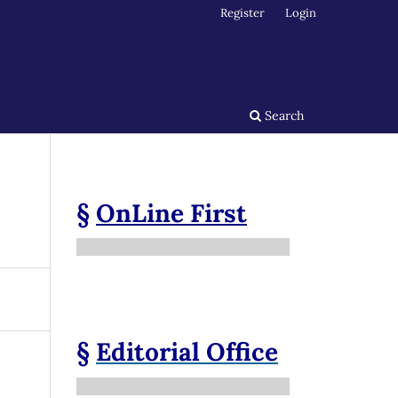
Register
Login
Search
§
OnLine First
§
Editorial Office