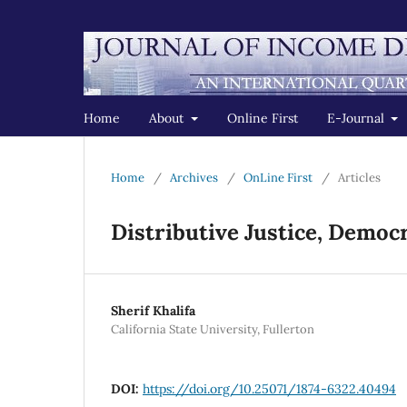
Home
About
Online First
E-Journal
Home
/
Archives
/
OnLine First
/
Articles
Distributive Justice, Demo
Sherif Khalifa
California State University, Fullerton
DOI:
https://doi.org/10.25071/1874-6322.40494