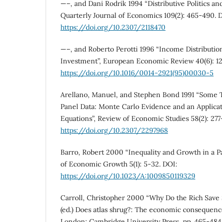
—–, and Dani Rodrik 1994 “Distributive Politics 
Quarterly Journal of Economics 109(2): 465-490. 
https://doi.org/10.2307/2118470
—–, and Roberto Perotti 1996 “Income Distribution, 
Investment”, European Economic Review 40(6): 1
https://doi.org/10.1016/0014-2921(95)00030-5
Arellano, Manuel, and Stephen Bond 1991 “Some Te
Panel Data: Monte Carlo Evidence and an Applic
Equations”, Review of Economic Studies 58(2): 277
https://doi.org/10.2307/2297968
Barro, Robert 2000 “Inequality and Growth in a Pa
of Economic Growth 5(1): 5-32. DOI:
https://doi.org/10.1023/A:1009850119329
Carroll, Christopher 2000 “Why Do the Rich Save 
(ed.) Does atlas shrug?: The economic consequence
London: Cambridge University Press, pp. 465-484