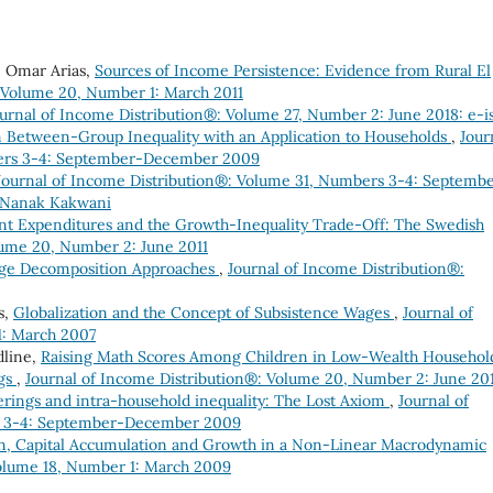
, Omar Arias,
Sources of Income Persistence: Evidence from Rural El
: Volume 20, Number 1: March 2011
urnal of Income Distribution®: Volume 27, Number 2: June 2018: e-i
 Between-Group Inequality with an Application to Households
,
Jour
bers 3-4: September-December 2009
Journal of Income Distribution®: Volume 31, Numbers 3-4: Septemb
f Nanak Kakwani
 Expenditures and the Growth-Inequality Trade-Off: The Swedish
lume 20, Number 2: June 2011
ge Decomposition Approaches
,
Journal of Income Distribution®:
s,
Globalization and the Concept of Subsistence Wages
,
Journal of
1: March 2007
dline,
Raising Math Scores Among Children in Low-Wealth Househol
ngs
,
Journal of Income Distribution®: Volume 20, Number 2: June 20
erings and intra-household inequality: The Lost Axiom
,
Journal of
s 3-4: September-December 2009
ion, Capital Accumulation and Growth in a Non-Linear Macrodynamic
Volume 18, Number 1: March 2009