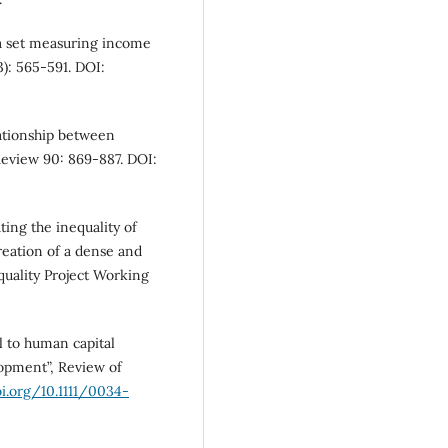
ta set measuring income
): 565-591. DOI:
lationship between
eview 90: 869-887. DOI:
ing the inequality of
reation of a dense and
equality Project Working
 to human capital
lopment”, Review of
oi.org/10.1111/0034-