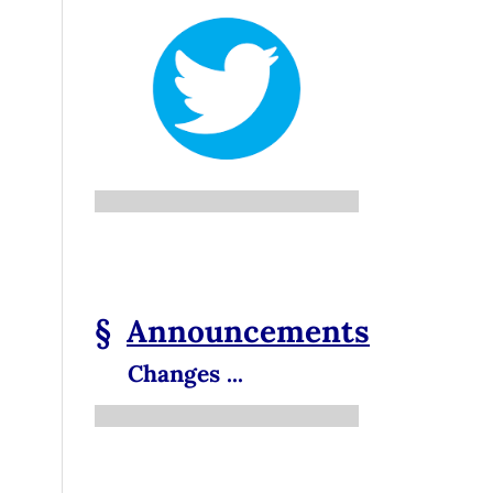
§
Announcements
Changes ...