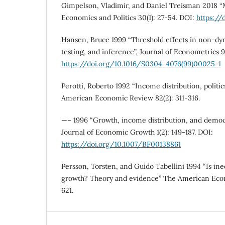
Gimpelson, Vladimir, and Daniel Treisman 2018 “M
Economics and Politics 30(1): 27-54. DOI:
https://
Hansen, Bruce 1999 “Threshold effects in non-dyn
testing, and inference”, Journal of Econometrics 
https://doi.org/10.1016/S0304-4076(99)00025-1
Perotti, Roberto 1992 “Income distribution, politi
American Economic Review 82(2): 311-316.
—– 1996 “Growth, income distribution, and democr
Journal of Economic Growth 1(2): 149-187. DOI:
https://doi.org/10.1007/BF00138861
Persson, Torsten, and Guido Tabellini 1994 “Is ine
growth? Theory and evidence” The American Eco
621.