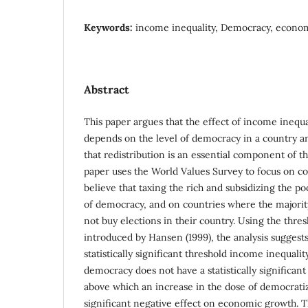
Keywords:
income inequality, Democracy, econo
Abstract
This paper argues that the effect of income ineq
depends on the level of democracy in a country a
that redistribution is an essential component of 
paper uses the World Values Survey to focus on c
believe that taxing the rich and subsidizing the 
of democracy, and on countries where the majority
not buy elections in their country. Using the thre
introduced by Hansen (1999), the analysis suggest
statistically significant threshold income inequali
democracy does not have a statistically significan
above which an increase in the dose of democratizat
significant negative effect on economic growth. Th