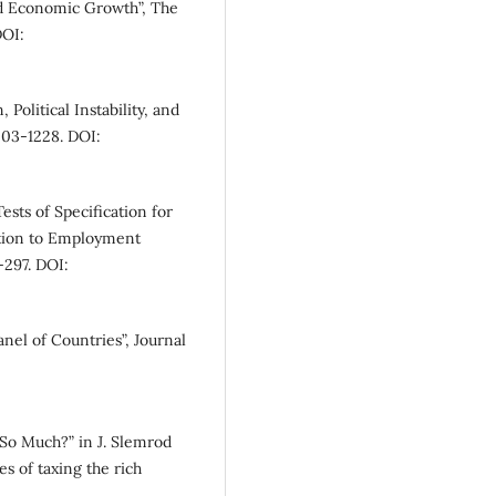
and Economic Growth”, The
DOI:
Political Instability, and
203-1228. DOI:
sts of Specification for
ation to Employment
-297. DOI:
nel of Countries”, Journal
So Much?” in J. Slemrod
s of taxing the rich
.