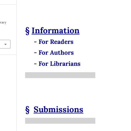
cracy
§
Information
-
For Readers
-
For Authors
-
For Librarians
§
Submissions