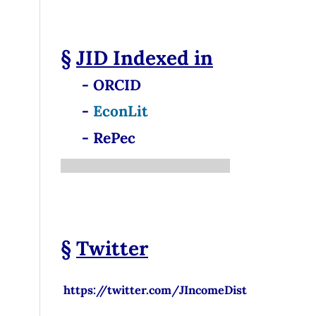
§
JID
Indexed in
- ORCID
-
EconLit
- RePec
§
Twitter
https://twitter.com/JIncomeDist