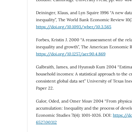
Deininger, Klaus, and Lyn Squire 1996 “A new da
inequality”, The World Bank Economic Review 10(3
https://doi.org/10.1093/wber/10.3.565
Forbes, Kristin J. 2000 “A reassessment of the re
inequality and growth”, The American Economic R
https://doi.org/10.1257/aer.90.4.869
Galbraith, James, and Hyunsub Kum 2004 “Estimat
household incomes: A statistical approach to the c
consistent global data set” University of Texas In
Paper 22.
Galor, Oded, and Omer Moav 2004 “From physical
accumulation: Inequality and the process of deve
Economic Studies 71(4): 1001-1026. DOI:
https://d
6527.00312