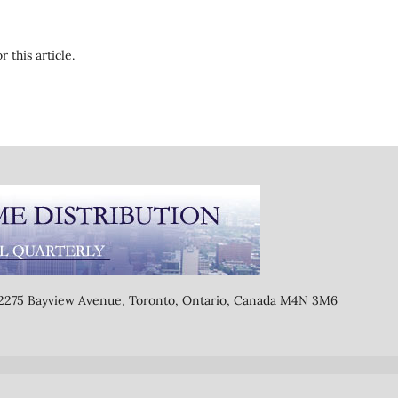
r this article.
, 2275 Bayview Avenue, Toronto, Ontario, Canada M4N 3M6