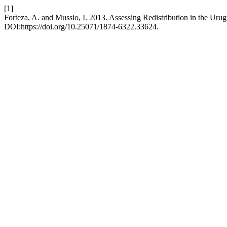
[1]
Forteza, A. and Mussio, I. 2013. Assessing Redistribution in the Uru
DOI:https://doi.org/10.25071/1874-6322.33624.