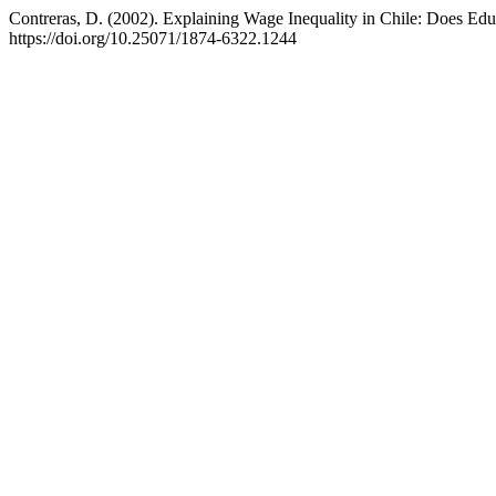
Contreras, D. (2002). Explaining Wage Inequality in Chile: Does Edu
https://doi.org/10.25071/1874-6322.1244