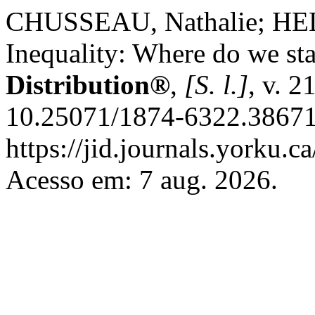
CHUSSEAU, Nathalie; HELL
Inequality: Where do we st
Distribution®
,
[S. l.]
, v. 2
10.25071/1874-6322.38671
https://jid.journals.yorku.c
Acesso em: 7 aug. 2026.