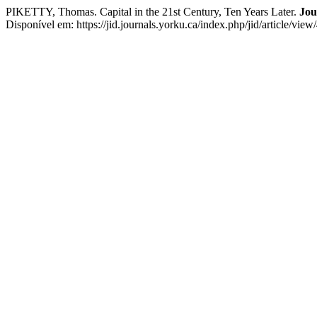
PIKETTY, Thomas. Capital in the 21st Century, Ten Years Later.
Jou
Disponível em: https://jid.journals.yorku.ca/index.php/jid/article/vi