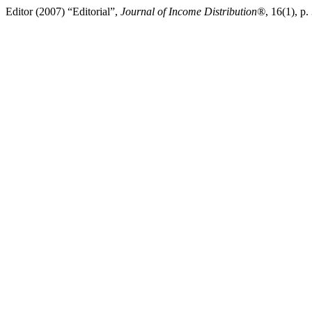
Editor (2007) “Editorial”,
Journal of Income Distribution®
, 16(1), p