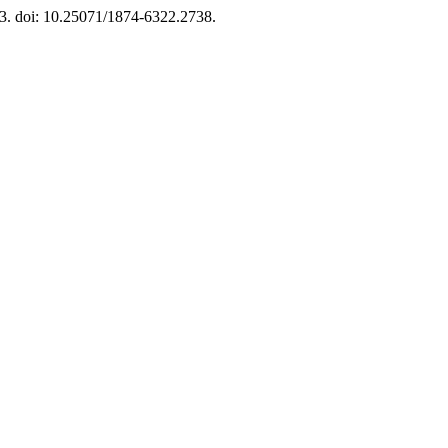
. 3. doi: 10.25071/1874-6322.2738.