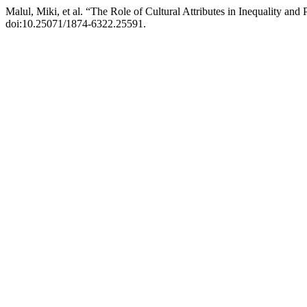
Malul, Miki, et al. “The Role of Cultural Attributes in Inequality and
doi:10.25071/1874-6322.25591.