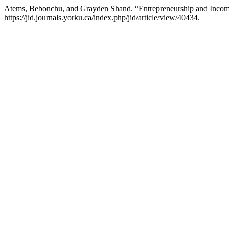
Atems, Bebonchu, and Grayden Shand. “Entrepreneurship and Income
https://jid.journals.yorku.ca/index.php/jid/article/view/40434.