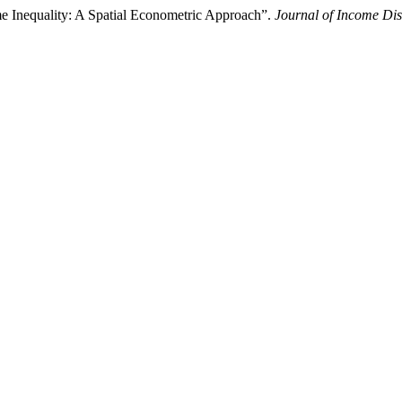
 Inequality: A Spatial Econometric Approach”.
Journal of Income Dis