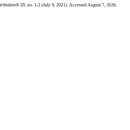
tribution®
29, no. 1-2 (July 9, 2021). Accessed August 7, 2026.