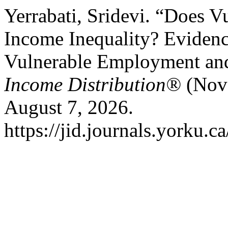
Yerrabati, Sridevi. “Does
Income Inequality? Eviden
Vulnerable Employment and
Income Distribution®
(Nove
August 7, 2026.
https://jid.journals.yorku.c