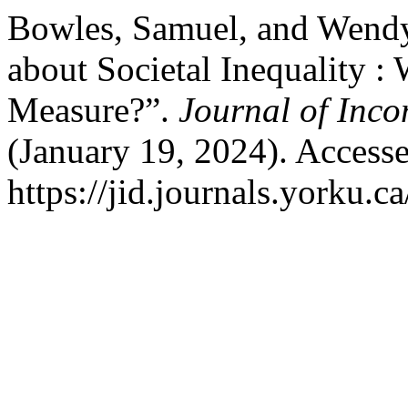
Bowles, Samuel, and Wendy
about Societal Inequality :
Measure?”.
Journal of Inc
(January 19, 2024). Access
https://jid.journals.yorku.c