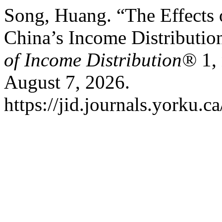
Song, Huang. “The Effects
China’s Income Distribution
of Income Distribution®
1, 
August 7, 2026.
https://jid.journals.yorku.c