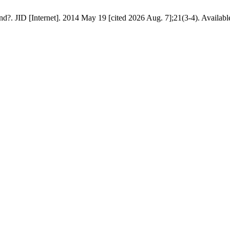
d?. JID [Internet]. 2014 May 19 [cited 2026 Aug. 7];21(3-4). Available 