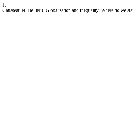
1.
Chusseau N, Hellier J. Globalisation and Inequality: Where do we stan