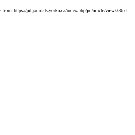
from: https://jid.journals.yorku.ca/index.php/jid/article/view/38671