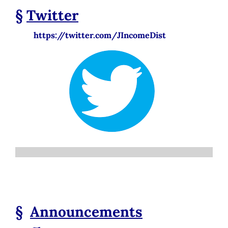
§
Twitter
https://twitter.com/JIncomeDist
§
Announcements