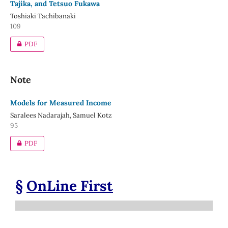
Tajika, and Tetsuo Fukawa
Toshiaki Tachibanaki
109
PDF
Note
Models for Measured Income
Saralees Nadarajah, Samuel Kotz
95
PDF
§
OnLine First