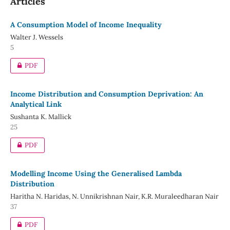
Articles
A Consumption Model of Income Inequality
Walter J. Wessels
5
PDF
Income Distribution and Consumption Deprivation: An
Analytical Link
Sushanta K. Mallick
25
PDF
Modelling Income Using the Generalised Lambda
Distribution
Haritha N. Haridas, N. Unnikrishnan Nair, K.R. Muraleedharan Nair
37
PDF