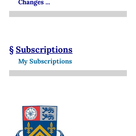
Changes ...
§
Subscriptions
My Subscriptions