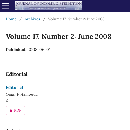
Home
/
Archives
/
Volume 17, Number 2: June 2008
Volume 17, Number 2: June 2008
Published:
2008-06-01
Editorial
Editorial
Omar F. Hamouda
2
PDF