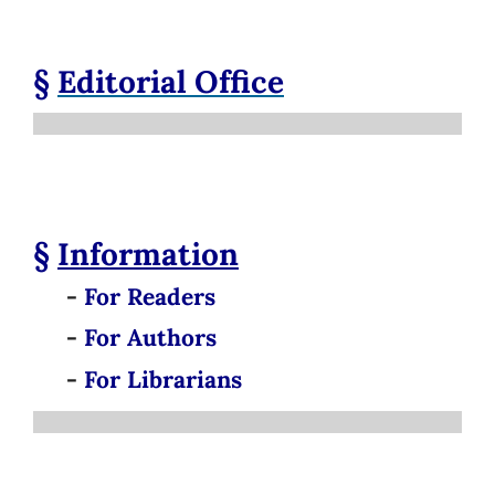
§
Editorial Office
§
Information
-
For Readers
-
For Authors
-
For Librarians