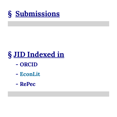
§
Submissions
§
JID
Indexed in
- ORCID
-
EconLit
- RePec