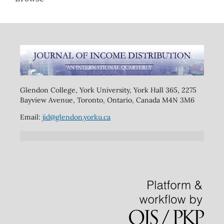
Glendon College, York University, York Hall 365, 2275
Bayview Avenue, Toronto, Ontario, Canada M4N 3M6
Email:
jid@glendon.yorku.ca