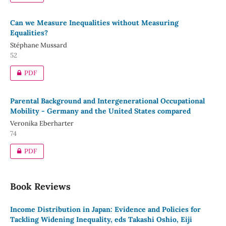
Can we Measure Inequalities without Measuring
Equalities?
Stéphane Mussard
52
PDF
Parental Background and Intergenerational Occupational
Mobility - Germany and the United States compared
Veronika Eberharter
74
PDF
Book Reviews
Income Distribution in Japan: Evidence and Policies for
Tackling Widening Inequality, eds Takashi Oshio, Eiji