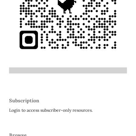
Subscription
Login to access subscriber-only resources.
Browse