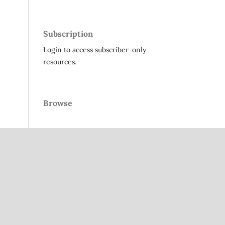
Subscription
Login to access subscriber-only
resources.
Browse