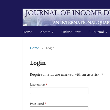
Home
About
Online First
E-Journal
Home
/
Login
Login
Required fields are marked with an asterisk:
*
Username
*
Password
*