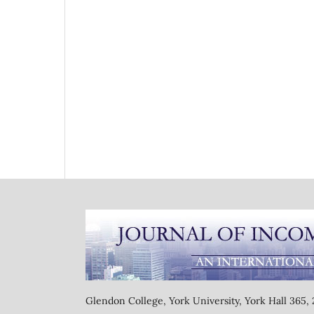
Glendon College, York University, York Hall 365