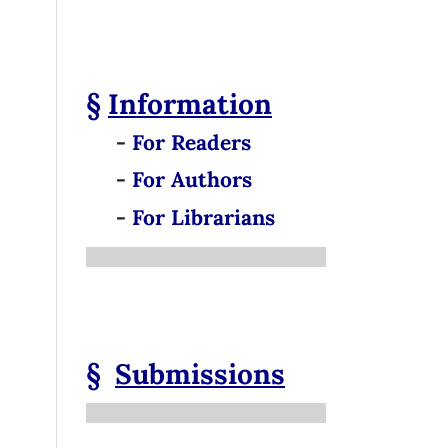
§
Information
-
For Readers
-
For Authors
-
For Librarians
§
Submissions