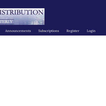
Announcements
Subscriptions
Register
Login