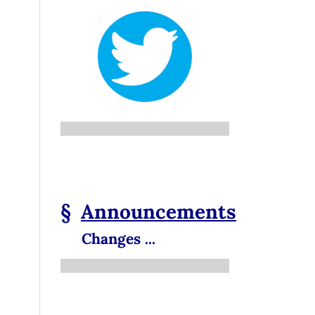
§
Announcements
Changes ...