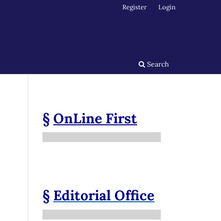
Register
Login
Search
§
OnLine First
§
Editorial Office