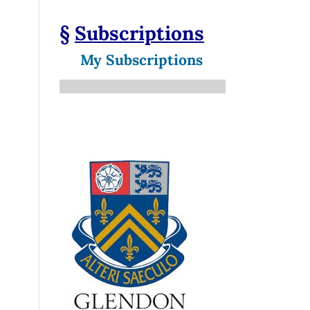
§
Subscriptions
My Subscriptions