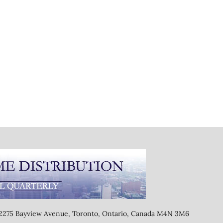
, 2275 Bayview Avenue, Toronto, Ontario, Canada M4N 3M6