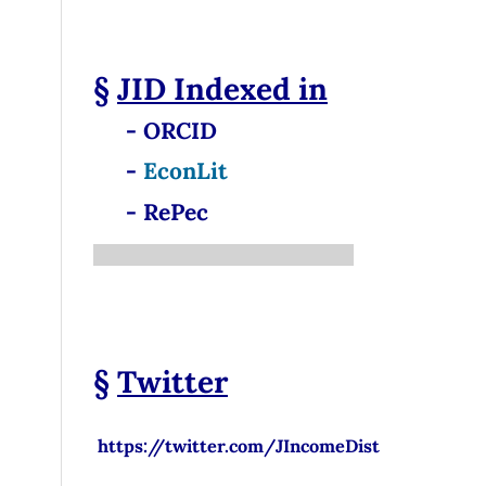
§
JID
Indexed in
- ORCID
-
EconLit
- RePec
§
Twitter
https://twitter.com/JIncomeDist