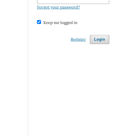
Forgot your password?
Keep me logged in
Register
Login