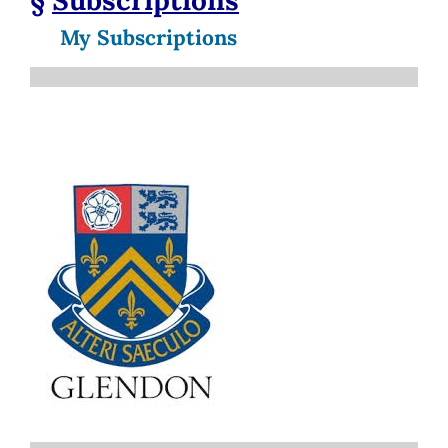
My Subscriptions