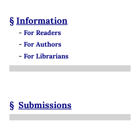
§
Information
-
For Readers
-
For Authors
-
For Librarians
§
Submissions