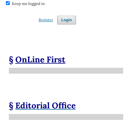
Keep me logged in
Register
Login
§
OnLine First
§
Editorial Office