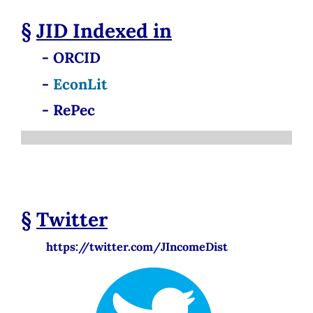
§
JID
Indexed in
- ORCID
-
EconLit
- RePec
§
Twitter
https://twitter.com/JIncomeDist