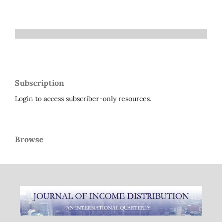
Subscription
Login to access subscriber-only resources.
Browse