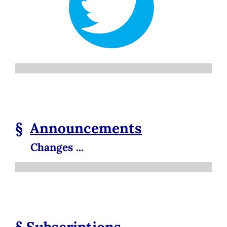
§
Announcements
Changes ...
§
Subscriptions