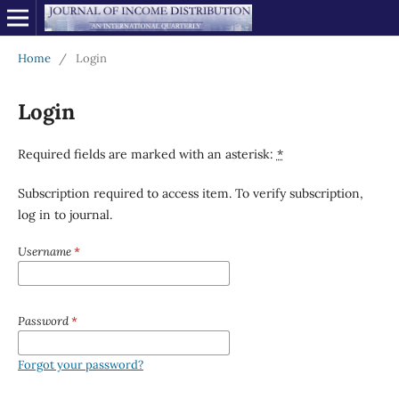
Home
/
Login
Login
Required fields are marked with an asterisk:
*
Subscription required to access item. To verify subscription,
log in to journal.
Username
*
Password
*
Forgot your password?