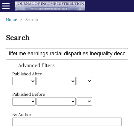
Home
/
Search
Search
Advanced filters
Published After
Published Before
By Author