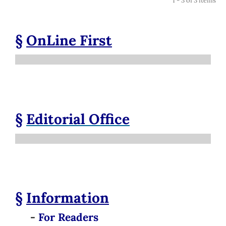
1 - 3 of 3 items
§
OnLine First
§
Editorial Office
§
Information
-
For Readers