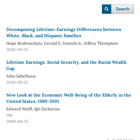
Search
Decomposing Lifetime-Earnings Differences between
White, Black, and Hispanic Families
Hope Bodenschatz, Gerald E. Daniels Jr., Jeffrey Thompson
2026-05-13
Lifetime Earnings, Social Security, and the Racial Wealth
Gap
John Sabelhaus
2026-05-13
New Look at the Economic Well-Being of the Elderly in the
United States, 1989-2001
Edward Wolff, Ajit Zacharias
146
2009-04-15