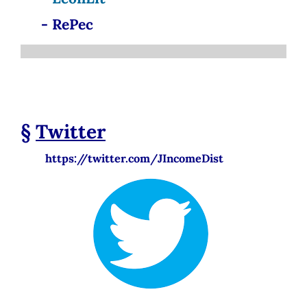
- RePec
§
Twitter
https://twitter.com/JIncomeDist