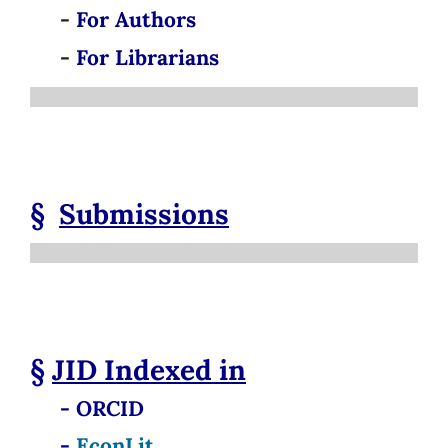
-
For Authors
-
For Librarians
§
Submissions
§
JID
Indexed in
- ORCID
-
EconLit