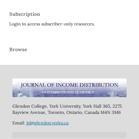
Subscription
Login to access subscriber-only resources.
Browse
Glendon College, York University, York Hall 365, 2275
Bayview Avenue, Toronto, Ontario, Canada M4N 3M6
Email:
jid@glendon.yorku.ca