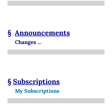
§
Announcements
Changes ...
§
Subscriptions
My Subscriptions