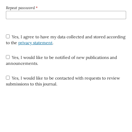
Repeat password
*
Yes, I agree to have my data collected and stored according
to the
privacy statement
.
Yes, I would like to be notified of new publications and
announcements.
Yes, I would like to be contacted with requests to review
submissions to this journal.