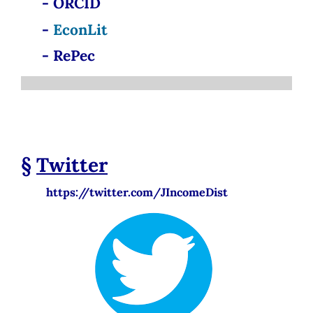
- ORCID
-
EconLit
- RePec
§
Twitter
https://twitter.com/JIncomeDist