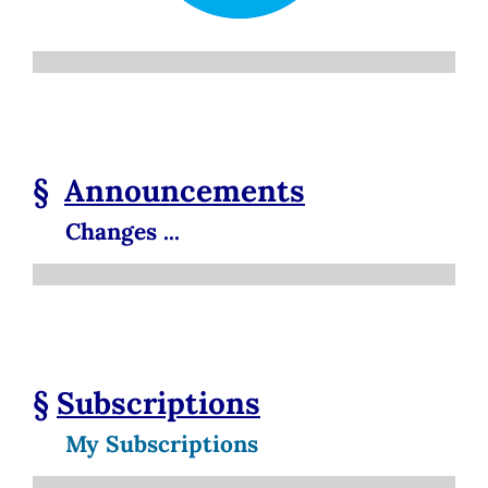
§
Announcements
Changes ...
§
Subscriptions
My Subscriptions