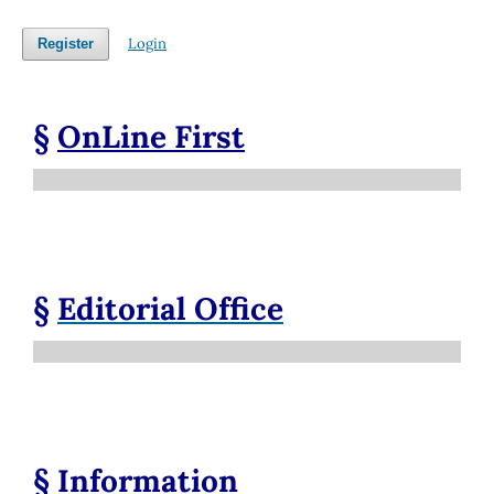
Login
Register
§
OnLine First
§
Editorial Office
§
Information