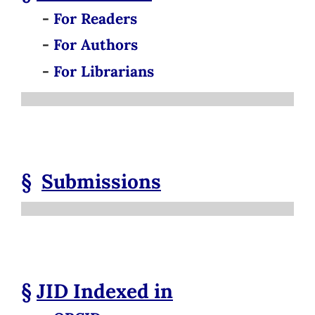
-
For Readers
-
For Authors
-
For Librarians
§
Submissions
§
JID
Indexed in