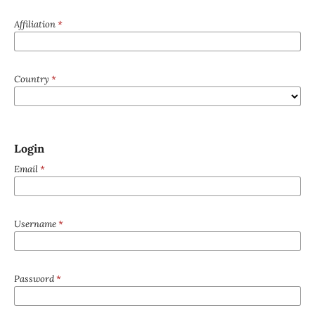
Affiliation
*
Country
*
Login
Email
*
Username
*
Password
*