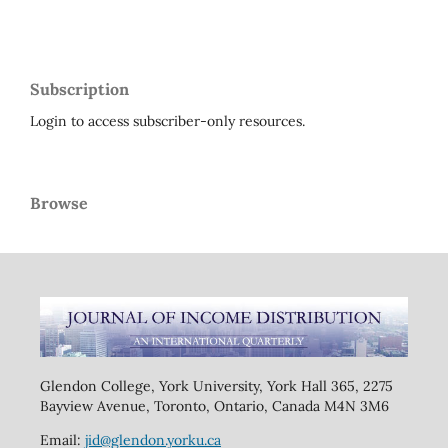
Subscription
Login to access subscriber-only resources.
Browse
Glendon College, York University, York Hall 365, 2275
Bayview Avenue, Toronto, Ontario, Canada M4N 3M6
Email:
jid@glendon.yorku.ca