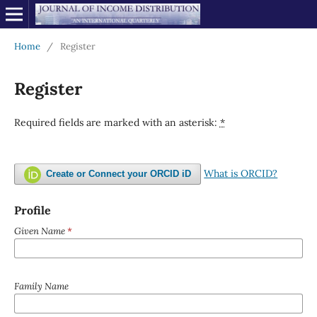
Home
/
Register
Register
Required fields are marked with an asterisk:
*
What is ORCID?
Create or Connect your ORCID iD
Profile
Given Name
*
Family Name