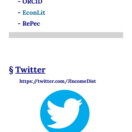
- ORCID
-
EconLit
- RePec
§
Twitter
https://twitter.com/JIncomeDist