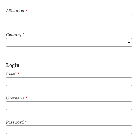
Affiliation
*
Country
*
Login
Email
*
Username
*
Password
*