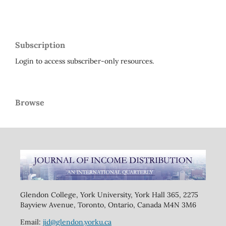
Subscription
Login to access subscriber-only resources.
Browse
Glendon College, York University, York Hall 365, 2275
Bayview Avenue, Toronto, Ontario, Canada M4N 3M6
Email:
jid@glendon.yorku.ca