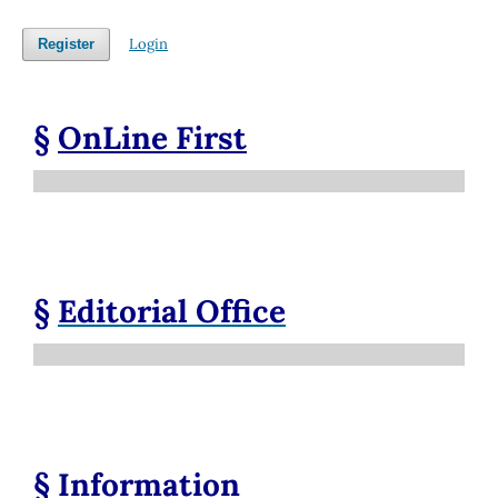
Login
Register
§
OnLine First
§
Editorial Office
§
Information