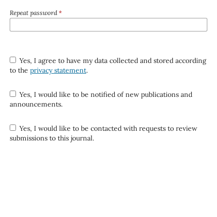
Repeat password
*
Yes, I agree to have my data collected and stored according
to the
privacy statement
.
Yes, I would like to be notified of new publications and
announcements.
Yes, I would like to be contacted with requests to review
submissions to this journal.