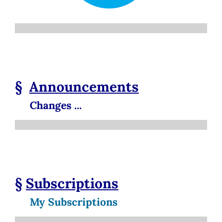
§
Announcements
Changes ...
§
Subscriptions
My Subscriptions