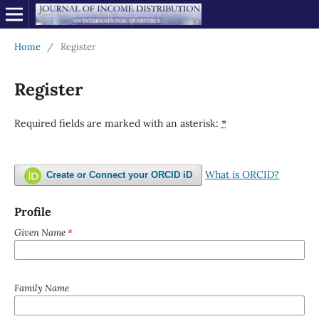
Home
/
Register
Register
Required fields are marked with an asterisk:
*
What is ORCID?
Create or Connect your ORCID iD
Profile
Given Name
*
Family Name