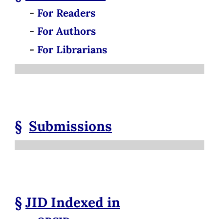
-
For Readers
-
For Authors
-
For Librarians
§
Submissions
§
JID
Indexed in