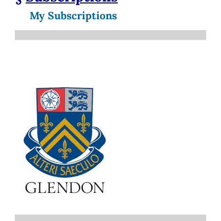
My Subscriptions