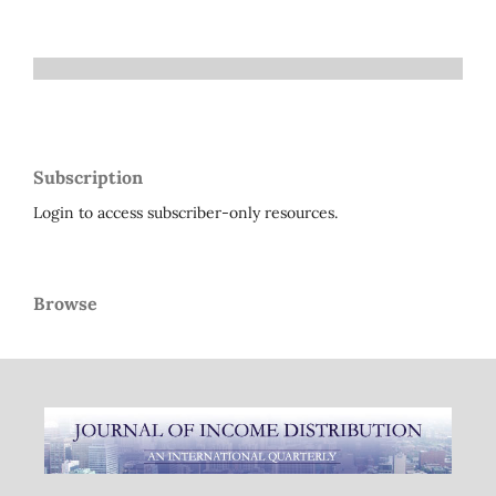
Subscription
Login to access subscriber-only resources.
Browse