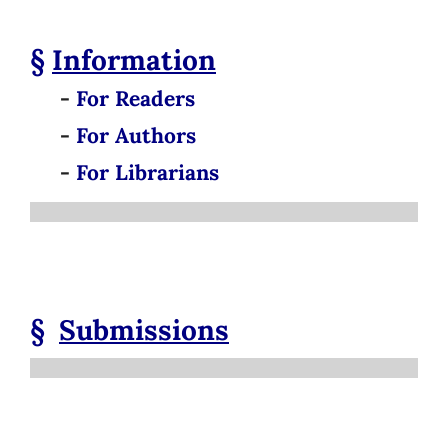
§
Information
-
For Readers
-
For Authors
-
For Librarians
§
Submissions