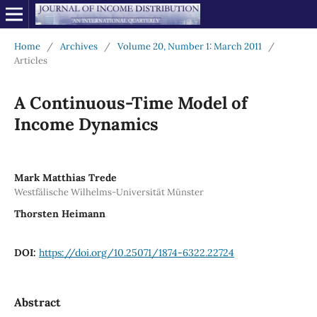
Home
/
Archives
/
Volume 20, Number 1: March 2011
/
Articles
A Continuous-Time Model of
Income Dynamics
Mark Matthias Trede
Westfälische Wilhelms-Universität Münster
Thorsten Heimann
DOI:
https://doi.org/10.25071/1874-6322.22724
Abstract