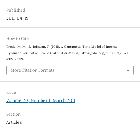
Published
2011-04-19
How to Cite
Trede, M. M., & Heimann, T. (2011). A Continuous-Time Model of Income
Dynamics.
Journal of Income Distribution®
,
20
(1). https://doi.org/10.25071/1874-
6322.22724
More Citation Formats
Issue
Volume 20, Number 1: March 2011
Section
Articles