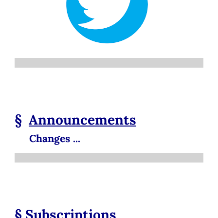
§
Announcements
Changes ...
§
Subscriptions