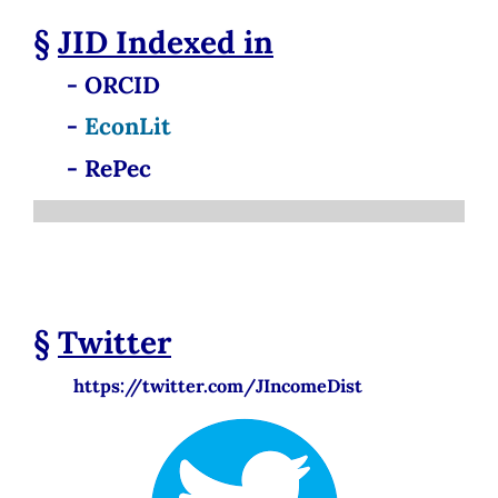
§
JID
Indexed in
- ORCID
-
EconLit
- RePec
§
Twitter
https://twitter.com/JIncomeDist