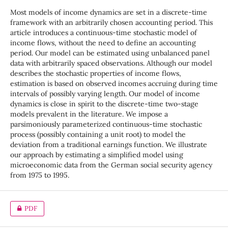
Most models of income dynamics are set in a discrete-time
framework with an arbitrarily chosen accounting period. This
article introduces a continuous-time stochastic model of
income flows, without the need to define an accounting
period. Our model can be estimated using unbalanced panel
data with arbitrarily spaced observations. Although our model
describes the stochastic properties of income flows,
estimation is based on observed incomes accruing during time
intervals of possibly varying length. Our model of income
dynamics is close in spirit to the discrete-time two-stage
models prevalent in the literature. We impose a
parsimoniously parameterized continuous-time stochastic
process (possibly containing a unit root) to model the
deviation from a traditional earnings function. We illustrate
our approach by estimating a simplified model using
microeconomic data from the German social security agency
from 1975 to 1995.
PDF