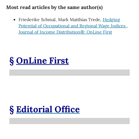
Most read articles by the same author(s)
Friederike Schmal, Mark Matthias Trede,
Hedging
Potential of Occupational and Regional Wage Indices
,
Journal of Income Distribution®: OnLine First
§
OnLine First
§
Editorial Office