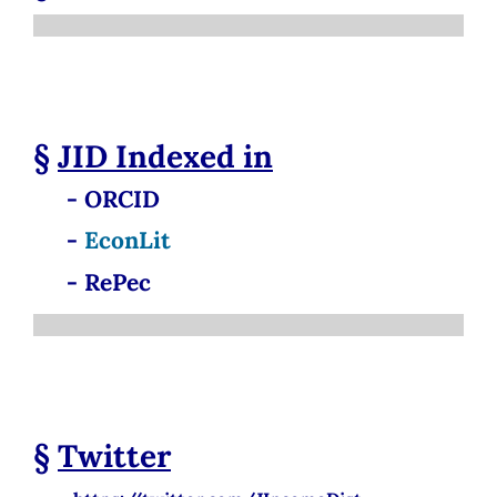
§
JID
Indexed in
- ORCID
-
EconLit
- RePec
§
Twitter