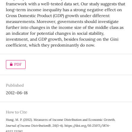
framework with a well-tested data set. Our study suggests that
long-term income inequality has a strong negative effect on
Gross Domestic Product (GDP) growth under different
measurements. Moreover, governments should investigate
further into changes in the income size of the middle class as
an indicator for potential changes in social stability,
investment, and GDP growth, besides focusing on the Gini
coefficient, which they predominantly do now.
PDF
Published
2012-06-18
How to Cite
Hung, M. P. (2012). Measures of Income Distribution and Economic Growth.
Journal of Income Distribution®
,
20
(3-4). https://doi.org/10.25071/1874-
6322.23282