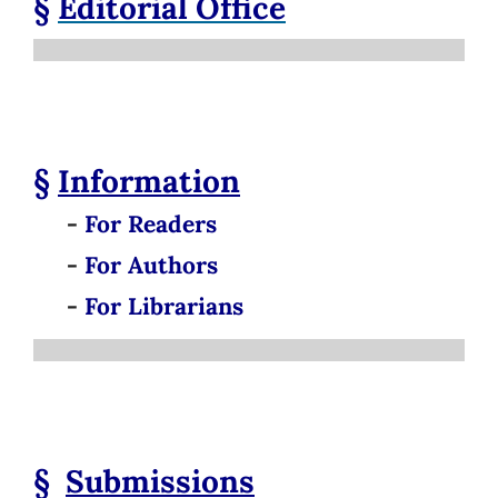
§
Editorial Office
§
Information
-
For Readers
-
For Authors
-
For Librarians
§
Submissions