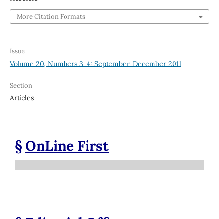
More Citation Formats
Issue
Volume 20, Numbers 3-4: September-December 2011
Section
Articles
§
OnLine First