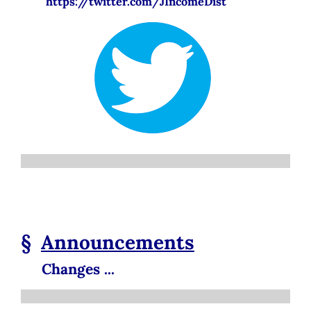
https://twitter.com/JIncomeDist
§
Announcements
Changes ...