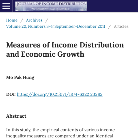
Home
/
Archives
/
Volume 20, Numbers 3-4: September-December 2011
/
Articles
Measures of Income Distribution
and Economic Growth
Mo Pak Hung
DOI:
https://doi.org/10.25071/1874-6322.23282
Abstract
In this study, the empirical contents of various income
inequality measures are compared under an identical