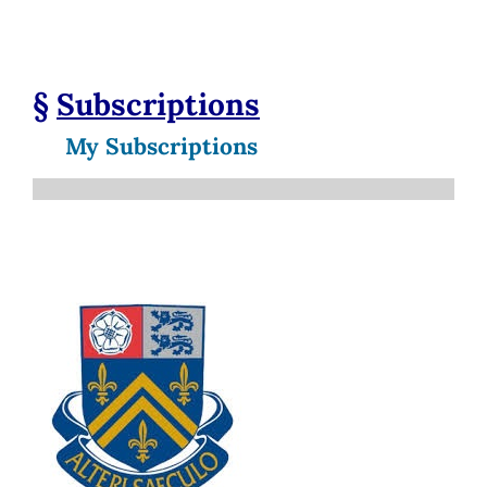
§
Subscriptions
My Subscriptions