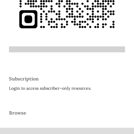
Subscription
Login to access subscriber-only resources.
Browse