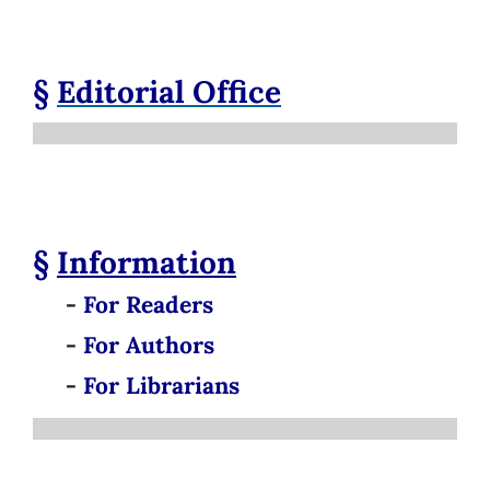
§
Editorial Office
§
Information
-
For Readers
-
For Authors
-
For Librarians