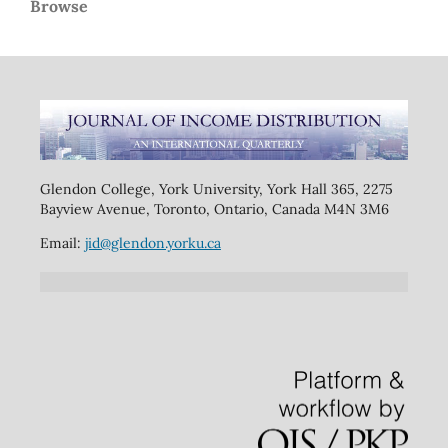
Browse
Glendon College, York University, York Hall 365, 2275
Bayview Avenue, Toronto, Ontario, Canada M4N 3M6
Email:
jid@glendon.yorku.ca