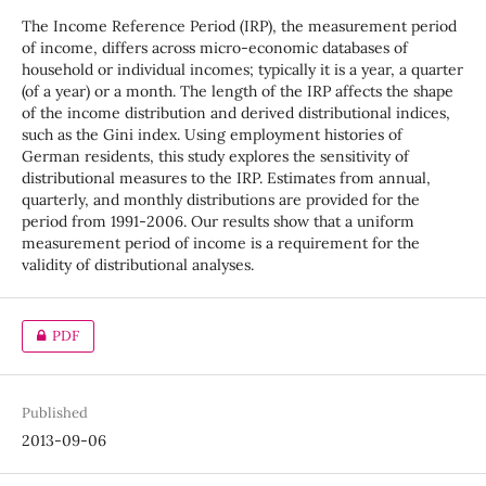
The Income Reference Period (IRP), the measurement period
of income, differs across micro-economic databases of
household or individual incomes; typically it is a year, a quarter
(of a year) or a month. The length of the IRP affects the shape
of the income distribution and derived distributional indices,
such as the Gini index. Using employment histories of
German residents, this study explores the sensitivity of
distributional measures to the IRP. Estimates from annual,
quarterly, and monthly distributions are provided for the
period from 1991-2006. Our results show that a uniform
measurement period of income is a requirement for the
validity of distributional analyses.
PDF
Published
2013-09-06