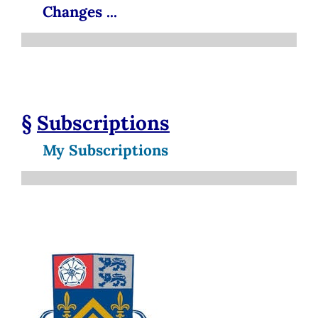
Changes ...
§
Subscriptions
My Subscriptions