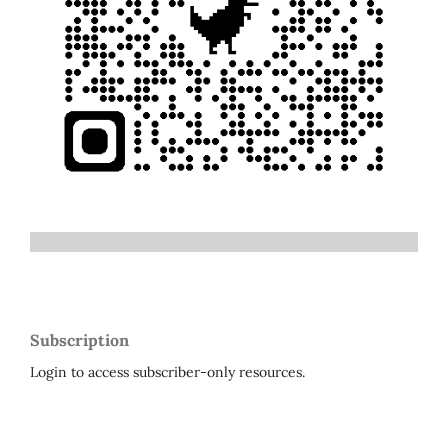
Subscription
Login to access subscriber-only resources.