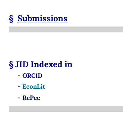
§
Submissions
§
JID
Indexed in
- ORCID
-
EconLit
- RePec