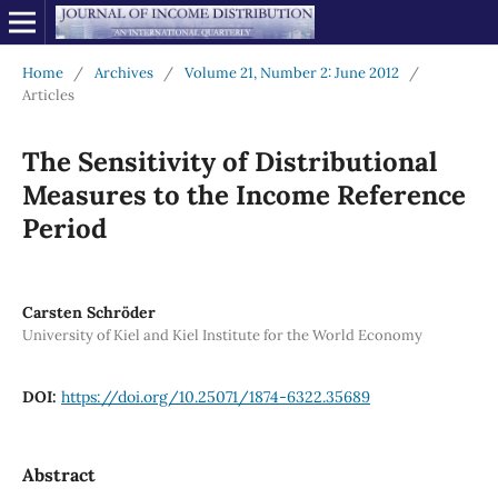
Home
/
Archives
/
Volume 21, Number 2: June 2012
/
Articles
The Sensitivity of Distributional
Measures to the Income Reference
Period
Carsten Schröder
University of Kiel and Kiel Institute for the World Economy
DOI:
https://doi.org/10.25071/1874-6322.35689
Abstract