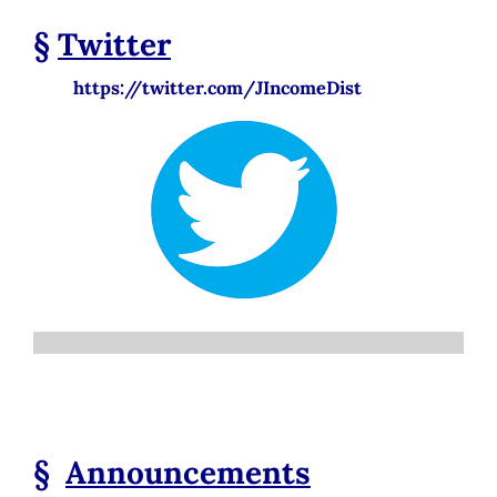
§
Twitter
https://twitter.com/JIncomeDist
§
Announcements