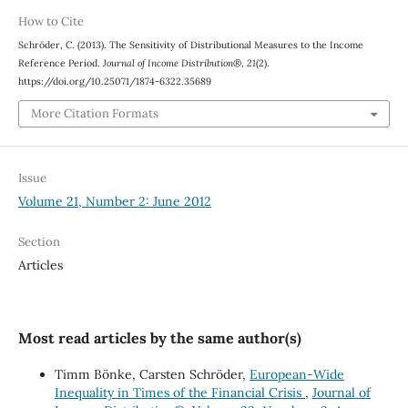
How to Cite
Schröder, C. (2013). The Sensitivity of Distributional Measures to the Income
Reference Period.
Journal of Income Distribution®
,
21
(2).
https://doi.org/10.25071/1874-6322.35689
More Citation Formats
Issue
Volume 21, Number 2: June 2012
Section
Articles
Most read articles by the same author(s)
Timm Bönke, Carsten Schröder,
European-Wide
Inequality in Times of the Financial Crisis
,
Journal of