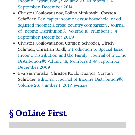
Income Distribution®: Volume 23, Numbers 3-4
September-December 2014
Christos Koulovatianos, Polina Minkovski, Carsten
Schröder,
Per-capita income versus household-need
adjusted income: a cross-country comparison
,
Journal
of Income Distribution®: Volume 18, Numbers 3-4:
September-December 2009
Christos Koulovatianos, Carsten Schröder, Ulrich
Schmidt, Christian Seidl,
Introduction to Special Issue:
Income Distribution and the Family
,
Journal of Income
Distribution®: Volume 18, Numbers 3-4: September-
December 2009
Eva Sierminska, Christos Koulovatianos, Carsten
Schröder,
Editorial
,
Journal of Income Distribution®:
Volume 26, Number 1: 2017: e-issue
§
OnLine First