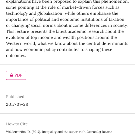
explanations have been proposed to explain this phenomenon,
some pointing at the role of market-driven forces such as
technology and globalization, while others emphasize the
importance of political and economic institutions of taxation
or changing social norms about income differences in society.
This lecture presents the latest academic research about the
evolution of top income and wealth positions around the
Western world, what we know about the central determinants
and how economic policy contributes to shaping these
outcomes.
PDF
Published
2017-07-28
How to Cite
Waldenström, D. (2017). Inequality and the super-rich.
Journal of Income