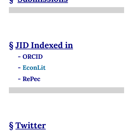
§
JID
Indexed in
- ORCID
-
EconLit
- RePec
§
Twitter