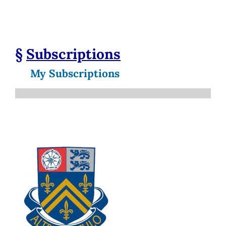
§
Subscriptions
My Subscriptions