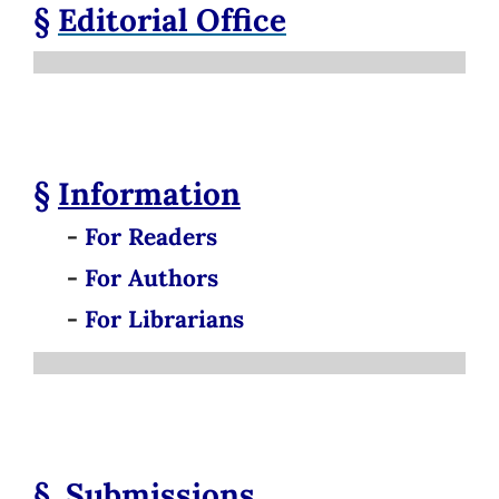
§
Editorial Office
§
Information
-
For Readers
-
For Authors
-
For Librarians
§
Submissions