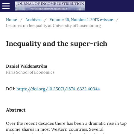
Home
/
Archives
/
Volume 26, Number 1: 2017: e-issue
/
Lectures on Inequality at University of Luxembourg
Inequality and the super-rich
Daniel Waldenström
Paris School of Economics
DOI:
https://doi.org/10.25071/1874-6322.40344
Abstract
Over the recent decades there has been a dramatic rise in top
income shares in most Western countries. Several