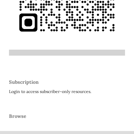
Subscription
Login to access subscriber-only resources.
Browse