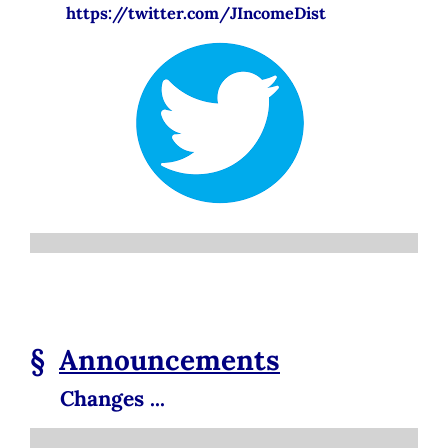
https://twitter.com/JIncomeDist
§
Announcements
Changes ...