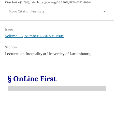
Distribution®
,
26
(1), 1–14. https://doi.org/10.25071/1874-6322.40344
More Citation Formats
Issue
Volume 26, Number 1: 2017: e-issue
Section
Lectures on Inequality at University of Luxembourg
§
OnLine First