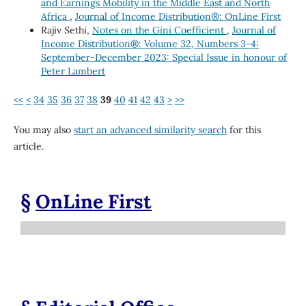
and Earnings Mobility in the Middle East and North
Africa
,
Journal of Income Distribution®: OnLine First
Rajiv Sethi,
Notes on the Gini Coefficient
,
Journal of
Income Distribution®: Volume 32, Numbers 3-4:
September-December 2023: Special Issue in honour of
Peter Lambert
<<
<
34
35
36
37
38
39
40
41
42
43
>
>>
You may also
start an advanced similarity search
for this
article.
§
OnLine First