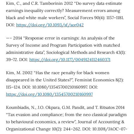
Kim, C., and C.R. Tamborinin 2012 “Do survey data estimate
earnings inequality correctly? Measurement errors among
black and white male workers”, Social Forces 90(4): 1157–1181.
DOI:
https://doi.org/10.1093/sf/sor042
—– 2014 “Response error in earnings: An analysis of the
Survey of Income and Program Participation with matched
administrative data”, Sociological Methods and Research 43(1):
39–72. DOI:
https://doi.org/10.1177/0049124112460371
Kim, M. 2002 “Has the race penalty for black women
disappeared in the United States?”, Feminist Economics 8(2):
115–124. DOI: 10.1080/13545700210160997. DOI:
https://doi.org/10.1080/13545700210160997
Koumbiadis, N., J.O. Okpara, G.M. Pandit, and T. Ritsatos 2014
“Tax evasion and compliance; from the neo classical paradigm
to behavioural economics, a review”, Journal of Accounting &
Organizational Change 10(2): 244–262. DOI: 10.1108/JAOC-07-