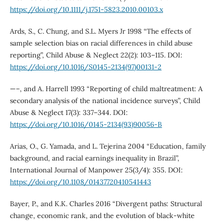
https://doi.org/10.1111/j.1751-5823.2010.00103.x
Ards, S., C. Chung, and S.L. Myers Jr 1998 “The effects of
sample selection bias on racial differences in child abuse
reporting”, Child Abuse & Neglect 22(2): 103–115. DOI:
https://doi.org/10.1016/S0145-2134(97)00131-2
—–, and A. Harrell 1993 “Reporting of child maltreatment: A
secondary analysis of the national incidence surveys”, Child
Abuse & Neglect 17(3): 337–344. DOI:
https://doi.org/10.1016/0145-2134(93)90056-B
Arias, O., G. Yamada, and L. Tejerina 2004 “Education, family
background, and racial earnings inequality in Brazil”,
International Journal of Manpower 25(3/4): 355. DOI:
https://doi.org/10.1108/01437720410541443
Bayer, P., and K.K. Charles 2016 “Divergent paths: Structural
change, economic rank, and the evolution of black-white