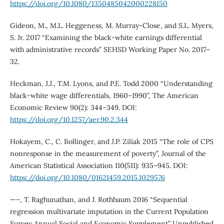
https://doi.org/10.1080/1350485042000228150
Gideon, M., M.L. Heggeness, M. Murray-Close, and S.L. Myers,
S. Jr. 2017 “Examining the black-white earnings differential
with administrative records” SEHSD Working Paper No. 2017–
32.
Heckman, J.J., T.M. Lyons, and P.E. Todd 2000 “Understanding
black-white wage differentials, 1960–1990”, The American
Economic Review 90(2): 344–349. DOI:
https://doi.org/10.1257/aer.90.2.344
Hokayem, C., C. Bollinger, and J.P. Ziliak 2015 “The role of CPS
nonresponse in the measurement of poverty”, Journal of the
American Statistical Association 110(511): 935–945. DOI:
https://doi.org/10.1080/01621459.2015.1029576
—–, T. Raghunathan, and J. Rothbaum 2016 “Sequential
regression multivariate imputation in the Current Population
Survey Annual Social and Economic Supplement” Unpublished