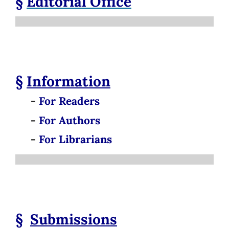
§
Editorial Office
§
Information
-
For Readers
-
For Authors
-
For Librarians
§
Submissions