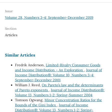
Issue
Volume 28, Numbers 3-4: September-December 2019
Section
Articles
Similar Articles
Fredrik Anderson,
Limited-Rivalry Consumer Goods
and Income Distribution – An Exploration
,
Journal of
Income Distribution®: Volume 10, Numbers 3-4:
September-December 2001
William J. Reed,
On Pareto’s law and the determinants
of Pareto exponents
,
Journal of Income Distribution®:
Volume 13, Numbers 1-2: Spring-Summer 2004
Tomson Ogwang,
Minor Concentration Ratios for the
Bounds of the Gini Index
,
Journal of Income
Distribution®: Volume 13, Numbers 1-2: Spring-