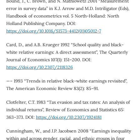
Bound, J., C. Brown, and N. Mathiowetz 2001 “Measurement
error in survey data” in K.J. Arrow and M.D. Intriligator (Eds),
Handbook of econometrics vol. 5 North-Holland: North
Holland Publishing Company. DOI:
https://doi.org/10.1016/S1573-4412(01)05012-7
Card, D., and A.B. Krueger 1992 “School quality and black-
white relative earnings: A direct assessment”, The Quarterly
Journal of Economics 107(1): 151–200. DOI:
https://doi.org/10.2307/2118326
—– 1993 “Trends in relative black-white earnings revisited”,
The American Economic Review 83(2): 85–91.
Clotfelter, C.T. 1983 “Tax evasion and tax rates: An analysis of
individual returns”, Review of Economics and Statistics 65:
363–373. DOI:
https://doi.org/10.2307/1924181
Cunningham, W., and J.P. Jacobsen 2008 “Earnings inequality
within and across gender, racial, and ethnic groups in four