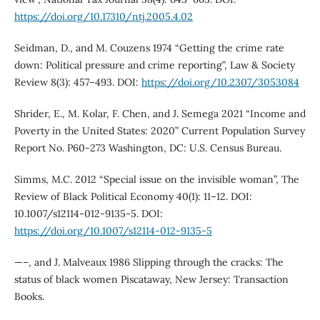
https://doi.org/10.17310/ntj.2005.4.02
Seidman, D., and M. Couzens 1974 “Getting the crime rate
down: Political pressure and crime reporting”, Law & Society
Review 8(3): 457–493. DOI:
https://doi.org/10.2307/3053084
Shrider, E., M. Kolar, F. Chen, and J. Semega 2021 “Income and
Poverty in the United States: 2020” Current Population Survey
Report No. P60-273 Washington, DC: U.S. Census Bureau.
Simms, M.C. 2012 “Special issue on the invisible woman”, The
Review of Black Political Economy 40(1): 11–12. DOI:
10.1007/s12114-012-9135-5. DOI:
https://doi.org/10.1007/s12114-012-9135-5
—–, and J. Malveaux 1986 Slipping through the cracks: The
status of black women Piscataway, New Jersey: Transaction
Books.