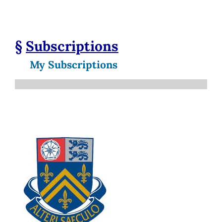
§
Subscriptions
My Subscriptions