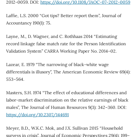
2012-0059. DOI:
https://doi.org/10.1108/JAOC-07-2012-0059
Laffie, L.S. 2000 “Got tips? Better report them”, Journal of
Accountancy 190(1): 75.
Layne, M., D. Wagner, and C. Rothhaas 2014 “Estimating
record linkage false match rate for the Person Identification
Validation System” CARRA Working Paper No. 2014–02.
Lazear, E. 1979 “The narrowing of black-white wage
differentials is illusory”, The American Economic Review 69(4):
553–564.
Masters, S.H. 1974 “The effect of educational differences and
labor-market discrimination on the relative earnings of black
males”, The Journal of Human Resources 9(3): 342–360. DOI:
https://doi.org/10.2307/144691
Meyer, B.D., W.K.C. Mok, and J.X. Sullivan 2015 “Household
surveys in crisis”, Journal of Economic Perspectives 29(4): 199–