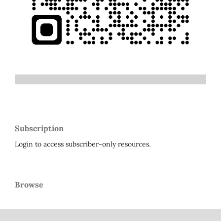
Subscription
Login to access subscriber-only resources.
Browse