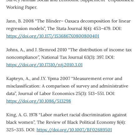
Working Paper.
Jann, B. 2008 “The Blinder– Oaxaca decomposition for linear
regression models”, The Stata Journal 8(4): 453–479. DOI:
https://doi.org/10.1177/1536867X0800800401
Johns, A., and J. Slemrod 2010 “The distribution of income tax
noncompliance”, National Tax Journal 63(3): 397. DOI:
https://doi.org/10.17310/ntj.2010.3.01
Kapteyn, A., and J.Y. Ypma 2007 “Measurement error and
misclassification: A comparison of survey and administrative
data”, Journal of Labor Economics 25(3): 513–551. DOI:
https://doi.org/10.1086/513298
King, A. G. 1978 “Labor market racial discrimination against
black women”, The Review of Black Political Economy 8(4):
325–335. DOI:
https://doi.org/10.1007/BF02689501