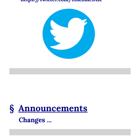
§
Announcements
Changes ...