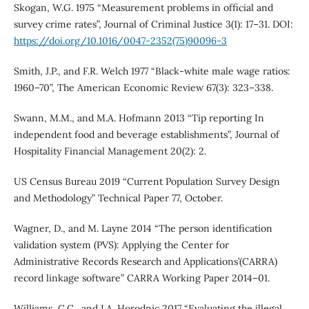
Skogan, W.G. 1975 “Measurement problems in official and
survey crime rates”, Journal of Criminal Justice 3(1): 17–31. DOI:
https://doi.org/10.1016/0047-2352(75)90096-3
Smith, J.P., and F.R. Welch 1977 “Black-white male wage ratios:
1960–70”, The American Economic Review 67(3): 323–338.
Swann, M.M., and M.A. Hofmann 2013 “Tip reporting In
independent food and beverage establishments”, Journal of
Hospitality Financial Management 20(2): 2.
US Census Bureau 2019 “Current Population Survey Design
and Methodology” Technical Paper 77, October.
Wagner, D., and M. Layne 2014 “The person identification
validation system (PVS): Applying the Center for
Administrative Records Research and Applications’(CARRA)
record linkage software” CARRA Working Paper 2014–01.
Williams, C.C., and I.A. Horodnic 2017 “Evaluating the illegal