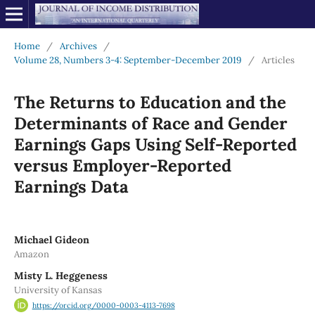
Home
/
Archives
/
Volume 28, Numbers 3-4: September-December 2019
/
Articles
The Returns to Education and the
Determinants of Race and Gender
Earnings Gaps Using Self-Reported
versus Employer-Reported
Earnings Data
Michael Gideon
Amazon
Misty L. Heggeness
University of Kansas
https://orcid.org/0000-0003-4113-7698