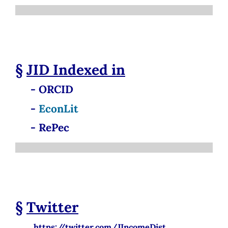
§
JID
Indexed in
- ORCID
-
EconLit
- RePec
§
Twitter
https://twitter.com/JIncomeDist