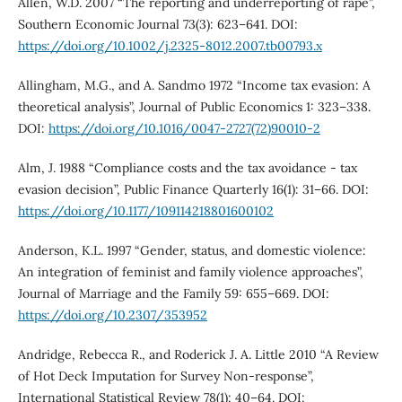
Allen, W.D. 2007 “The reporting and underreporting of rape”,
Southern Economic Journal 73(3): 623–641. DOI:
https://doi.org/10.1002/j.2325-8012.2007.tb00793.x
Allingham, M.G., and A. Sandmo 1972 “Income tax evasion: A
theoretical analysis”, Journal of Public Economics 1: 323–338.
DOI:
https://doi.org/10.1016/0047-2727(72)90010-2
Alm, J. 1988 “Compliance costs and the tax avoidance - tax
evasion decision”, Public Finance Quarterly 16(1): 31–66. DOI:
https://doi.org/10.1177/109114218801600102
Anderson, K.L. 1997 “Gender, status, and domestic violence:
An integration of feminist and family violence approaches”,
Journal of Marriage and the Family 59: 655–669. DOI:
https://doi.org/10.2307/353952
Andridge, Rebecca R., and Roderick J. A. Little 2010 “A Review
of Hot Deck Imputation for Survey Non-response”,
International Statistical Review 78(1): 40–64. DOI: