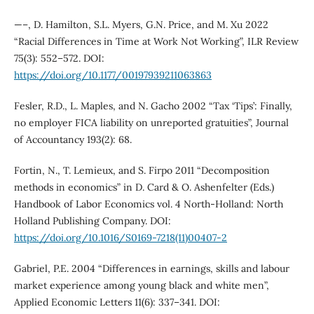
—–, D. Hamilton, S.L. Myers, G.N. Price, and M. Xu 2022
“Racial Differences in Time at Work Not Working”, ILR Review
75(3): 552–572. DOI:
https://doi.org/10.1177/00197939211063863
Fesler, R.D., L. Maples, and N. Gacho 2002 “Tax ‘Tips’: Finally,
no employer FICA liability on unreported gratuities”, Journal
of Accountancy 193(2): 68.
Fortin, N., T. Lemieux, and S. Firpo 2011 “Decomposition
methods in economics” in D. Card & O. Ashenfelter (Eds.)
Handbook of Labor Economics vol. 4 North-Holland: North
Holland Publishing Company. DOI:
https://doi.org/10.1016/S0169-7218(11)00407-2
Gabriel, P.E. 2004 “Differences in earnings, skills and labour
market experience among young black and white men”,
Applied Economic Letters 11(6): 337–341. DOI: