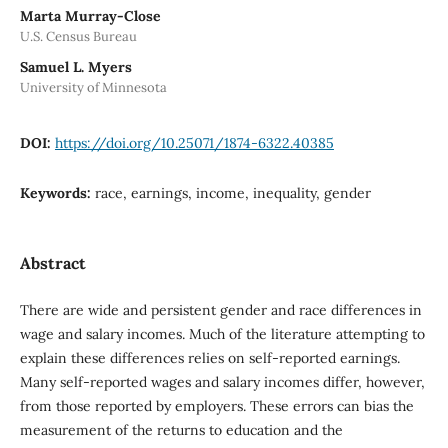
Marta Murray-Close
U.S. Census Bureau
Samuel L. Myers
University of Minnesota
DOI:
https://doi.org/10.25071/1874-6322.40385
Keywords:
race, earnings, income, inequality, gender
Abstract
There are wide and persistent gender and race differences in
wage and salary incomes. Much of the literature attempting to
explain these differences relies on self-reported earnings.
Many self-reported wages and salary incomes differ, however,
from those reported by employers. These errors can bias the
measurement of the returns to education and the