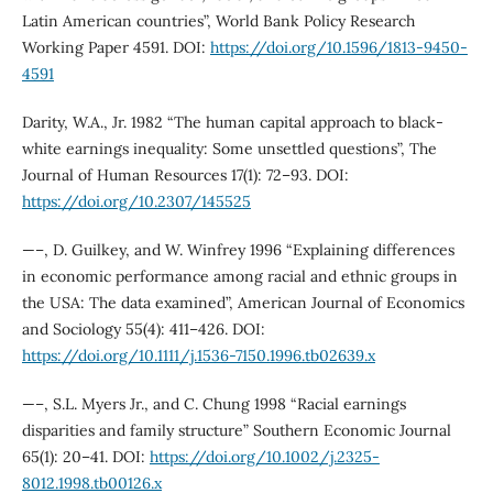
Latin American countries”, World Bank Policy Research
Working Paper 4591. DOI:
https://doi.org/10.1596/1813-9450-
4591
Darity, W.A., Jr. 1982 “The human capital approach to black-
white earnings inequality: Some unsettled questions”, The
Journal of Human Resources 17(1): 72–93. DOI:
https://doi.org/10.2307/145525
—–, D. Guilkey, and W. Winfrey 1996 “Explaining differences
in economic performance among racial and ethnic groups in
the USA: The data examined”, American Journal of Economics
and Sociology 55(4): 411–426. DOI:
https://doi.org/10.1111/j.1536-7150.1996.tb02639.x
—–, S.L. Myers Jr., and C. Chung 1998 “Racial earnings
disparities and family structure” Southern Economic Journal
65(1): 20–41. DOI:
https://doi.org/10.1002/j.2325-
8012.1998.tb00126.x