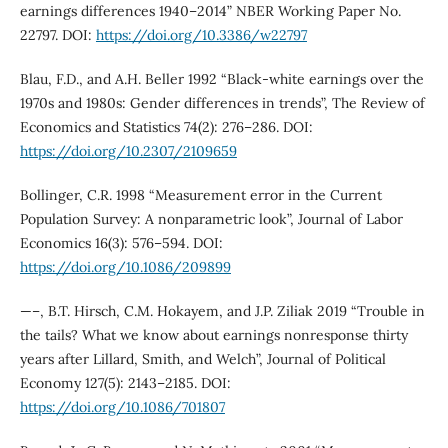
earnings differences 1940–2014” NBER Working Paper No.
22797. DOI:
https://doi.org/10.3386/w22797
Blau, F.D., and A.H. Beller 1992 “Black-white earnings over the
1970s and 1980s: Gender differences in trends”, The Review of
Economics and Statistics 74(2): 276–286. DOI:
https://doi.org/10.2307/2109659
Bollinger, C.R. 1998 “Measurement error in the Current
Population Survey: A nonparametric look”, Journal of Labor
Economics 16(3): 576–594. DOI:
https://doi.org/10.1086/209899
—–, B.T. Hirsch, C.M. Hokayem, and J.P. Ziliak 2019 “Trouble in
the tails? What we know about earnings nonresponse thirty
years after Lillard, Smith, and Welch”, Journal of Political
Economy 127(5): 2143–2185. DOI:
https://doi.org/10.1086/701807