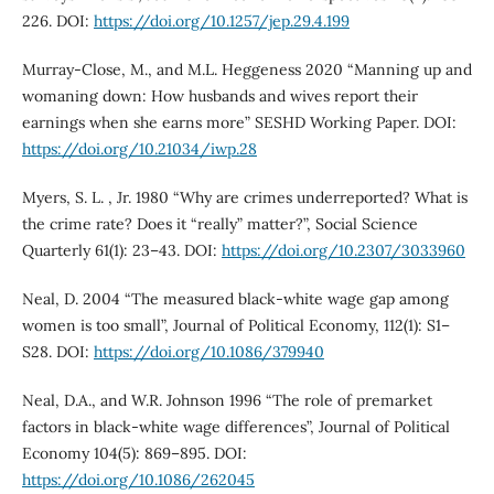
226. DOI:
https://doi.org/10.1257/jep.29.4.199
Murray-Close, M., and M.L. Heggeness 2020 “Manning up and
womaning down: How husbands and wives report their
earnings when she earns more” SESHD Working Paper. DOI:
https://doi.org/10.21034/iwp.28
Myers, S. L. , Jr. 1980 “Why are crimes underreported? What is
the crime rate? Does it “really” matter?”, Social Science
Quarterly 61(1): 23–43. DOI:
https://doi.org/10.2307/3033960
Neal, D. 2004 “The measured black-white wage gap among
women is too small”, Journal of Political Economy, 112(1): S1–
S28. DOI:
https://doi.org/10.1086/379940
Neal, D.A., and W.R. Johnson 1996 “The role of premarket
factors in black-white wage differences”, Journal of Political
Economy 104(5): 869–895. DOI:
https://doi.org/10.1086/262045