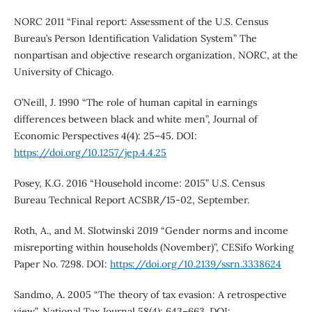
NORC 2011 “Final report: Assessment of the U.S. Census
Bureau’s Person Identification Validation System” The
nonpartisan and objective research organization, NORC, at the
University of Chicago.
O’Neill, J. 1990 “The role of human capital in earnings
differences between black and white men”, Journal of
Economic Perspectives 4(4): 25–45. DOI:
https://doi.org/10.1257/jep.4.4.25
Posey, K.G. 2016 “Household income: 2015” U.S. Census
Bureau Technical Report ACSBR/15-02, September.
Roth, A., and M. Slotwinski 2019 “Gender norms and income
misreporting within households (November)”, CESifo Working
Paper No. 7298. DOI:
https://doi.org/10.2139/ssrn.3338624
Sandmo, A. 2005 “The theory of tax evasion: A retrospective
view”, National Tax Journal 58(4): 643–663. DOI: