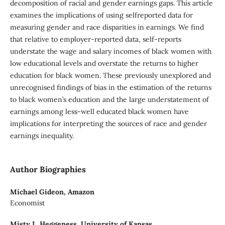
decomposition of racial and gender earnings gaps. This article
examines the implications of using selfreported data for
measuring gender and race disparities in earnings. We find
that relative to employer-reported data, self-reports
understate the wage and salary incomes of black women with
low educational levels and overstate the returns to higher
education for black women. These previously unexplored and
unrecognised findings of bias in the estimation of the returns
to black women’s education and the large understatement of
earnings among less-well educated black women have
implications for interpreting the sources of race and gender
earnings inequality.
Author Biographies
Michael Gideon,
Amazon
Economist
Misty L. Heggeness,
University of Kansas