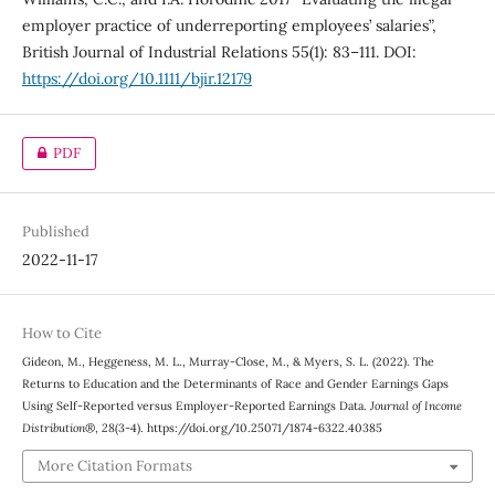
employer practice of underreporting employees’ salaries”,
British Journal of Industrial Relations 55(1): 83–111. DOI:
https://doi.org/10.1111/bjir.12179
PDF
Published
2022-11-17
How to Cite
Gideon, M., Heggeness, M. L., Murray-Close, M., & Myers, S. L. (2022). The
Returns to Education and the Determinants of Race and Gender Earnings Gaps
Using Self-Reported versus Employer-Reported Earnings Data.
Journal of Income
Distribution®
,
28
(3-4). https://doi.org/10.25071/1874-6322.40385
More Citation Formats