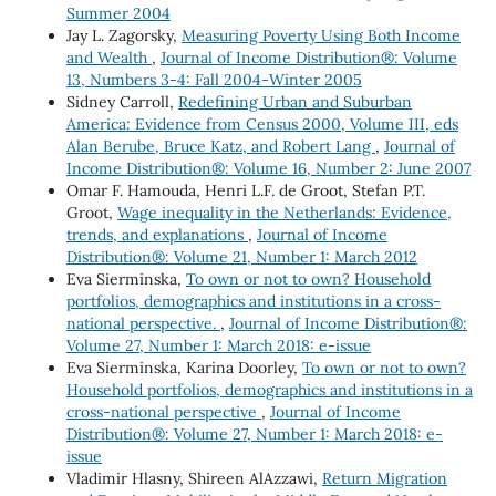
Summer 2004
Jay L. Zagorsky,
Measuring Poverty Using Both Income
and Wealth
,
Journal of Income Distribution®: Volume
13, Numbers 3-4: Fall 2004-Winter 2005
Sidney Carroll,
Redefining Urban and Suburban
America: Evidence from Census 2000, Volume III, eds
Alan Berube, Bruce Katz, and Robert Lang
,
Journal of
Income Distribution®: Volume 16, Number 2: June 2007
Omar F. Hamouda, Henri L.F. de Groot, Stefan P.T.
Groot,
Wage inequality in the Netherlands: Evidence,
trends, and explanations
,
Journal of Income
Distribution®: Volume 21, Number 1: March 2012
Eva Sierminska,
To own or not to own? Household
portfolios, demographics and institutions in a cross-
national perspective.
,
Journal of Income Distribution®:
Volume 27, Number 1: March 2018: e-issue
Eva Sierminska, Karina Doorley,
To own or not to own?
Household portfolios, demographics and institutions in a
cross-national perspective
,
Journal of Income
Distribution®: Volume 27, Number 1: March 2018: e-
issue
Vladimir Hlasny, Shireen AlAzzawi,
Return Migration