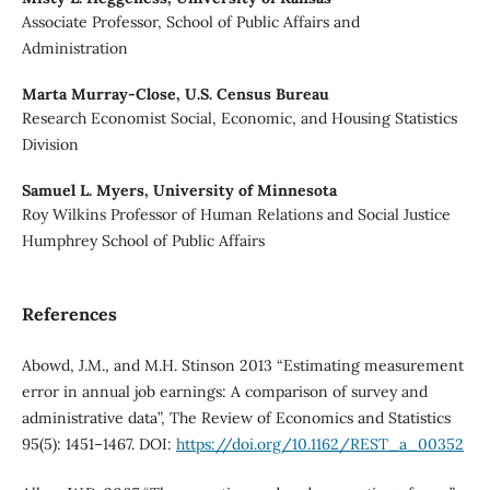
Associate Professor, School of Public Affairs and
Administration
Marta Murray-Close,
U.S. Census Bureau
Research Economist Social, Economic, and Housing Statistics
Division
Samuel L. Myers,
University of Minnesota
Roy Wilkins Professor of Human Relations and Social Justice
Humphrey School of Public Affairs
References
Abowd, J.M., and M.H. Stinson 2013 “Estimating measurement
error in annual job earnings: A comparison of survey and
administrative data”, The Review of Economics and Statistics
95(5): 1451–1467. DOI:
https://doi.org/10.1162/REST_a_00352