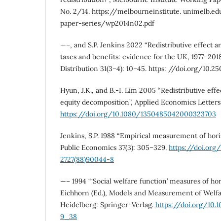
No. 2/14. https://melbourneinstitute. unimelb.
paper-series/wp2014n02.pdf
—–, and S.P. Jenkins 2022 “Redistributive effect an
taxes and benefits: evidence for the UK, 1977–201
Distribution 31(3–4): 10–45. https: //doi.org/10.
Hyun, J.K., and B.-I. Lim 2005 “Redistributive effe
equity decomposition”, Applied Economics Letters 
https://doi.org/10.1080/1350485042000323703
Jenkins, S.P. 1988 “Empirical measurement of horiz
Public Economics 37(3): 305–329.
https://doi.org
2727(88)90044-8
—– 1994 “‘Social welfare function’ measures of hori
Eichhorn (Ed.), Models and Measurement of Welfar
Heidelberg: Springer-Verlag.
https://doi.org/10.
9_38