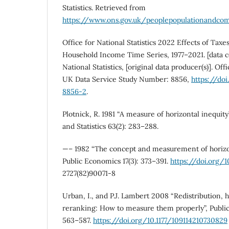
Statistics. Retrieved from
https://www.ons.gov.uk/peoplepopulationandco
Office for National Statistics 2022 Effects of Taxe
Household Income Time Series, 1977–2021. [data col
National Statistics, [original data producer(s)]. Offi
UK Data Service Study Number: 8856,
https://d
8856-2
.
Plotnick, R. 1981 “A measure of horizontal inequit
and Statistics 63(2): 283–288.
—– 1982 “The concept and measurement of horizont
Public Economics 17(3): 373–391.
https://doi.org/1
2727(82)90071-8
Urban, I., and P.J. Lambert 2008 “Redistribution, h
reranking: How to measure them properly”, Public
563–587.
https://doi.org/10.1177/109114210730829