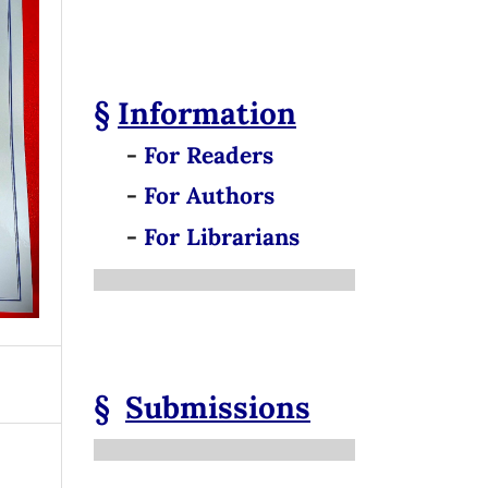
§
Information
-
For Readers
-
For Authors
-
For Librarians
§
Submissions