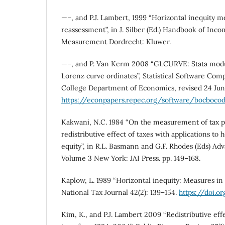
—–, and P.J. Lambert, 1999 “Horizontal inequity m
reassessment”, in J. Silber (Ed.) Handbook of Inco
Measurement Dordrecht: Kluwer.
—–, and P. Van Kerm 2008 “GLCURVE: Stata modul
Lorenz curve ordinates”, Statistical Software Co
College Department of Economics, revised 24 Ju
https://econpapers.repec.org/software/bocboco
Kakwani, N.C. 1984 “On the measurement of tax p
redistributive effect of taxes with applications to 
equity”, in R.L. Basmann and G.F. Rhodes (Eds) Ad
Volume 3 New York: JAI Press. pp. 149–168.
Kaplow, L. 1989 “Horizontal inequity: Measures in s
National Tax Journal 42(2): 139–154.
https://doi.o
Kim, K., and P.J. Lambert 2009 “Redistributive effe