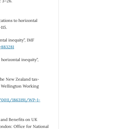
: 3–26.
cations to horizontal
115.
tal inequity”, IMF
t=883281
horizontal inequity”,
 the New Zealand tax-
of Wellington Working
e/0011/1863191/WP-1-
es and Benefits on UK
ndon: Office for National