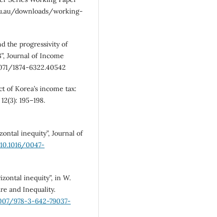
edu.au/downloads/working-
d the progressivity of
8”, Journal of Income
25071/1874-6322.40542
ct of Korea’s income tax:
12(3): 195–198.
ontal inequity”, Journal of
/10.1016/0047-
zontal inequity”, in W.
e and Inequality.
1007/978-3-642-79037-