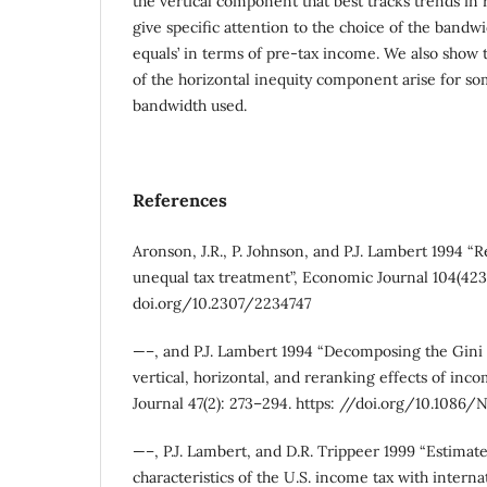
the vertical component that best tracks trends in r
give specific attention to the choice of the bandwi
equals’ in terms of pre-tax income. We also show 
of the horizontal inequity component arise for so
bandwidth used.
References
Aronson, J.R., P. Johnson, and P.J. Lambert 1994 “R
unequal tax treatment”, Economic Journal 104(423
doi.org/10.2307/2234747
—–, and P.J. Lambert 1994 “Decomposing the Gini c
vertical, horizontal, and reranking effects of inco
Journal 47(2): 273–294. https: //doi.org/10.1086
—–, P.J. Lambert, and D.R. Trippeer 1999 “Estimat
characteristics of the U.S. income tax with interna