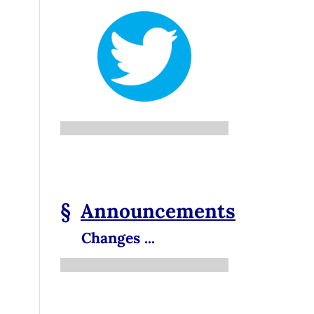
§
Announcements
Changes ...