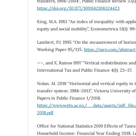
transfers, 1994–2004”, Public Finance Review 37(1)
https://doi.org/10.1177/1091142108324423
King, M.A. 1983 “An index of inequality: with appli
equity and social mobility”, Econometrica 51(1): 99–
Lambert, P.J. 1995 “On the measurement of horizon
Working Paper 95/135.
https://ssrn.com/abstrac
—–, and X. Ramos 1997 “Vertical redistribution and 
International Tax and Public Finance 4(1): 25–37.
Nolan, M. 2018 “Horizontal and vertical equity in
transfer system: 1988–2013”, Victoria University 
Papers in Public Finance 1/2018.
https://www.wgtn.ac.nz/__data/assets/pdf_fil
2018.pdf
Office for National Statistics 2019 Effects of Tax
Household Income: Financial Year Ending 2018. Lo