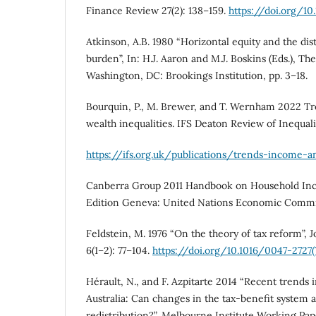
Finance Review 27(2): 138–159.
https://doi.org/10
Atkinson, A.B. 1980 “Horizontal equity and the dist
burden”, In: H.J. Aaron and M.J. Boskins (Eds.), T
Washington, DC: Brookings Institution, pp. 3–18.
Bourquin, P., M. Brewer, and T. Wernham 2022 T
wealth inequalities. IFS Deaton Review of Inequali
https://ifs.org.uk/publications/trends-income-a
Canberra Group 2011 Handbook on Household Inco
Edition Geneva: United Nations Economic Commis
Feldstein, M. 1976 “On the theory of tax reform”, 
6(1–2): 77–104.
https://doi.org/10.1016/0047-2727
Hérault, N., and F. Azpitarte 2014 “Recent trends 
Australia: Can changes in the tax-benefit system a
redistribution?”, Melbourne Institute Working Pa