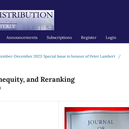
Announcements
Subscriptions
Register
Login
tember-December 2023: Special Issue in honour of Peter Lambert
/
Inequity, and Reranking
0