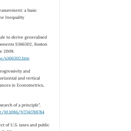
easurement: a basic
me Inequality
e to derive generalised
mponents S366302, Boston
ne 2008.
de/s366302.htm
rogressivity and
horizontal and vertical
vances in Econometrics,
earch of a principle”,
rg/10.1086/NTJ41788784
ct of U.S. taxes and public