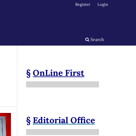
Register
Login
Search
§
OnLine First
§
Editorial Office