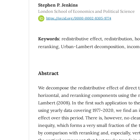
Stephen P. Jenkins
London School of Economics and Political Science
https://orcid.org/0000-0002-8305-9774
Keywords:
redistributive effect, redistribution, ho
reranking, Urban-Lambert decomposition, incom
Abstract
We decompose the redistributive effect of direct ta
horizontal, and reranking components using the
Lambert (2008). In the first such application to 
using yearly data covering 1977–2020, we find an 
effect over this period. There is, however, no clea
inequity, which forms a very small fraction of the t
by comparison with reranking and, especially, vert