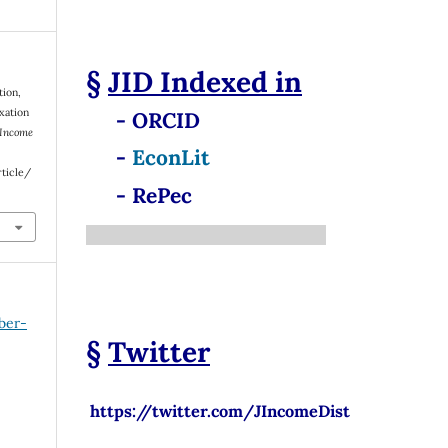
§
JID
Indexed in
tion,
xation
- ORCID
 Income
-
EconLit
rticle/
- RePec
ber-
§
Twitter
https://twitter.com/JIncomeDist