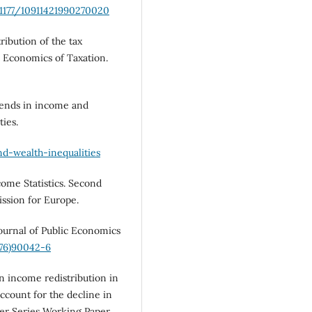
.1177/10911421990270020
ribution of the tax
he Economics of Taxation.
rends in income and
ties.
nd-wealth-inequalities
me Statistics. Second
sion for Europe.
Journal of Public Economics
(76)90042-6
in income redistribution in
ccount for the decline in
per Series Working Paper