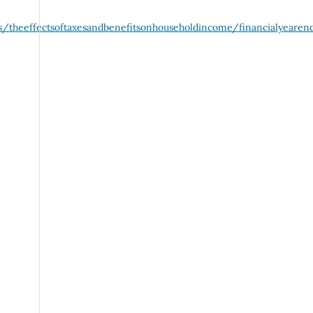
/theeffectsoftaxesandbenefitsonhouseholdincome/financialyearen