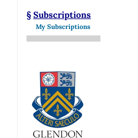
§
Subscriptions
My Subscriptions