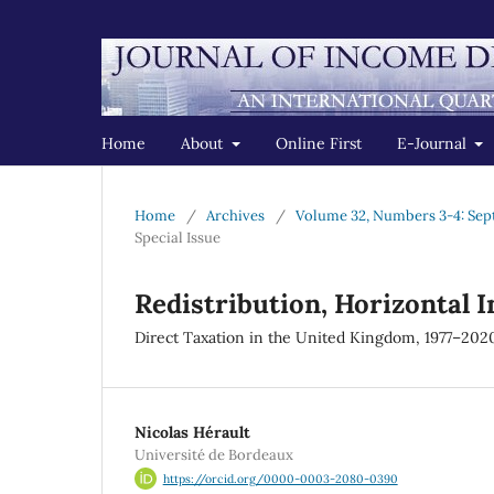
Home
About
Online First
E-Journal
Home
/
Archives
/
Volume 32, Numbers 3-4: Sep
Special Issue
Redistribution, Horizontal 
Direct Taxation in the United Kingdom, 1977–202
Nicolas Hérault
Université de Bordeaux
https://orcid.org/0000-0003-2080-0390