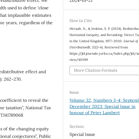
2024-01-21
edistributive effect. We
dth used to define ‘close
that implausible estimates
How to Cite
me years, regardless of the
Hérault, N., & Jenkins, S. P. (2024). Redistribu
Horizontal Inequity, and Reranking: Direct Ta
in the United Kingdom, 1977–2020.
Journal of
Distribution®
,
32
(3-4). Retrieved from
https://jid.journals.yorku.ca/index.php/jid/a
view/40599
More Citation Formats
edistributive effect and
): 262–270.
Issue
oefficient to reveal the
Volume 32, Numbers 3-4: Septem
December 2023: Special Issue in
me taxation”, National Tax
honour of Peter Lambert
/NTJ41789068
Section
es of the changing equity
Special Issue
tional conjectures”, Public