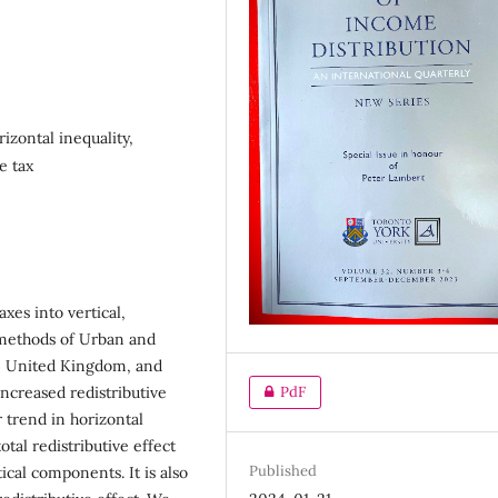
rizontal inequality,
e tax
xes into vertical,
 methods of Urban and
the United Kingdom, and
PdF
increased redistributive
r trend in horizontal
otal redistributive effect
Published
ical components. It is also