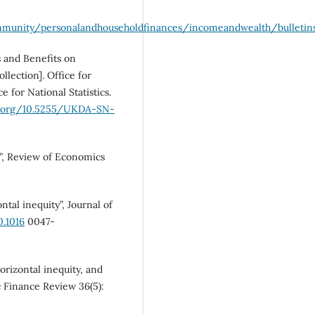
mmunity/personalandhouseholdfinances/incomeandwealth/bulletins
s and Benefits on
lection]. Office for
ce for National Statistics.
oi.org/10.5255/UKDA-SN-
y”, Review of Economics
al inequity”, Journal of
0.1016
0047-
orizontal inequity, and
 Finance Review 36(5):