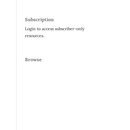
Subscription
Login to access subscriber-only
resources.
Browse