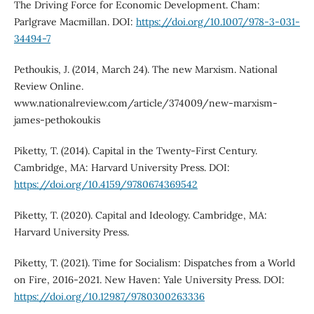
The Driving Force for Economic Development. Cham:
Parlgrave Macmillan. DOI:
https://doi.org/10.1007/978-3-031-
34494-7
Pethoukis, J. (2014, March 24). The new Marxism. National
Review Online.
www.nationalreview.com/article/374009/new-marxism-
james-pethokoukis
Piketty, T. (2014). Capital in the Twenty-First Century.
Cambridge, MA: Harvard University Press. DOI:
https://doi.org/10.4159/9780674369542
Piketty, T. (2020). Capital and Ideology. Cambridge, MA:
Harvard University Press.
Piketty, T. (2021). Time for Socialism: Dispatches from a World
on Fire, 2016-2021. New Haven: Yale University Press. DOI:
https://doi.org/10.12987/9780300263336