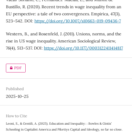
Bustillo, R. (2020). Recent trends in wage inequality from an
EU perspective: a tale of two convergences. Empirica, 47(3),
523–542. DOI:
https://doi.org/10.1007/s10663-019-09436-7
Western, B., and Rosenfeld, J. (2011). Unions, norms, and the
rise in US wage inequality. American Sociological Review,
76(4), 513–537. DOI:
https://doi.org/10.1177/0003122411414817
PDF
Published
2025-10-25
How to Cite
Leoni, S., & Gentili, A. (2025). Education and Inequality: : Bowles & Gintis’
Schooling in Capitalist America and Pikettys Capital and Ideology, so far so close.