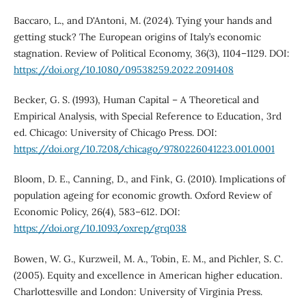
Baccaro, L., and D'Antoni, M. (2024). Tying your hands and
getting stuck? The European origins of Italy’s economic
stagnation. Review of Political Economy, 36(3), 1104–1129. DOI:
https://doi.org/10.1080/09538259.2022.2091408
Becker, G. S. (1993), Human Capital – A Theoretical and
Empirical Analysis, with Special Reference to Education, 3rd
ed. Chicago: University of Chicago Press. DOI:
https://doi.org/10.7208/chicago/9780226041223.001.0001
Bloom, D. E., Canning, D., and Fink, G. (2010). Implications of
population ageing for economic growth. Oxford Review of
Economic Policy, 26(4), 583–612. DOI:
https://doi.org/10.1093/oxrep/grq038
Bowen, W. G., Kurzweil, M. A., Tobin, E. M., and Pichler, S. C.
(2005). Equity and excellence in American higher education.
Charlottesville and London: University of Virginia Press.