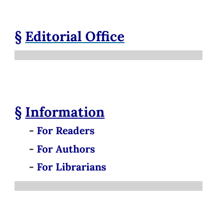
§
Editorial Office
§
Information
-
For Readers
-
For Authors
-
For Librarians