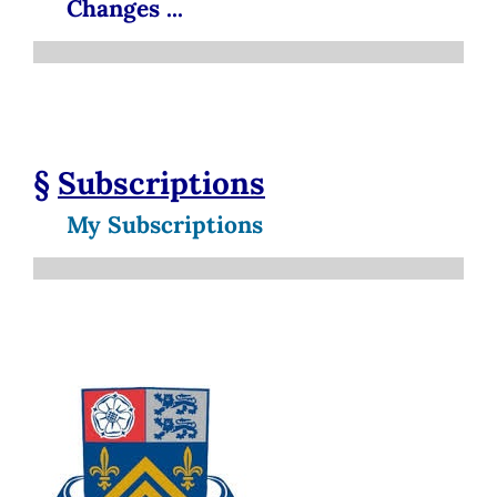
Changes ...
§
Subscriptions
My Subscriptions