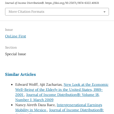
Journal of Income Distribution®
. https://doi.org/10.25071/1874-6322.40631
More Citation Formats
Issue
OnLine First
Section
Special Issue
Similar Articles
Edward Wolff, Ajit Zacharias,
New Look at the Economic
Well-Being of the Elderly in the United States, 1989-
2001
,
Journal of Income Distribution®: Volume 18,
Number 1: March 2009
Nancy Aireth Daza Baez,
Intergenerational Earnings
Mobility in Mexico
,
Journal of Income Distribution®: