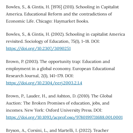
Bowles, S., & Gintis, H. [1976] (2011). Schooling in Capitalist
America. Educational Reform and the contradictions of
Economic Life. Chicago: Haymarket Books.
Bowles, S., & Gintis, H. (2002). Schooling in capitalist America
revisited. Sociology of Education, 75(1), 1–18. DOI:
https://doi.org/10.2307/3090251
Brown, P. (2003). The opportunity trap: Education and
employment in a global economy. European Educational
Research Journal, 2(1), 141–179. DOI:
https://doi.org/10.2304/eerj.2003.2.1.4
Brown, P., Lauder, H., and Ashton, D. (2010). The Global
Auction: The Broken Promises of education, jobs, and
incomes. New York: Oxford University Press. DOI:
https://doi.org/10.1093/acprof:oso/9780199731688.001.0001
Bryson, A., Corsini, L., and Martelli, I. (2022). Teacher