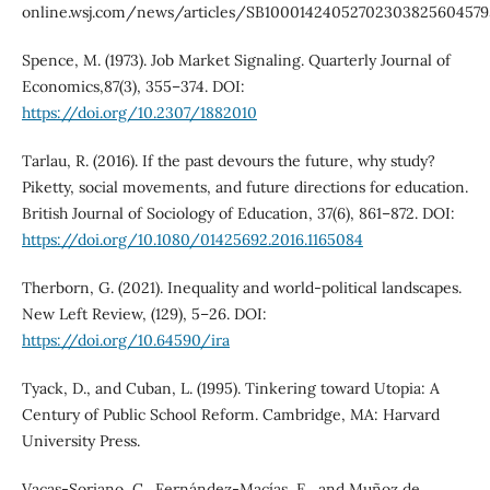
online.wsj.com/news/articles/SB10001424052702303825604579
Spence, M. (1973). Job Market Signaling. Quarterly Journal of
Economics,87(3), 355–374. DOI:
https://doi.org/10.2307/1882010
Tarlau, R. (2016). If the past devours the future, why study?
Piketty, social movements, and future directions for education.
British Journal of Sociology of Education, 37(6), 861–872. DOI:
https://doi.org/10.1080/01425692.2016.1165084
Therborn, G. (2021). Inequality and world-political landscapes.
New Left Review, (129), 5–26. DOI:
https://doi.org/10.64590/ira
Tyack, D., and Cuban, L. (1995). Tinkering toward Utopia: A
Century of Public School Reform. Cambridge, MA: Harvard
University Press.
Vacas-Soriano, C., Fernández-Macías, E., and Muñoz de