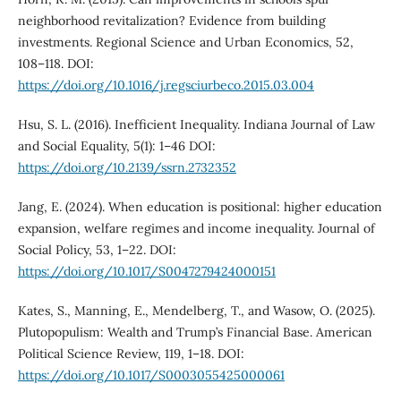
neighborhood revitalization? Evidence from building
investments. Regional Science and Urban Economics, 52,
108–118. DOI:
https://doi.org/10.1016/j.regsciurbeco.2015.03.004
Hsu, S. L. (2016). Inefficient Inequality. Indiana Journal of Law
and Social Equality, 5(1): 1–46 DOI:
https://doi.org/10.2139/ssrn.2732352
Jang, E. (2024). When education is positional: higher education
expansion, welfare regimes and income inequality. Journal of
Social Policy, 53, 1–22. DOI:
https://doi.org/10.1017/S0047279424000151
Kates, S., Manning, E., Mendelberg, T., and Wasow, O. (2025).
Plutopopulism: Wealth and Trump’s Financial Base. American
Political Science Review, 119, 1–18. DOI:
https://doi.org/10.1017/S0003055425000061