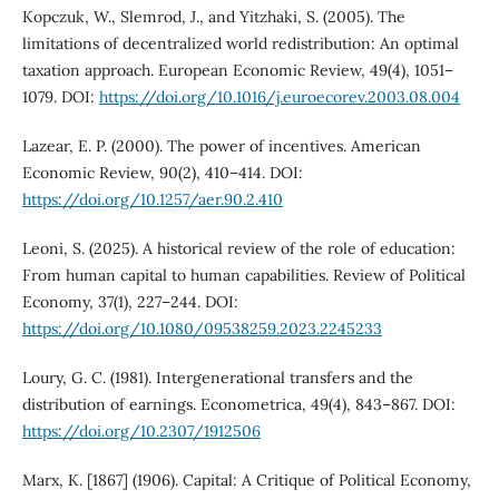
Kopczuk, W., Slemrod, J., and Yitzhaki, S. (2005). The
limitations of decentralized world redistribution: An optimal
taxation approach. European Economic Review, 49(4), 1051–
1079. DOI:
https://doi.org/10.1016/j.euroecorev.2003.08.004
Lazear, E. P. (2000). The power of incentives. American
Economic Review, 90(2), 410–414. DOI:
https://doi.org/10.1257/aer.90.2.410
Leoni, S. (2025). A historical review of the role of education:
From human capital to human capabilities. Review of Political
Economy, 37(1), 227–244. DOI:
https://doi.org/10.1080/09538259.2023.2245233
Loury, G. C. (1981). Intergenerational transfers and the
distribution of earnings. Econometrica, 49(4), 843–867. DOI:
https://doi.org/10.2307/1912506
Marx, K. [1867] (1906). Capital: A Critique of Political Economy,