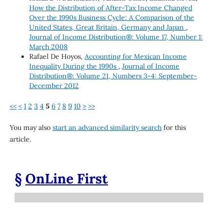
How the Distribution of After-Tax Income Changed
Over the 1990s Business Cycle: A Comparison of the
United States, Great Britain, Germany and Japan
,
Journal of Income Distribution®: Volume 17, Number 1:
March 2008
Rafael De Hoyos,
Accounting for Mexican Income
Inequality During the 1990s
,
Journal of Income
Distribution®: Volume 21, Numbers 3-4: September-
December 2012
<<
<
1
2
3
4
5
6
7
8
9
10
>
>>
You may also
start an advanced similarity search
for this
article.
§
OnLine First