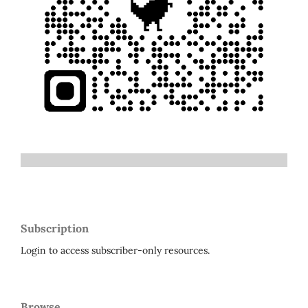
Subscription
Login to access subscriber-only resources.
Browse