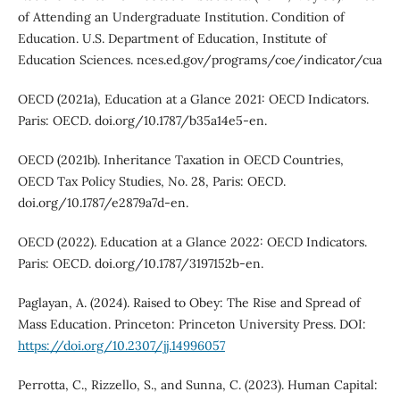
of Attending an Undergraduate Institution. Condition of
Education. U.S. Department of Education, Institute of
Education Sciences. nces.ed.gov/programs/coe/indicator/cua
OECD (2021a), Education at a Glance 2021: OECD Indicators.
Paris: OECD. doi.org/10.1787/b35a14e5-en.
OECD (2021b). Inheritance Taxation in OECD Countries,
OECD Tax Policy Studies, No. 28, Paris: OECD.
doi.org/10.1787/e2879a7d-en.
OECD (2022). Education at a Glance 2022: OECD Indicators.
Paris: OECD. doi.org/10.1787/3197152b-en.
Paglayan, A. (2024). Raised to Obey: The Rise and Spread of
Mass Education. Princeton: Princeton University Press. DOI:
https://doi.org/10.2307/jj.14996057
Perrotta, C., Rizzello, S., and Sunna, C. (2023). Human Capital: