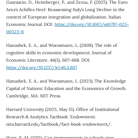
Guarascio, D., Heimberger, P., and Zezza, F. (2025). The Euro
Area’s Achilles Heel: Reassessing Italy’s Long Decline in the
context of European integration and globalization. Italian
Economic Journal. DOI:
https://doi.org/10.1007/s40797-025-
00323-8
Hanushek, E. A., and Woessmann, L. (2008). The role of
cognitive skills in economic development. Journal of
Economic Literature, 46(3), 607–668. DOI:
https://doi.org/10.1257/jel.46.3.607
Hanushek, E. A., and Woessmann, L. (2023). The Knowledge
Capital of Nations: Education and the Economics of Growth.
Cambridge, MA: MIT Press.
Harvard University (2025, May 15). Office of Institutional
Research & Analytics. Factbook: Endowment.
oira.harvard.edu/factbook/fact-book-endowment/.
Horn, K. M. (2015). Can improvements in schools spur