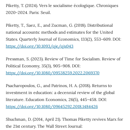
Piketty, T. (2024). Vers le socialisme écologique. Chroniques
2020-2024. Paris: Seuil.
Piketty, T., Saez, E., and Zucman, G. (2018). Distributional
national accounts: methods and estimates for the United
States. Quarterly Journal of Economics, 133(2), 553–609. DOI:
https://doi.org/10.1093/qje/qjx043
Pressman, S. (2023). Review of Time for Socialism. Review of
Political Economy, 35(3), 905–908. DOI:
https://doi.org/10.1080/09538259.2022.2069370
Psacharopoulos, G., and Patrinos, H. A. (2018). Returns to
investment in education: a decennial review of the global
literature. Education Economics, 26(5), 445–458. DOI:
https://doi.org/10.1080/09645292.2018.1484426
Shuchman, D. (2014, April 21). Thomas Piketty revives Marx for
the 21st century. The Wall Street Journal: