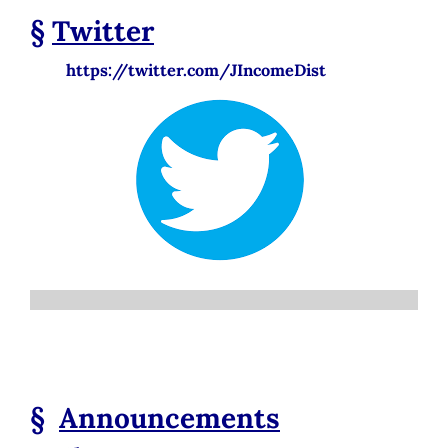
§
Twitter
https://twitter.com/JIncomeDist
§
Announcements