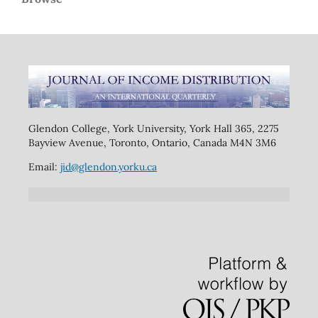
Glendon College, York University, York Hall 365, 2275
Bayview Avenue, Toronto, Ontario, Canada M4N 3M6
Email:
jid@glendon.yorku.ca