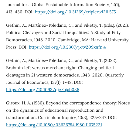
Journal for a Global Sustainable Information Society, 12(1),
413–430. DOI:
https://doi.org/10.31269/triplec.v12i1.575
Gethin, A., Martínez-Toledano, C., and Piketty, T. (Eds.). (2021).
Political Cleavages and Social Inequalities: A Study of Fifty
Democracies, 1948–2020. Cambridge, MA: Harvard University
Press. DOI:
https://doi.org/10.2307/j.ctv209xnfn.4
Gethin, A., Martínez-Toledano, C., and Piketty, T. (2022).
Brahmin left versus merchant right: Changing political
cleavages in 21 western democracies, 1948–2020. Quarterly
Journal of Economics, 137(1), 1–48. DOI:
https://doi.org/10.1093/qje/qjab036
Giroux, H. A. (1980). Beyond the correspondence theory: Notes
on the dynamics of educational reproduction and
transformation. Curriculum Inquiry, 10(3), 225–247. DOI:
https://doi.org/10.1080/03626784.1980.11075221