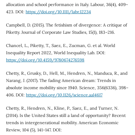
allocation and school performance in Italy. Labour, 36(4), 409–
423. DOI:
https://doi.org/10.1111/labr.12234
Campbell, D. (2015). The fetishism of divergence: A critique of
Piketty. Journal of Corporate Law Studies, 15(1), 183–216.
Chancel, L., Piketty, T., Saez, E., Zucman, G. et al. World
Inequality Report 2022, World Inequality Lab. DOI:
https://doi.org/10.4159/9780674276598
Chetty, R., Grusky, D., Hell, M., Hendren, N., Manduca, R., and
Narang, J. (2017). The fading American dream: Trends in
absolute income mobility since 1940. Science, 356(6336), 398–
406. DOI:
https://doi.org/10.1126/science.aal4617
Chetty, R., Hendren, N., Kline, P., Saez, E., and Turner, N.
(2014). Is the United States still a land of opportunity? Recent
trends in intergenerational mobility. American Economic
Review, 104 (5), 141–147. DOI: