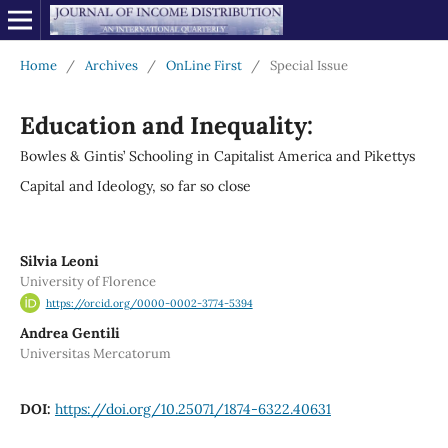
Home
/
Archives
/
OnLine First
/
Special Issue
Education and Inequality:
Bowles & Gintis’ Schooling in Capitalist America and Pikettys
Capital and Ideology, so far so close
Silvia Leoni
University of Florence
https://orcid.org/0000-0002-3774-5394
Andrea Gentili
Universitas Mercatorum
DOI:
https://doi.org/10.25071/1874-6322.40631