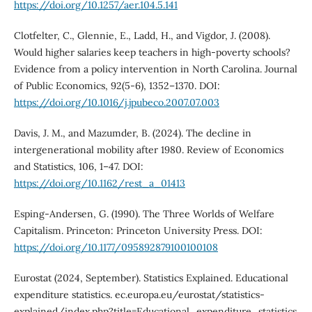
https://doi.org/10.1257/aer.104.5.141
Clotfelter, C., Glennie, E., Ladd, H., and Vigdor, J. (2008).
Would higher salaries keep teachers in high-poverty schools?
Evidence from a policy intervention in North Carolina. Journal
of Public Economics, 92(5-6), 1352–1370. DOI:
https://doi.org/10.1016/j.jpubeco.2007.07.003
Davis, J. M., and Mazumder, B. (2024). The decline in
intergenerational mobility after 1980. Review of Economics
and Statistics, 106, 1–47. DOI:
https://doi.org/10.1162/rest_a_01413
Esping-Andersen, G. (1990). The Three Worlds of Welfare
Capitalism. Princeton: Princeton University Press. DOI:
https://doi.org/10.1177/095892879100100108
Eurostat (2024, September). Statistics Explained. Educational
expenditure statistics. ec.europa.eu/eurostat/statistics-
explained/index.php?title=Educational_expenditure_statistics