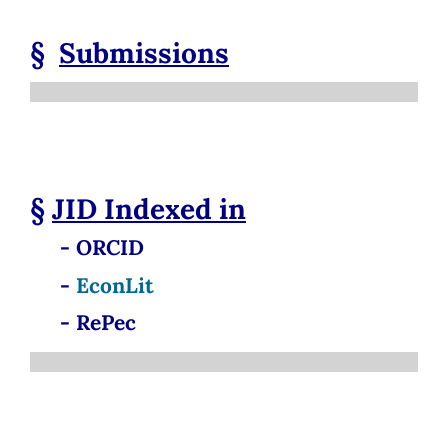
§
Submissions
§
JID
Indexed in
- ORCID
-
EconLit
- RePec