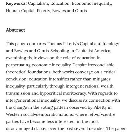
Keywords:
Capitalism, Education, Economic Inequality,
Human Capital, Piketty, Bowles and Gintis
Abstract
This paper compares Thomas Piketty’s Capital and Ideology
and Bowles and Gintis’ Schooling in Capitalist America,
examining their views on the role of education in
perpetuating economic inequality. Despite irreconcilable
theoretical foundations, both works converge on a critical
conclusion: education intensifies rather than mitigates
inequality, particularly through intergenerational wealth
transmission and hypocritical meritocracy. With regards to
intergenerational inequality, we discuss its connection with
the change in the voting pattern observed by Piketty in
Western social-democratic nations, where left-of-centre
parties have become less interested in the most
disadvantaged classes over the past several decades. The paper