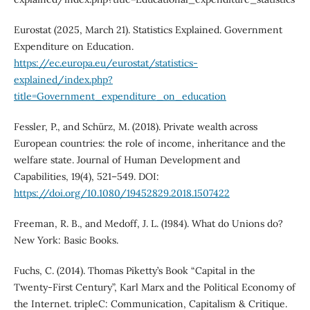
Eurostat (2025, March 21). Statistics Explained. Government
Expenditure on Education.
https://ec.europa.eu/eurostat/statistics-
explained/index.php?
title=Government_expenditure_on_education
Fessler, P., and Schürz, M. (2018). Private wealth across
European countries: the role of income, inheritance and the
welfare state. Journal of Human Development and
Capabilities, 19(4), 521–549. DOI:
https://doi.org/10.1080/19452829.2018.1507422
Freeman, R. B., and Medoff, J. L. (1984). What do Unions do?
New York: Basic Books.
Fuchs, C. (2014). Thomas Piketty’s Book “Capital in the
Twenty-First Century”, Karl Marx and the Political Economy of
the Internet. tripleC: Communication, Capitalism & Critique.