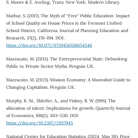
S. Moore & E. Aveling, Trans. New York: Modern Library.
Mathur, S. (2017). The Myth of “Free” Public Education: Impact
of School Quality on House Prices in the Fremont Unified
School District, California. Journal of Planning Education and
Research, 37(2), 176–194. DOI:
https://doi.org/10.1177/0739456X16654546
Mazzucato, M. (2013). The Entrepreneurial State: Debunking
Public vs. Private Sector Myths. Penguin UK.
Mazzucato, M. (2021). Mission Economy: A Moonshot Guide to
Changing Capitalism. Penguin UK.
Murphy, K. M., Shleifer, A., and Vishny, R. W. (1991). The
allocation of talent: Implications for growth. Quarterly Journal
of Economics, 106(2), 503–530. DOI:
https://doi.org/10.2307/2937945
National Center for Education Statistics. (2024, May 30). Price