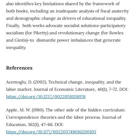
also identifies key limitations shared by the framework of
both books, including an inadequate analysis of fiscal austerity
and demographic change as drivers of educational inequality.
Finally, both works advocate socialist solutions-participatory
socialism (for Piketty) and revolutionary change (for Bowles
and Gintis)–to dismantle power imbalances that generate
inequality.
References
Acemoglu, D. (2002). Technical change, inequality, and the
labor market. Journal of Economic Literature, 40(1), 7–72. DOI:
https://doi.org/10.1257/0022051026976
Apple, M. W. (1980). The other side of the hidden curriculum:
Correspondence theories and the labor process. Journal of
Education, 162(1), 47–66. DOI:
https://doi.org/10.1177/002205748016200105