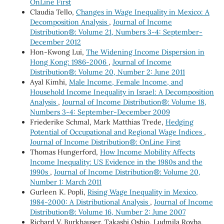
OnLine First
Claudia Tello,
Changes in Wage Inequality in Mexico: A
Decomposition Analysis
,
Journal of Income
Distribution®: Volume 21, Numbers 3-4: September-
December 2012
Hon-Kwong Lui,
The Widening Income Dispersion in
Hong Kong: 1986-2006
,
Journal of Income
Distribution®: Volume 20, Number 2: June 2011
Ayal Kimhi,
Male Income, Female Income, and
Household Income Inequality in Israel: A Decomposition
Analysis
,
Journal of Income Distribution®: Volume 18,
Numbers 3-4: September-December 2009
Friederike Schmal, Mark Matthias Trede,
Hedging
Potential of Occupational and Regional Wage Indices
,
Journal of Income Distribution®: OnLine First
Thomas Hungerford,
How Income Mobility Affects
Income Inequality: US Evidence in the 1980s and the
1990s
,
Journal of Income Distribution®: Volume 20,
Number 1: March 2011
Gurleen K. Popli,
Rising Wage Inequality in Mexico,
1984-2000: A Distributional Analysis
,
Journal of Income
Distribution®: Volume 16, Number 2: June 2007
Richard V. Burkhauser, Takashi Oshio, Ludmila Rovba,