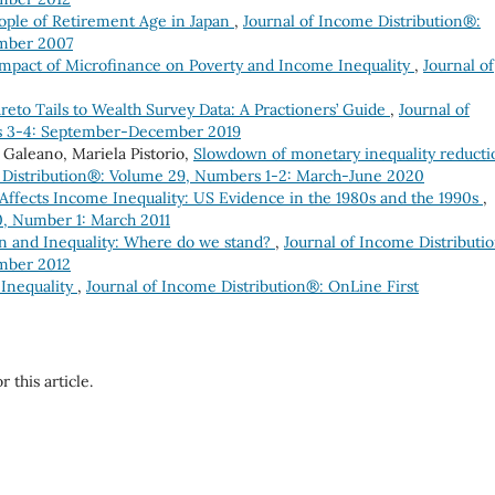
eople of Retirement Age in Japan
,
Journal of Income Distribution®:
mber 2007
mpact of Microfinance on Poverty and Income Inequality
,
Journal of
areto Tails to Wealth Survey Data: A Practioners’ Guide
,
Journal of
s 3-4: September-December 2019
 Galeano, Mariela Pistorio,
Slowdown of monetary inequality reducti
 Distribution®: Volume 29, Numbers 1-2: March-June 2020
ffects Income Inequality: US Evidence in the 1980s and the 1990s
,
0, Number 1: March 2011
on and Inequality: Where do we stand?
,
Journal of Income Distributi
mber 2012
 Inequality
,
Journal of Income Distribution®: OnLine First
r this article.