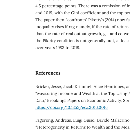
4.5 percentage points. There was a remission of 
and 2019, with the Gini coefficient and the top per
The paper then “confronts” Piketty’s (2014) now f
inequality rises if r>g namely, if the rate of return 
than the rate of real output growth, g - and convers
the Piketty condition is not generally met, at least
over years 1983 to 2019.
References
Bricker, Jesse, Jacob Krimmel, Alice Henriques, a
“Measuring Income and Wealth at the Top Using A
Data,” Brookings Papers on Economic Activity, Spr
https://doi.org/10.1353/eca.2016.0016
Fagereng, Andreas, Luigi Guiso, Davide Malacrino, 
“Heterogeneity in Returns to Wealth and the Me