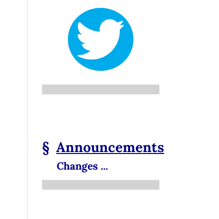
§
Announcements
Changes ...