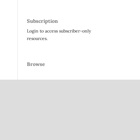
Subscription
Login to access subscriber-only
resources.
Browse