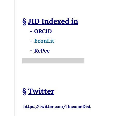
§
JID
Indexed in
- ORCID
-
EconLit
- RePec
§
Twitter
https://twitter.com/JIncomeDist