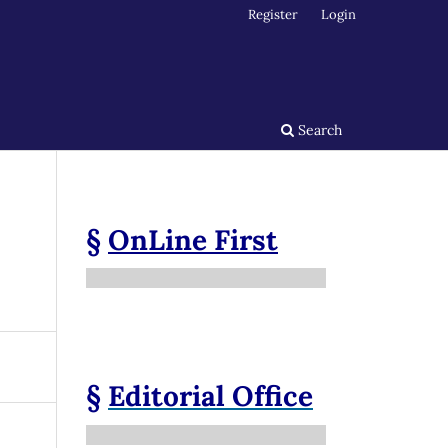
Register
Login
Search
§
OnLine First
§
Editorial Office