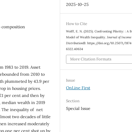
2025-10-25
How to Cite
o composition
Wolff, E. N. (2025). Confronting Piketty: : A 
Model of Wealth Inequality.
Journal of Income
Distribution®
. https://doi.org/10.25071/1874
6322.40634
More Citation Formats
om 1983 to 2019. Asset
rebounded from 2010 to
Issue
alth plummeted by 43.9 per
OnLine First
rop in housing prices.
.1 per cent and then by
Section
, median wealth in 2019
Special Issue
. The inequality of net
lmost two decades of little
then increased moderately
top one per cent shot up by