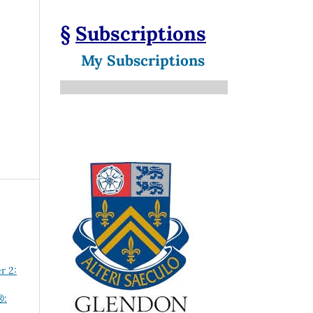
§
Subscriptions
My Subscriptions
r 2:
®: