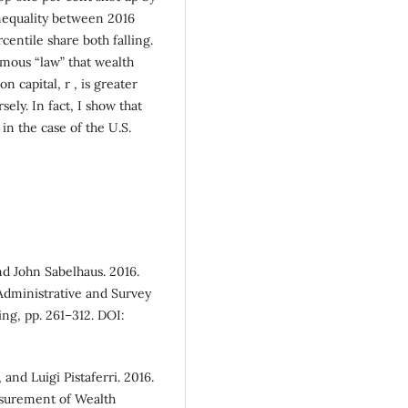
inequality between 2016
centile share both falling.
amous “law” that wealth
on capital, r , is greater
ely. In fact, I show that
 in the case of the U.S.
nd John Sabelhaus. 2016.
dministrative and Survey
ing, pp. 261–312. DOI:
and Luigi Pistaferri. 2016.
asurement of Wealth