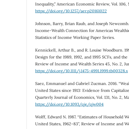
Inequality,” American Economic Review, Vol. 106, 
https://doi.org/10.1257/aer.p20161022
Johnson, Barry, Brian Raub, and Joseph Newcomb.
Income-Wealth Connection for Americas Wealthie
Statistics of Income Working Paper Series.
Kennickell, Arthur B., and R. Louise Woodburn. 19
Design for the 1989, 1992, and 1995 SCFs, and the 
Review of Income and Wealth Series 45, No. 2, Jun
https://doi.org/10.1111/j.1475-4991.1999.tb00328.x
Saez, Emmanuel and Gabriel Zucman. 2016. “Wealt
United States since 1913: Evidence from Capitaliz
Quarterly Journal of Economics, Vol. 131, No. 2, Ma
https://doi.org/10.1093/qje/qjw004
Wolff, Edward N. 1987. “Estimates of Household We
United States, 1962–83”, Review of Income and Wea