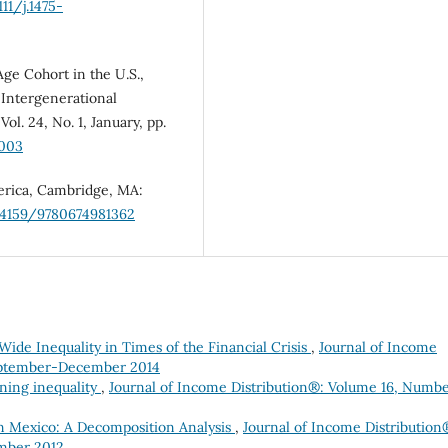
111/j.1475-
ge Cohort in the U.S.,
 Intergenerational
l. 24, No. 1, January, pp.
0003
merica, Cambridge, MA:
0.4159/9780674981362
ide Inequality in Times of the Financial Crisis
,
Journal of Income
eptember-December 2014
ning inequality
,
Journal of Income Distribution®: Volume 16, Numbe
n Mexico: A Decomposition Analysis
,
Journal of Income Distribution
mber 2012