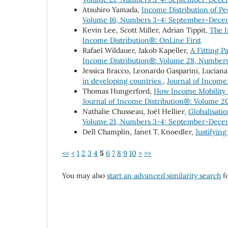
Atsuhiro Yamada,
Income Distribution of P
Volume 16, Numbers 3-4: September-Dece
Kevin Lee, Scott Miller, Adrian Tippit,
The I
Income Distribution®: OnLine First
Rafael Wildauer, Jakob Kapeller,
A Fitting P
Income Distribution®: Volume 28, Number
Jessica Bracco, Leonardo Gasparini, Luciana
in developing countries
,
Journal of Income
Thomas Hungerford,
How Income Mobility A
Journal of Income Distribution®: Volume 2
Nathalie Chusseau, Joël Hellier,
Globalisati
Volume 21, Numbers 3-4: September-Dece
Dell Champlin, Janet T. Knoedler,
Justifying
<<
<
1
2
3
4
5
6
7
8
9
10
>
>>
You may also
start an advanced similarity search
fo