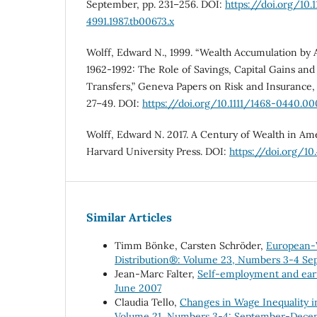
September, pp. 231–256. DOI:
https://doi.org/10.1
4991.1987.tb00673.x
Wolff, Edward N., 1999. “Wealth Accumulation by A
1962-1992: The Role of Savings, Capital Gains and
Transfers,” Geneva Papers on Risk and Insurance, Vo
27–49. DOI:
https://doi.org/10.1111/1468-0440.0
Wolff, Edward N. 2017. A Century of Wealth in A
Harvard University Press. DOI:
https://doi.org/1
Similar Articles
Timm Bönke, Carsten Schröder,
European-W
Distribution®: Volume 23, Numbers 3-4 S
Jean-Marc Falter,
Self-employment and ear
June 2007
Claudia Tello,
Changes in Wage Inequality i
Volume 21, Numbers 3-4: September-Dece