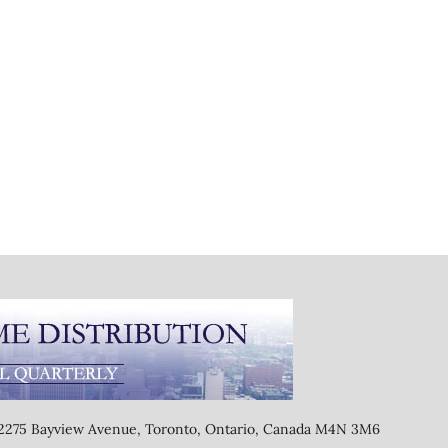
, 2275 Bayview Avenue, Toronto, Ontario, Canada M4N 3M6