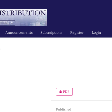
Announcements
Subscriptions
Register
Login
e
PDF
Published