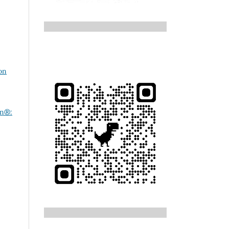
on
on®: