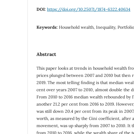
DOI:
https://doi.org/10.25071/1874-6322.40634
Keywords:
Household wealth, Inequality, Portfoli
Abstract
This paper looks at trends in household wealth fr
prices plunged between 2007 and 2010 but then 
2019. The most telling finding is that median we
cent over years 2007 to 2010, almost double the d
From 2010 to 2016 median wealth rebounded by 17
another 21.2 per cent from 2016 to 2019. However
was still down 20.4 per cent from its peak in 2007
worth, as measured by the Gini coefficient, after a
movement, was up sharply from 2007 to 2010. It 
from 2010 to 2016, while the wealth share of the 