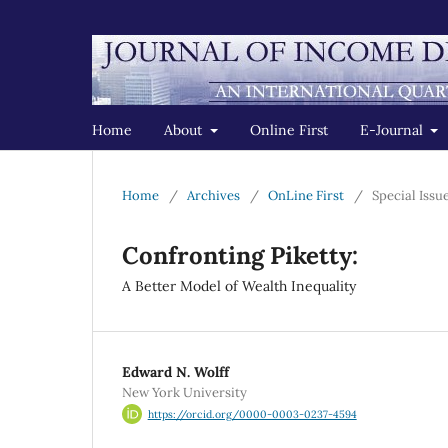
Home
About
Online First
E-Journal
Home
/
Archives
/
OnLine First
/
Special Issu
Confronting Piketty:
A Better Model of Wealth Inequality
Edward N. Wolff
New York University
https://orcid.org/0000-0003-0237-4594