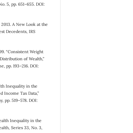
No. 5, pp. 651–655. DOI:
 2013. A New Look at the
st Decedents, IRS
99. “Consistent Weight
Distribution of Wealth,”
e, pp. 193–216. DOI:
h Inequality in the
ed Income Tax Data,”
y, pp. 519–578. DOI:
alth Inequality in the
lth, Series 33, No. 3,