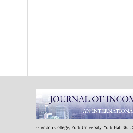
Glendon College, York University, York Hall 365