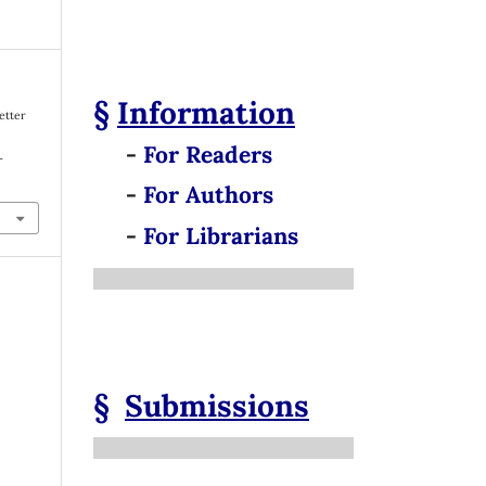
§
Information
Better
-
For Readers
-
-
For Authors
-
For Librarians
§
Submissions