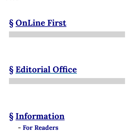
§
OnLine First
§
Editorial Office
§
Information
-
For Readers