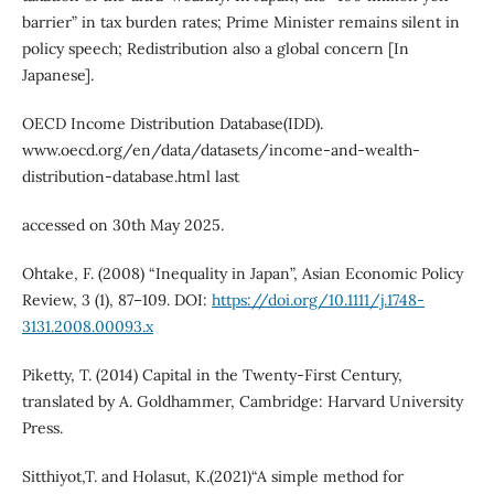
barrier” in tax burden rates; Prime Minister remains silent in
policy speech; Redistribution also a global concern [In
Japanese].
OECD Income Distribution Database(IDD).
www.oecd.org/en/data/datasets/income-and-wealth-
distribution-database.html last
accessed on 30th May 2025.
Ohtake, F. (2008) “Inequality in Japan”, Asian Economic Policy
Review, 3 (1), 87–109. DOI:
https://doi.org/10.1111/j.1748-
3131.2008.00093.x
Piketty, T. (2014) Capital in the Twenty-First Century,
translated by A. Goldhammer, Cambridge: Harvard University
Press.
Sitthiyot,T. and Holasut, K.(2021)“A simple method for