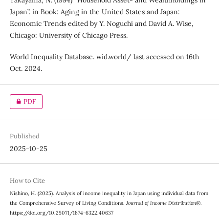
Takayama, N. (1994) “Household Asset- and Wealthholdings in
Japan”. in Book: Aging in the United States and Japan:
Economic Trends edited by Y. Noguchi and David A. Wise,
Chicago: University of Chicago Press.
World Inequality Database. wid.world/ last accessed on 16th
Oct. 2024.
PDF
Published
2025-10-25
How to Cite
Nishino, H. (2025). Analysis of income inequality in Japan using individual data from
the Comprehensive Survey of Living Conditions.
Journal of Income Distribution®
.
https://doi.org/10.25071/1874-6322.40637