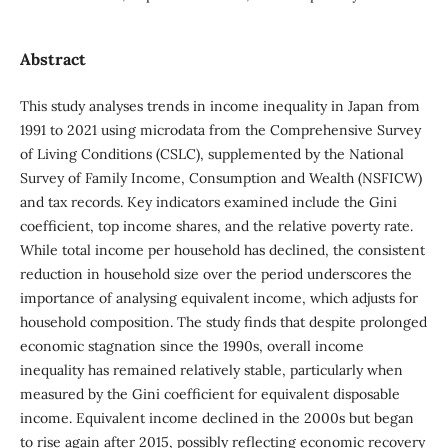
Abstract
This study analyses trends in income inequality in Japan from
1991 to 2021 using microdata from the Comprehensive Survey
of Living Conditions (CSLC), supplemented by the National
Survey of Family Income, Consumption and Wealth (NSFICW)
and tax records. Key indicators examined include the Gini
coefficient, top income shares, and the relative poverty rate.
While total income per household has declined, the consistent
reduction in household size over the period underscores the
importance of analysing equivalent income, which adjusts for
household composition. The study finds that despite prolonged
economic stagnation since the 1990s, overall income
inequality has remained relatively stable, particularly when
measured by the Gini coefficient for equivalent disposable
income. Equivalent income declined in the 2000s but began
to rise again after 2015, possibly reflecting economic recovery