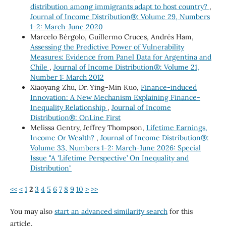
distribution among immigrants adapt to host country?
,
Journal of Income Distribution®: Volume 29, Numbers
1-2: March-June 2020
Marcelo Bérgolo, Guillermo Cruces, Andrés Ham,
Assessing the Predictive Power of Vulnerability
Measures: Evidence from Panel Data for Argentina and
Chile
,
Journal of Income Distribution®: Volume 21,
Number 1: March 2012
Xiaoyang Zhu, Dr. Ying-Min Kuo,
Finance-induced
Innovation: A New Mechanism Explaining Finance-
Inequality Relationship
,
Journal of Income
Distribution®: OnLine First
Melissa Gentry, Jeffrey Thompson,
Lifetime Earnings,
Income Or Wealth?
,
Journal of Income Distribution®:
Volume 33, Numbers 1-2: March-June 2026: Special
Issue "A 'Lifetime Perspective’ On Inequality and
Distribution"
<<
<
1
2
3
4
5
6
7
8
9
10
>
>>
You may also
start an advanced similarity search
for this
article.