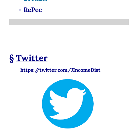
- RePec
§
Twitter
https://twitter.com/JIncomeDist