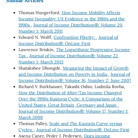
Similar Articles
Thomas Hungerford,
How Income Mobility Affects
Income Inequality: US Evidence in the 1980s and the
1990s
,
Journal of Income Distribution®: Volume 20,
Number 1: March 2011
Edward N. Wolff,
Confronting Piketty:
,
Journal of
Income Distribution®: OnLine First
Lawrence Briskin,
The Logarithmic Progressive Income
Tax
,
Journal of Income Distribution®: Volume 22,
Number 1: March 2013
Shatakshee Dhongde,
Measuring the Impact of Growth
and Income Distribution on Poverty in India
,
Journal of
Income Distribution®: Volume 16, Number 2: June 2007
Richard V. Burkhauser, Takashi Oshio, Ludmila Rovba,
How the Distribution of After-Tax Income Changed
Over the 1990s Business Cycle: A Comparison of the
United States, Great Britain, Germany and Japan
,
Journal of Income Distribution®: Volume 17, Number 1:
March 2008
Thomas Palley,
Scale and The Kuznets Curve versus
Cycles:
,
Journal of Income Distribution®: OnLine First
Asena Caner, Peder J. Pedersen,
Does income