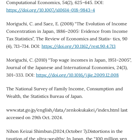
Computational Economics, 54(2), 625–645. DOI:
https://doi.org/10.1007/s10614-018-9843-4
Moriguchi, C. and Saez, E. (2008) “The Evolution of Income
Concentration in Japan, 1886–2005: Evidence from Income
Tax Statistics”, The Review of Economics and Statis- tics, 90
(4), 713–734. DOI:
https://doi.org/10.1162/rest.90.4.713
Moriguchi, C. (2010) “Top wage incomes in Japan, 1951–2005”,
Journal of the Japanese and International Economies, 24(3),
301–333. DOI:
https://doi.org/10.1016/j.jjie.2009.12.008
The National Survey of Family Income, Consumption and
Wealth, the Statistics Bureau of Japan.
www.stat.go.jp/english/data/zenkokukakei/index.html last
accessed on 29th Oct. 2024.
Nihon Keizai Shimbun.(2024,October 7).Distortions in the
taxation of the ultra-wealthy: In Japan, the “100 million yen