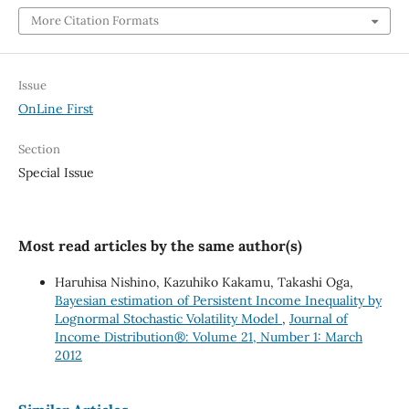
More Citation Formats
Issue
OnLine First
Section
Special Issue
Most read articles by the same author(s)
Haruhisa Nishino, Kazuhiko Kakamu, Takashi Oga,
Bayesian estimation of Persistent Income Inequality by
Lognormal Stochastic Volatility Model
,
Journal of
Income Distribution®: Volume 21, Number 1: March
2012