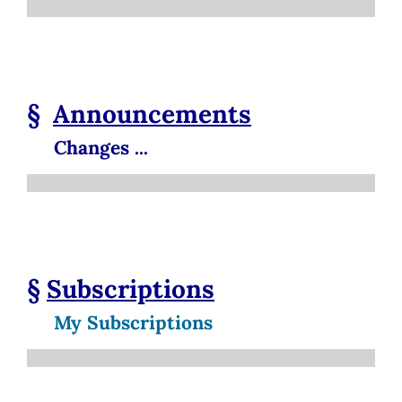
§
Announcements
Changes ...
§
Subscriptions
My Subscriptions