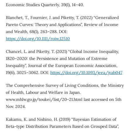
Economic Studies Quarterly, 39(1), 14–40.
Blanchet, T., Fournier, J. and Piketty, T. (2022) “Generalized
Pareto Curves: Theory and Applications”, Review of Income
and Wealth, 68(1), 263–288. DOI:
https://doi.org/10.1111/roiw.12510
Chancel, L. and Piketty, T. (2021) “Global Income Inequality,
1820–2020: the Persistence and Mutation of Extreme
Inequality”, Journal of the European Economic Association,
19(6), 3025–3062. DOI:
https://doi.org/10.1093/jeea/jvab047
The Comprehensive Survey of Living Conditions, the Ministry
of Health, Labour and Welfare in Japan.
www.mhlw.go.jp/toukei/list/20-21.html last accessed on 5th
Nov. 2024.
Kakamu, K. and Nishino, H. (2019) “Bayesian Estimation of
Beta-type Distribution Parameters Based on Grouped Data”,