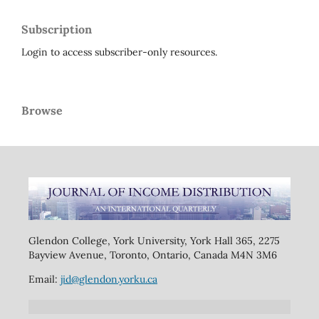
Subscription
Login to access subscriber-only resources.
Browse
Glendon College, York University, York Hall 365, 2275
Bayview Avenue, Toronto, Ontario, Canada M4N 3M6
Email:
jid@glendon.yorku.ca