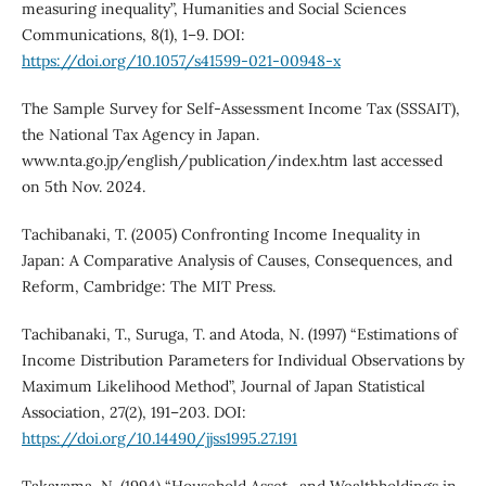
measuring inequality”, Humanities and Social Sciences
Communications, 8(1), 1–9. DOI:
https://doi.org/10.1057/s41599-021-00948-x
The Sample Survey for Self-Assessment Income Tax (SSSAIT),
the National Tax Agency in Japan.
www.nta.go.jp/english/publication/index.htm last accessed
on 5th Nov. 2024.
Tachibanaki, T. (2005) Confronting Income Inequality in
Japan: A Comparative Analysis of Causes, Consequences, and
Reform, Cambridge: The MIT Press.
Tachibanaki, T., Suruga, T. and Atoda, N. (1997) “Estimations of
Income Distribution Parameters for Individual Observations by
Maximum Likelihood Method”, Journal of Japan Statistical
Association, 27(2), 191–203. DOI:
https://doi.org/10.14490/jjss1995.27.191