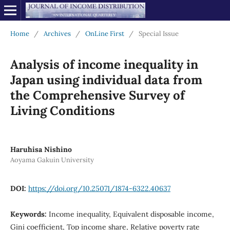
Home
/
Archives
/
OnLine First
/
Special Issue
Analysis of income inequality in
Japan using individual data from
the Comprehensive Survey of
Living Conditions
Haruhisa Nishino
Aoyama Gakuin University
DOI:
https://doi.org/10.25071/1874-6322.40637
Keywords:
Income inequality, Equivalent disposable income,
Gini coefficient, Top income share, Relative poverty rate