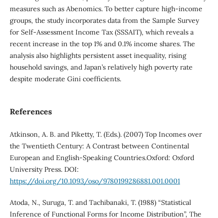
measures such as Abenomics. To better capture high-income
groups, the study incorporates data from the Sample Survey
for Self-Assessment Income Tax (SSSAIT), which reveals a
recent increase in the top 1% and 0.1% income shares. The
analysis also highlights persistent asset inequality, rising
household savings, and Japan’s relatively high poverty rate
despite moderate Gini coefficients.
References
Atkinson, A. B. and Piketty, T. (Eds.). (2007) Top Incomes over
the Twentieth Century: A Contrast between Continental
European and English-Speaking Countries.Oxford: Oxford
University Press. DOI:
https://doi.org/10.1093/oso/9780199286881.001.0001
Atoda, N., Suruga, T. and Tachibanaki, T. (1988) “Statistical
Inference of Functional Forms for Income Distribution”, The