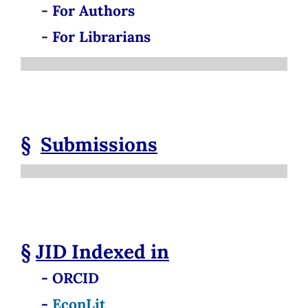
-
For Authors
-
For Librarians
§
Submissions
§
JID
Indexed in
- ORCID
-
EconLit