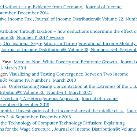
and without r > g: Evidence from Germany
,
Journal of Income
eptember-December 2014
ssive Income Tax
,
Journal of Income Distribution®: Volume 22, Num
tribution through taxation – how deductions undermine the effect o
lume 26, Number 1: 2017: e-issue
s, Occupational Segregation, and Intergenerational Income Mobility
,
Journal of Income Distribution®: Volume 18, Numbers 3-4: Septem
. Yaya,
More on Non-White Poverty and Economic Growth
,
Journal 
1: March 2011
ager,
Visualizing and Testing Convergence Between Two Income
ion®: Volume 19, Number 1: March 2010
risi,
Understanding Rising Concentration at the Extremes of the U.S.
stribution®: Volume 30, Number 1: March 2021
y Overhang: A Heterogeneous Approach
,
Journal of Income
September-December 2018
mpirical Investigation of the income share of the middle class
,
Jour
bers 3-4: September-December 2018
the Technology of Computer Technology Diffusion: Explaining
ns for the Wage Structure
,
Journal of Income Distribution®: Volume 