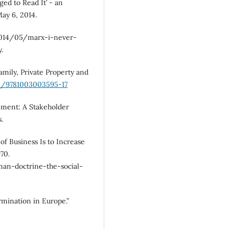
ged to Read It’ - an
ay 6, 2014.
014/05/marx-i-never-
.
Family, Private Property and
24/9781003003595-17
ement: A Stakeholder
.
of Business Is to Increase
70.
an-doctrine-the-social-
mination in Europe.”