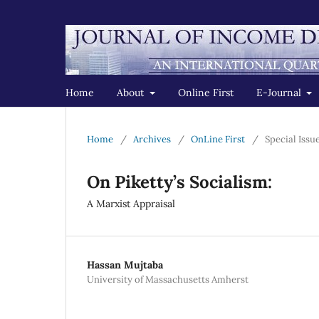
Home
About
Online First
E-Journal
Home
/
Archives
/
OnLine First
/
Special Issu
On Piketty’s Socialism:
A Marxist Appraisal
Hassan Mujtaba
University of Massachusetts Amherst