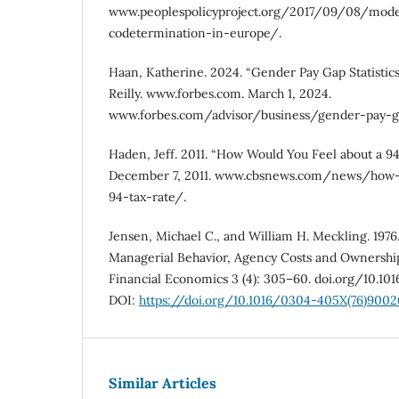
www.peoplespolicyproject.org/2017/09/08/mode
codetermination-in-europe/.
Haan, Katherine. 2024. “Gender Pay Gap Statistics 
Reilly. www.forbes.com. March 1, 2024.
www.forbes.com/advisor/business/gender-pay-gap
Haden, Jeff. 2011. “How Would You Feel about a 
December 7, 2011. www.cbsnews.com/news/how-
94-tax-rate/.
Jensen, Michael C., and William H. Meckling. 1976
Managerial Behavior, Agency Costs and Ownership 
Financial Economics 3 (4): 305–60. doi.org/10.1
DOI:
https://doi.org/10.1016/0304-405X(76)9002
Similar Articles