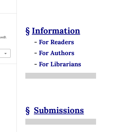
§
Information
tion®
.
-
For Readers
-
For Authors
-
For Librarians
§
Submissions