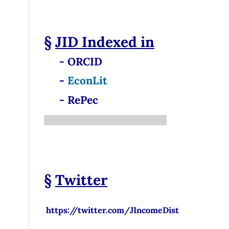
§
JID
Indexed in
- ORCID
-
EconLit
- RePec
§
Twitter
https://twitter.com/JIncomeDist