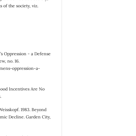
of the society, viz.
’s Oppression - a Defense
w, no. 16.
womens-oppression-a-
ood Incentives Are No
.
eisskopf. 1983. Beyond
mic Decline. Garden City,