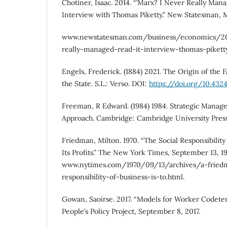
Chotiner, Isaac. 2014. “’Marx? I Never Really Mana
Interview with Thomas Piketty.” New Statesman, M
www.newstatesman.com/business/economics/2
really-managed-read-it-interview-thomas-piketty
Engels, Frederick. (1884) 2021. The Origin of the 
the State. S.L.: Verso. DOI:
https://doi.org/10.43
Freeman, R Edward. (1984) 1984. Strategic Manag
Approach. Cambridge: Cambridge University Press
Friedman, Milton. 1970. “The Social Responsibility 
Its Profits.” The New York Times, September 13, 19
www.nytimes.com/1970/09/13/archives/a-friedm
responsibility-of-business-is-to.html.
Gowan, Saoirse. 2017. “Models for Worker Codeter
People’s Policy Project, September 8, 2017.