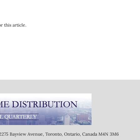
r this article.
, 2275 Bayview Avenue, Toronto, Ontario, Canada M4N 3M6