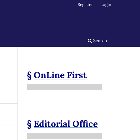
Register
Login
Search
§
OnLine First
§
Editorial Office