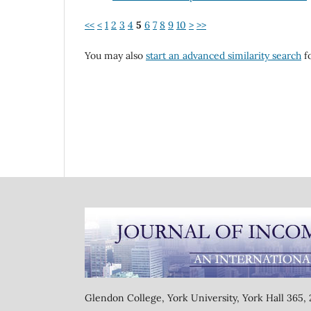
<<
<
1
2
3
4
5
6
7
8
9
10
>
>>
You may also
start an advanced similarity search
fo
Glendon College, York University, York Hall 365