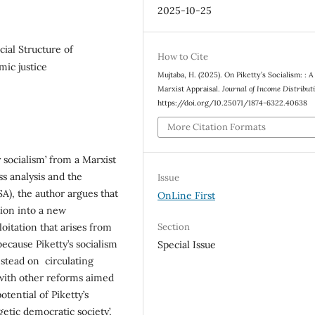
2025-10-25
cial Structure of
How to Cite
ic justice
Mujtaba, H. (2025). On Piketty’s Socialism: : A
Marxist Appraisal.
Journal of Income Distribu
https://doi.org/10.25071/1874-6322.40638
More Citation Formats
y socialism’ from a Marxist
s analysis and the
Issue
A), the author argues that
OnLine First
ition into a new
Section
loitation that arises from
 because Piketty’s socialism
Special Issue
 instead on circulating
with other reforms aimed
potential of Piketty’s
getic democratic society’,