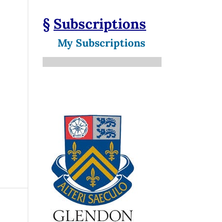
§
Subscriptions
My Subscriptions