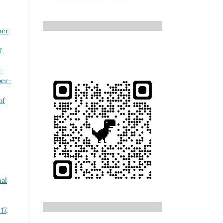
ber
f
 –
ber-
of
nal
17,