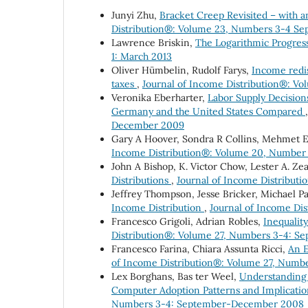
Junyi Zhu,
Bracket Creep Revisited – with 
Distribution®: Volume 23, Numbers 3-4 S
Lawrence Briskin,
The Logarithmic Progre
1: March 2013
Oliver Hümbelin, Rudolf Farys,
Income redis
taxes
,
Journal of Income Distribution®: Vo
Veronika Eberharter,
Labor Supply Decision
Germany and the United States Compared
December 2009
Gary A Hoover, Sondra R Collins, Mehmet E
Income Distribution®: Volume 20, Number 
John A Bishop, K. Victor Chow, Lester A. Ze
Distributions
,
Journal of Income Distribut
Jeffrey Thompson, Jesse Bricker, Michael Pa
Income Distribution
,
Journal of Income Di
Francesco Grigoli, Adrian Robles,
Inequalit
Distribution®: Volume 27, Numbers 3-4: 
Francesco Farina, Chiara Assunta Ricci,
An E
of Income Distribution®: Volume 27, Num
Lex Borghans, Bas ter Weel,
Understanding 
Computer Adoption Patterns and Implicatio
Numbers 3-4: September-December 2008