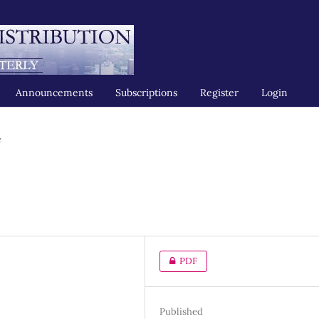
Announcements
Subscriptions
Register
Login
e
PDF
Published