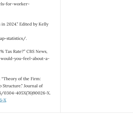
ls-for-worker-
in 2024.” Edited by Kelly
-statistics/.
94% Tax Rate?” CBS News,
would-you-feel-about-a-
. “Theory of the Firm:
Structure.” Journal of
016/0304-405X(76)90026-X.
6-X