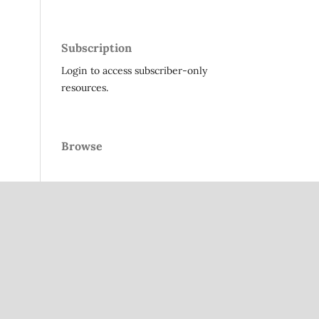
Subscription
Login to access subscriber-only
resources.
Browse