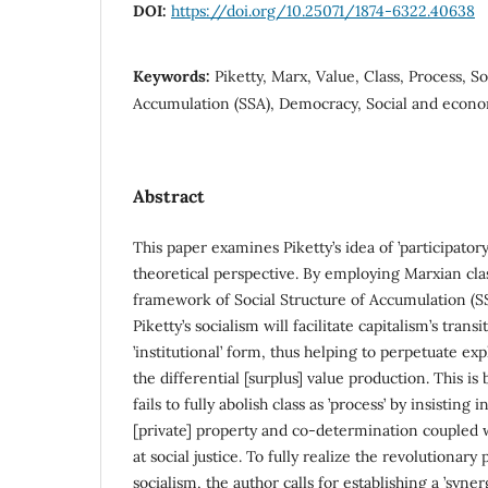
DOI:
https://doi.org/10.25071/1874-6322.40638
Keywords:
Piketty, Marx, Value, Class, Process, So
Accumulation (SSA), Democracy, Social and econom
Abstract
This paper examines Piketty’s idea of ’participator
theoretical perspective. By employing Marxian clas
framework of Social Structure of Accumulation (SS
Piketty’s socialism will facilitate capitalism’s trans
’institutional’ form, thus helping to perpetuate exp
the differential [surplus] value production. This is
fails to fully abolish class as ’process’ by insisting
[private] property and co-determination coupled 
at social justice. To fully realize the revolutionary 
socialism, the author calls for establishing a ’syner