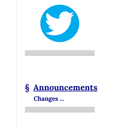
§
Announcements
Changes ...