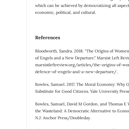
which can be achieved by democratizing all aspects 
economic, political, and cultural.
References
Bloodworth, Sandra. 2018. “The Origins of Women
of Engels and a New Departure.” Marxist Left Revie
marxistleftreview.org/articles/the-origins-of-
defence-of-engels-and-a-new-departure/.
Bowles, Samuel. 2017. The Moral Economy: Why G
Substitute for Good Citizens. Yale University Press
Bowles, Samuel, David M Gordon, and Thomas E W
the Wasteland: A Democratic Alternative to Econo
N.J: Anchor Press/Doubleday.