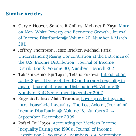
Similar Articles
Gary A Hoover, Sondra R Collins, Mehmet E. Yaya,
More
on Non-White Poverty and Economic Growth
,
Journal
of Income Distribution®: Volume 20, Number 1: March
2011
Jeffrey Thompson, Jesse Bricker, Michael Parisi,
Understanding Rising Concentration at the Extremes of
the U.S. Income Distribution
,
Journal of Income
Distribution®: Volume 30, Number 1: March 2021
Takashi Oshio, Ejii Tajika, Tetsuo Fukawa,
Introduction
to the Special Issue of the JID on Income Inequality in
Japan
,
Journal of Income Distribution®: Volume 16,
Numbers 3-4: September-December 2007
Eugenio Peluso, Alain Trannoy,
Poverty orderings and
intra-household inequality: The Lost Axiom
,
Journal of
Income Distribution®: Volume 18, Numbers 3-4:
September-December 2009
Rafael De Hoyos,
Accounting for Mexican Income
Inequality During the 1990s
,
Journal of Income
Distribution®: Volume 21, Numbers 3-4: September-