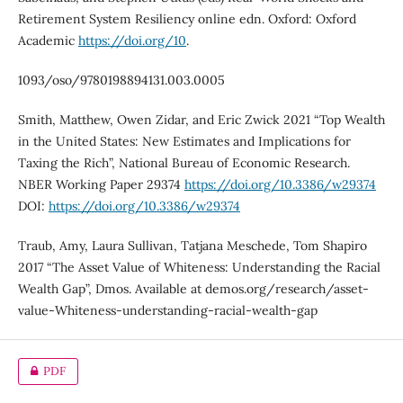
Retirement System Resiliency online edn. Oxford: Oxford
Academic
https://doi.org/10
.
1093/oso/9780198894131.003.0005
Smith, Matthew, Owen Zidar, and Eric Zwick 2021 “Top Wealth
in the United States: New Estimates and Implications for
Taxing the Rich”, National Bureau of Economic Research.
NBER Working Paper 29374
https://doi.org/10.3386/w29374
DOI:
https://doi.org/10.3386/w29374
Traub, Amy, Laura Sullivan, Tatjana Meschede, Tom Shapiro
2017 “The Asset Value of Whiteness: Understanding the Racial
Wealth Gap”, Dmos. Available at demos.org/research/asset-
value-Whiteness-understanding-racial-wealth-gap
PDF