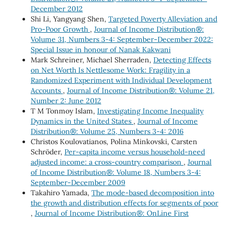
December 2012
Shi Li, Yangyang Shen,
Targeted Poverty Alleviation and
Pro-Poor Growth
,
Journal of Income Distribution®:
Volume 31, Numbers 3-4: September-December 2022:
Special Issue in honour of Nanak Kakwani
Mark Schreiner, Michael Sherraden,
Detecting Effects
on Net Worth Is Nettlesome Work: Fragility in a
Randomized Experiment with Individual Development
Accounts
,
Journal of Income Distribution®: Volume 21,
Number 2: June 2012
T M Tonmoy Islam,
Investigating Income Inequality
Dynamics in the United States
,
Journal of Income
Distribution®: Volume 25, Numbers 3-4: 2016
Christos Koulovatianos, Polina Minkovski, Carsten
Schröder,
Per-capita income versus household-need
adjusted income: a cross-country comparison
,
Journal
of Income Distribution®: Volume 18, Numbers 3-4:
September-December 2009
Takahiro Yamada,
The mode-based decomposition into
the growth and distribution effects for segments of poor
,
Journal of Income Distribution®: OnLine First