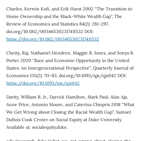
Charles, Kerwin Kofi, and Erik Hurst 2002 “The Transition to
Home Ownership and the Black-White Wealth Gap”, The
Review of Economics and Statistics 84(2): 281–297.
doi.org/10.1162/003465302317411532 DOI:
https://doi.org/10.1162/003465302317411532
Chetty, Raj, Nathaniel Hendren, Maggie R. Jones, and Sonya R.
Porter 2020 “Race and Economic Opportunity in the United
States: An Intergenerational Perspective”, Quarterly Journal of
Economics 135(2): 711–83. doi.org/10.1093/qje/qjz042 DOI:
https://doi.org/10.1093/qje/qjz042
Darity, William R. Jr., Darrick Hamilton, Mark Paul, Alan Aja,
Anne Price, Antonio Moore, and Caterina Chiopris 2018 “What
We Get Wrong about Closing the Racial Wealth Gap”, Samuel
DuBois Cook Center on Social Equity at Duke University.
Available at: socialequity.duke.