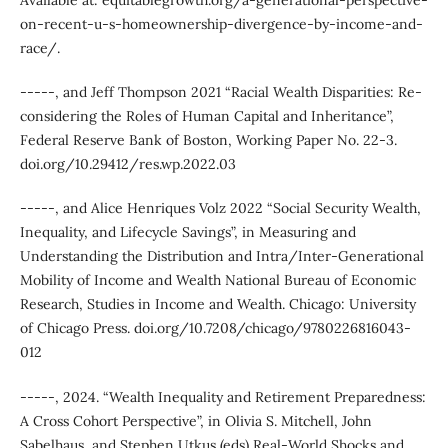
Available at: equitablegrowth.org/a-generational-perspective-
on-recent-u-s-homeownership-divergence-by-income-and-
race/.
-----, and Jeff Thompson 2021 “Racial Wealth Disparities: Re-
considering the Roles of Human Capital and Inheritance”,
Federal Reserve Bank of Boston, Working Paper No. 22-3.
doi.org/10.29412/res.wp.2022.03
-----, and Alice Henriques Volz 2022 “Social Security Wealth,
Inequality, and Lifecycle Savings”, in Measuring and
Understanding the Distribution and Intra/Inter-Generational
Mobility of Income and Wealth National Bureau of Economic
Research, Studies in Income and Wealth. Chicago: University
of Chicago Press. doi.org/10.7208/chicago/9780226816043-
012
-----, 2024. “Wealth Inequality and Retirement Preparedness:
A Cross Cohort Perspective”, in Olivia S. Mitchell, John
Sabelhaus, and Stephen Utkus (eds) Real-World Shocks and