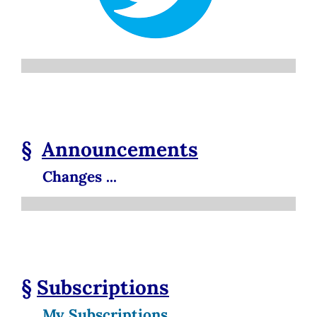
§
Announcements
Changes ...
§
Subscriptions
My Subscriptions