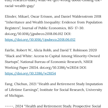
edu/research-duke/what-we-get-wrong-about-closing-the-
racial-wealth-gap/
Elinder, Mikael, Oscar Erixson, and Daniel Waldenstrom 2018
“Inheritance and Wealth Inequality: Evidence from Population
Registers”, Journal of Public Economics, 165: 17–30.
doi.org/10.1016/j.jpubeco.2018.06.012 DOI:
https://doi.org/10.1016/j.jpubeco.2018.06.012
Fairlie, Robert W., Alicia Robb, and David T. Robinson 2020
“Black and White: Access to Capital Among Minority-Owned
Startups”, National Bureau of Economic Research, NBER
Working Paper 28154. doi.org/10.3386/w28154 DOI:
https://doi.org/10.3386/w28154
Fang, Chichun, 2021 “Health and Retirement Study Imputation
of Lifetime Earnings”, Institute for Social Research, University
of Michigan.
-----, 2024 “Health and Retirement Study. Prospective Social