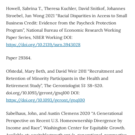
Howell, Sabrina T., Theresa Kuchler, David Snitkof, Johannes
Stroebel, Jun Wong 2021 “Racial Disparities in Access to Small
Business Credit: Evidence from the Paycheck Protection
Program”, National Bureau of Economic Research Working
Paper Series, NBER Working DOI:
https://doi.org/10.2139/ssrn.3943028
Paper 29364.
Ofstedal, Mary Beth, and David Weir 2011 “Recruitment and
Retention of Minority Participants in the Health and
Retirement Study”, The Gerontologist 51: S8–S20.
doi.org/10.1093/geront/gnq100 DOI:
https://doi.org/10.1093/geront/gnq100
Sabelhaus, John, and Austin Clemens 2020 “A Generational
Perspective on Recent U.S. Homeownership Divergence by
Income and Race”, Washington Center for Equitable Growth.