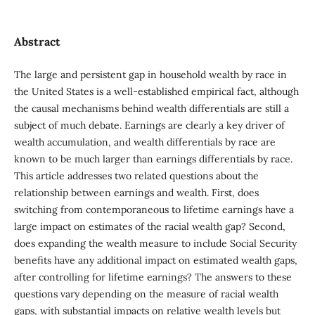
Abstract
The large and persistent gap in household wealth by race in
the United States is a well-established empirical fact, although
the causal mechanisms behind wealth differentials are still a
subject of much debate. Earnings are clearly a key driver of
wealth accumulation, and wealth differentials by race are
known to be much larger than earnings differentials by race.
This article addresses two related questions about the
relationship between earnings and wealth. First, does
switching from contemporaneous to lifetime earnings have a
large impact on estimates of the racial wealth gap? Second,
does expanding the wealth measure to include Social Security
benefits have any additional impact on estimated wealth gaps,
after controlling for lifetime earnings? The answers to these
questions vary depending on the measure of racial wealth
gaps, with substantial impacts on relative wealth levels but