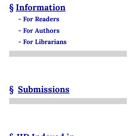
§
Information
-
For Readers
-
For Authors
-
For Librarians
§
Submissions