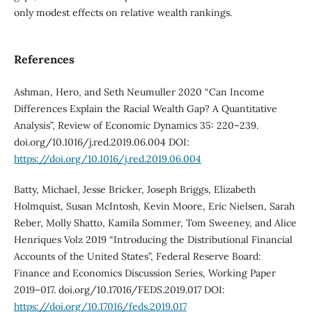
only modest effects on relative wealth rankings.
References
Ashman, Hero, and Seth Neumuller 2020 “Can Income
Differences Explain the Racial Wealth Gap? A Quantitative
Analysis”, Review of Economic Dynamics 35: 220–239.
doi.org/10.1016/j.red.2019.06.004 DOI:
https://doi.org/10.1016/j.red.2019.06.004
Batty, Michael, Jesse Bricker, Joseph Briggs, Elizabeth
Holmquist, Susan McIntosh, Kevin Moore, Eric Nielsen, Sarah
Reber, Molly Shatto, Kamila Sommer, Tom Sweeney, and Alice
Henriques Volz 2019 “Introducing the Distributional Financial
Accounts of the United States”, Federal Reserve Board:
Finance and Economics Discussion Series, Working Paper
2019–017. doi.org/10.17016/FEDS.2019.017 DOI:
https://doi.org/10.17016/feds.2019.017