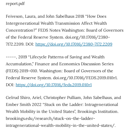
report.pdf
Feiveson, Laura, and John Sabelhaus 2018 “How Does
Intergenerational Wealth Transmission Affect Wealth
Concentration?” FEDS Notes Washington: Board of Governors
of the Federal Reserve System. doi.org/10.17016/2380-
7172.2209. DOI:
https://doi.org/10.17016/2380-7172.2209
-----, 2019 “Lifecycle Patterns of Saving and Wealth
Accumulation,” Finance and Economics Discussion Series
(FEDS) 2019–010. Washington: Board of Governors of the
Federal Reserve System. doi.org/10.17016/FEDS.2019.010r1.
DOI:
https://doi.org/10.17016/feds.2019.010r1
Gelrud Shiro, Ariel, Christopher Pulliam, John Sabelhaus, and
Ember Smith 2022 “Stuck on the Ladder: Intragenerational
Wealth Mobility in the United States”, Brookings Institution.
brookings.edu/research/stuck-on-the-ladder-
intragenerational-wealth-mobility-in-the-united-states/.