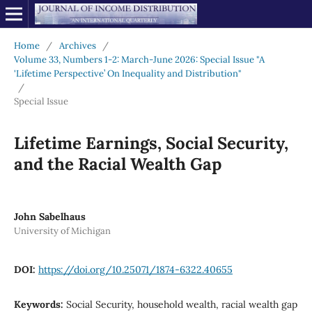
Home
/
Archives
/
Volume 33, Numbers 1-2: March-June 2026: Special Issue "A
'Lifetime Perspective’ On Inequality and Distribution"
/
Special Issue
Lifetime Earnings, Social Security,
and the Racial Wealth Gap
John Sabelhaus
University of Michigan
DOI:
https://doi.org/10.25071/1874-6322.40655
Keywords:
Social Security, household wealth, racial wealth gap