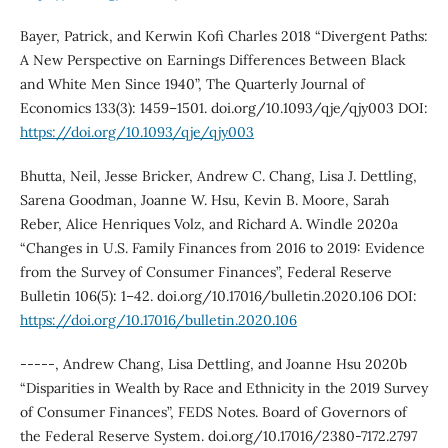
Bayer, Patrick, and Kerwin Kofi Charles 2018 “Divergent Paths:
A New Perspective on Earnings Differences Between Black
and White Men Since 1940”, The Quarterly Journal of
Economics 133(3): 1459–1501. doi.org/10.1093/qje/qjy003 DOI:
https://doi.org/10.1093/qje/qjy003
Bhutta, Neil, Jesse Bricker, Andrew C. Chang, Lisa J. Dettling,
Sarena Goodman, Joanne W. Hsu, Kevin B. Moore, Sarah
Reber, Alice Henriques Volz, and Richard A. Windle 2020a
“Changes in U.S. Family Finances from 2016 to 2019: Evidence
from the Survey of Consumer Finances”, Federal Reserve
Bulletin 106(5): 1–42. doi.org/10.17016/bulletin.2020.106 DOI:
https://doi.org/10.17016/bulletin.2020.106
-----, Andrew Chang, Lisa Dettling, and Joanne Hsu 2020b
“Disparities in Wealth by Race and Ethnicity in the 2019 Survey
of Consumer Finances”, FEDS Notes. Board of Governors of
the Federal Reserve System. doi.org/10.17016/2380-7172.2797