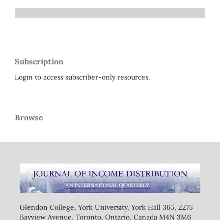
Subscription
Login to access subscriber-only resources.
Browse
Glendon College, York University, York Hall 365, 2275
Bayview Avenue, Toronto, Ontario, Canada M4N 3M6