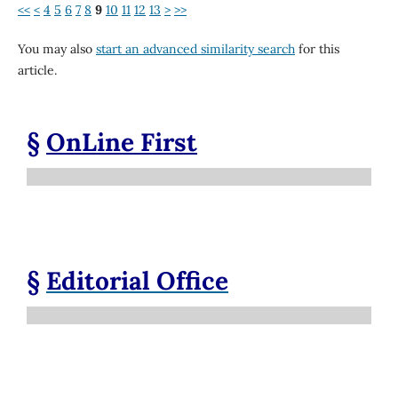
<<
<
4
5
6
7
8
9
10
11
12
13
>
>>
You may also
start an advanced similarity search
for this
article.
§
OnLine First
§
Editorial Office