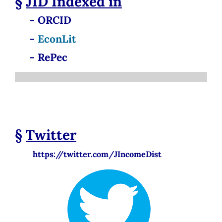
§
JID
Indexed in
- ORCID
-
EconLit
- RePec
§
Twitter
https://twitter.com/JIncomeDist