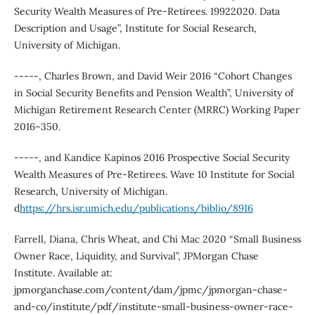
Security Wealth Measures of Pre-Retirees. 19922020. Data
Description and Usage”, Institute for Social Research,
University of Michigan.
-----, Charles Brown, and David Weir 2016 “Cohort Changes
in Social Security Benefits and Pension Wealth”, University of
Michigan Retirement Research Center (MRRC) Working Paper
2016–350.
-----, and Kandice Kapinos 2016 Prospective Social Security
Wealth Measures of Pre-Retirees. Wave 10 Institute for Social
Research, University of Michigan.
d
https://hrs.isr.umich.edu/publications/biblio/8916
Farrell, Diana, Chris Wheat, and Chi Mac 2020 “Small Business
Owner Race, Liquidity, and Survival”, JPMorgan Chase
Institute. Available at:
jpmorganchase.com/content/dam/jpmc/jpmorgan-chase-
and-co/institute/pdf/institute-small-business-owner-race-