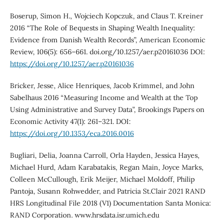
Boserup, Simon H., Wojciech Kopczuk, and Claus T. Kreiner
2016 “The Role of Bequests in Shaping Wealth Inequality:
Evidence from Danish Wealth Records”, American Economic
Review, 106(5): 656–661. doi.org/10.1257/aer.p20161036 DOI:
https://doi.org/10.1257/aer.p20161036
Bricker, Jesse, Alice Henriques, Jacob Krimmel, and John
Sabelhaus 2016 “Measuring Income and Wealth at the Top
Using Administrative and Survey Data”, Brookings Papers on
Economic Activity 47(1): 261–321. DOI:
https://doi.org/10.1353/eca.2016.0016
Bugliari, Delia, Joanna Carroll, Orla Hayden, Jessica Hayes,
Michael Hurd, Adam Karabatakis, Regan Main, Joyce Marks,
Colleen McCullough, Erik Meijer, Michael Moldoff, Philip
Pantoja, Susann Rohwedder, and Patricia St.Clair 2021 RAND
HRS Longitudinal File 2018 (V1) Documentation Santa Monica:
RAND Corporation. www.hrsdata.isr.umich.edu