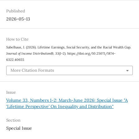
Published
2026-05-13
How to Cite
Sabelhaus, J. (2026). Lifetime Earnings, Social Security, and the Racial Wealth Gap.
Journal of Income Distribution®
,
33
(1-2). https://doi.org/10.25071/1874-
6322.40655
More Citation Formats
Issue
Volume 33, Numbers 1-2: March-June 2026: Special Issue "A
'Lifetime Perspective’ On Inequality and Distribution"
Section
Special Issue