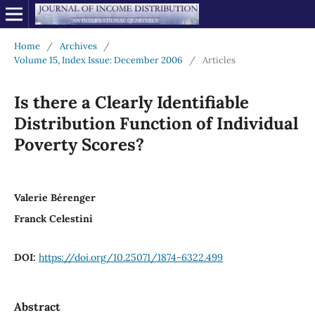
Home
/
Archives
/
Volume 15, Index Issue: December 2006
/
Articles
Is there a Clearly Identifiable
Distribution Function of Individual
Poverty Scores?
Valerie Bérenger
Franck Celestini
DOI:
https://doi.org/10.25071/1874-6322.499
Abstract