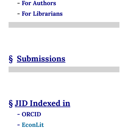
-
For Authors
-
For Librarians
§
Submissions
§
JID
Indexed in
- ORCID
-
EconLit