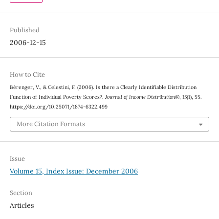
Published
2006-12-15
How to Cite
Bérenger, V., & Celestini, F. (2006). Is there a Clearly Identifiable Distribution
Function of Individual Poverty Scores?.
Journal of Income Distribution®
,
15
(1), 55.
https://doi.org/10.25071/1874-6322.499
More Citation Formats
Issue
Volume 15, Index Issue: December 2006
Section
Articles