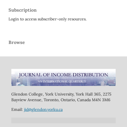
Subscription
Login to access subscriber-only resources.
Browse
Glendon College, York University, York Hall 365, 2275
Bayview Avenue, Toronto, Ontario, Canada M4N 3M6
Email:
jid@glendon.yorku.ca