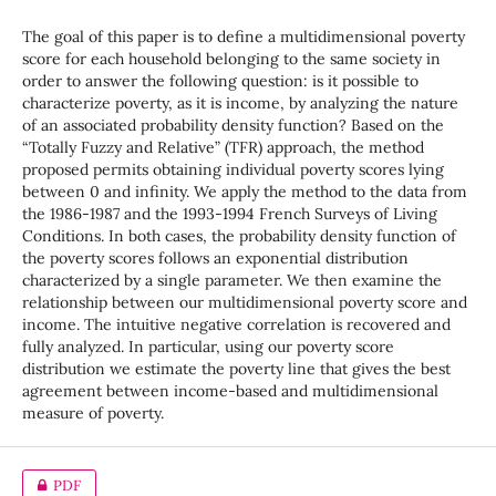
The goal of this paper is to define a multidimensional poverty
score for each household belonging to the same society in
order to answer the following question: is it possible to
characterize poverty, as it is income, by analyzing the nature
of an associated probability density function? Based on the
“Totally Fuzzy and Relative” (TFR) approach, the method
proposed permits obtaining individual poverty scores lying
between 0 and infinity. We apply the method to the data from
the 1986-1987 and the 1993-1994 French Surveys of Living
Conditions. In both cases, the probability density function of
the poverty scores follows an exponential distribution
characterized by a single parameter. We then examine the
relationship between our multidimensional poverty score and
income. The intuitive negative correlation is recovered and
fully analyzed. In particular, using our poverty score
distribution we estimate the poverty line that gives the best
agreement between income-based and multidimensional
measure of poverty.
PDF