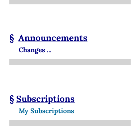
§
Announcements
Changes ...
§
Subscriptions
My Subscriptions