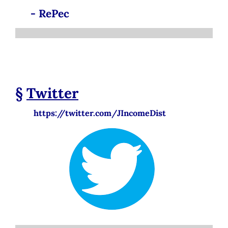
- RePec
§
Twitter
https://twitter.com/JIncomeDist