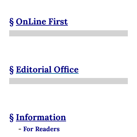
§
OnLine First
§
Editorial Office
§
Information
-
For Readers