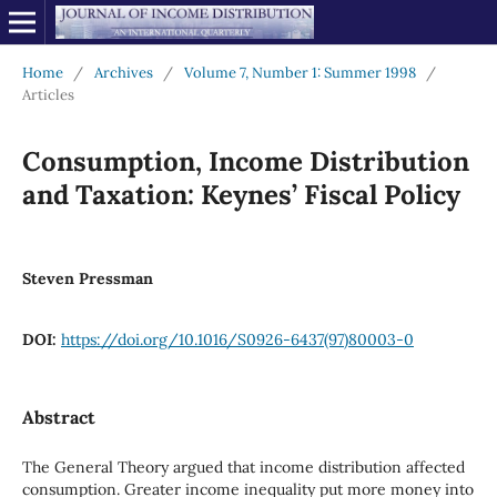
Home
/
Archives
/
Volume 7, Number 1: Summer 1998
/
Articles
Consumption, Income Distribution
and Taxation: Keynes’ Fiscal Policy
Steven Pressman
DOI:
https://doi.org/10.1016/S0926-6437(97)80003-0
Abstract
The General Theory argued that income distribution affected
consumption. Greater income inequality put more money into