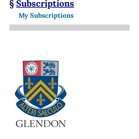
§
Subscriptions
My Subscriptions