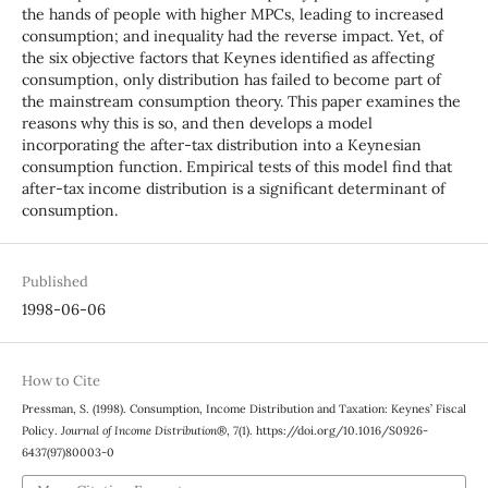
the hands of people with higher MPCs, leading to increased
consumption; and inequality had the reverse impact. Yet, of
the six objective factors that Keynes identified as affecting
consumption, only distribution has failed to become part of
the mainstream consumption theory. This paper examines the
reasons why this is so, and then develops a model
incorporating the after-tax distribution into a Keynesian
consumption function. Empirical tests of this model find that
after-tax income distribution is a significant determinant of
consumption.
Published
1998-06-06
How to Cite
Pressman, S. (1998). Consumption, Income Distribution and Taxation: Keynes’ Fiscal
Policy.
Journal of Income Distribution®
,
7
(1). https://doi.org/10.1016/S0926-
6437(97)80003-0