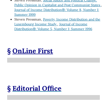
Steven Pressman,
Social Justice and Political Change:
Public Opinion in Capitalist and Post Communist States
,
Journal of Income Distribution®: Volume 8, Number 1:
Summer 1999
Steven Pressman,
Poverty, Income Distribution and the
Luxembourg Income Study
,
Journal of Income
Distribution®: Volume 5, Number 1: Summer 1996
§
OnLine First
§
Editorial Office