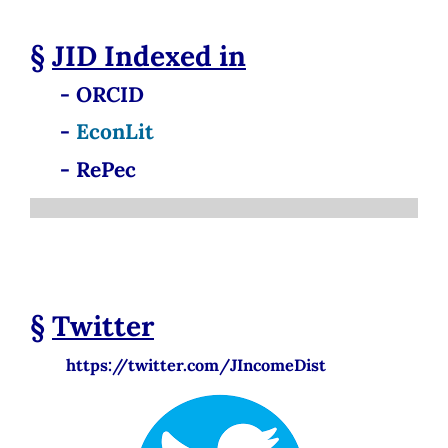
§
JID
Indexed in
- ORCID
-
EconLit
- RePec
§
Twitter
https://twitter.com/JIncomeDist