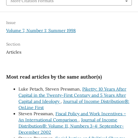
More Citation Formats
Issue
Volume 7, Number 1: Summer 1998
Section
Articles
Most read articles by the same author(s)
Luke Petach, Steven Pressman,
Piketty: 10 Years After
Capital in the Twenty-First Century and 5 Years After
Capital and Ideology
,
Journal of Income Distribution®:
OnLine First
Steven Pressman,
Fiscal Policy and Work Incentives –
An International Comparison
,
Journal of Income
Distribution®: Volume 11, Numbers 3-4: September-
December 2002