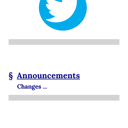
§
Announcements
Changes ...