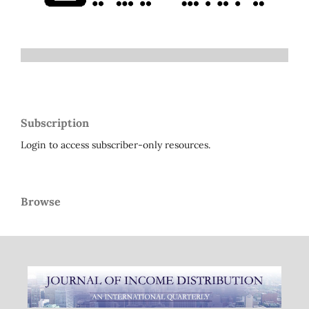
Subscription
Login to access subscriber-only resources.
Browse