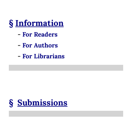
§
Information
-
For Readers
-
For Authors
-
For Librarians
§
Submissions