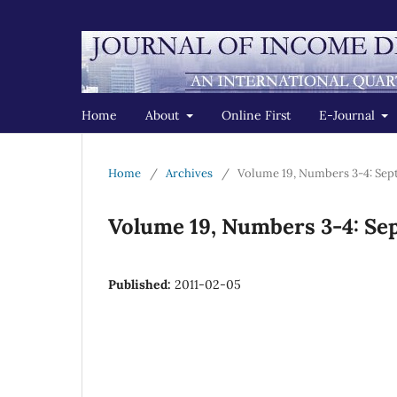
Home
About
Online First
E-Journal
Home
/
Archives
/
Volume 19, Numbers 3-4: Se
Volume 19, Numbers 3-4: S
Published:
2011-02-05