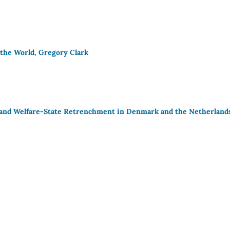
 the World, Gregory Clark
on and Welfare-State Retrenchment in Denmark and the Netherland