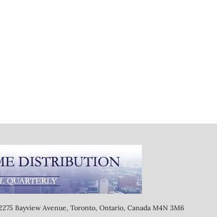
, 2275 Bayview Avenue, Toronto, Ontario, Canada M4N 3M6