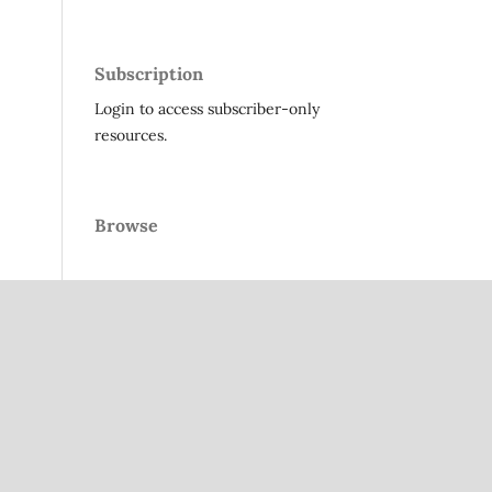
Subscription
Login to access subscriber-only
resources.
Browse