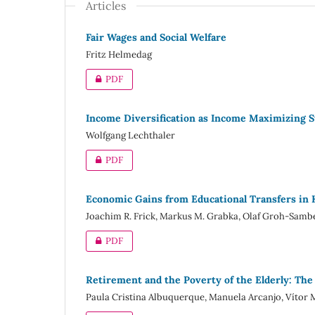
Articles
Fair Wages and Social Welfare
Fritz Helmedag
PDF
Income Diversification as Income Maximizing S
Wolfgang Lechthaler
PDF
Economic Gains from Educational Transfers in
Joachim R. Frick, Markus M. Grabka, Olaf Groh-Samb
PDF
Retirement and the Poverty of the Elderly: The
Paula Cristina Albuquerque, Manuela Arcanjo, Vítor M