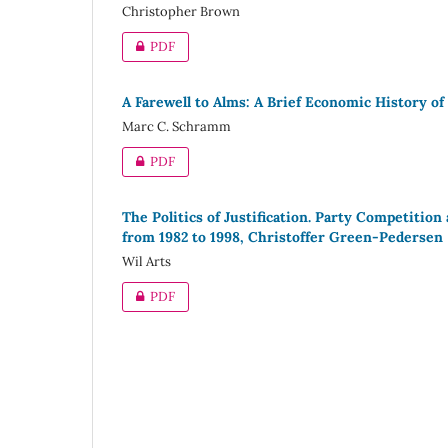
Christopher Brown
PDF
A Farewell to Alms: A Brief Economic History of
Marc C. Schramm
PDF
The Politics of Justification. Party Competiti
from 1982 to 1998, Christoffer Green-Pedersen
Wil Arts
PDF