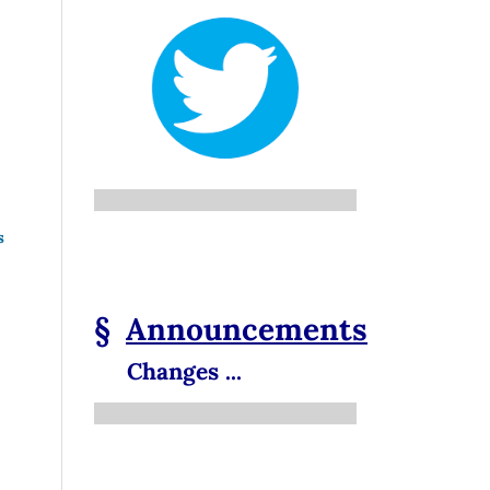
s
§
Announcements
Changes ...