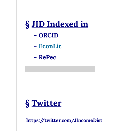
§
JID
Indexed in
- ORCID
-
EconLit
- RePec
§
Twitter
https://twitter.com/JIncomeDist