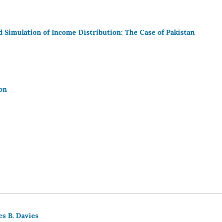
 Simulation of Income Distribution: The Case of Pakistan
on
es B. Davies