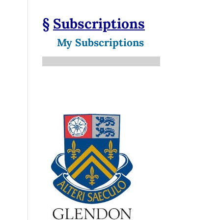
§
Subscriptions
My Subscriptions