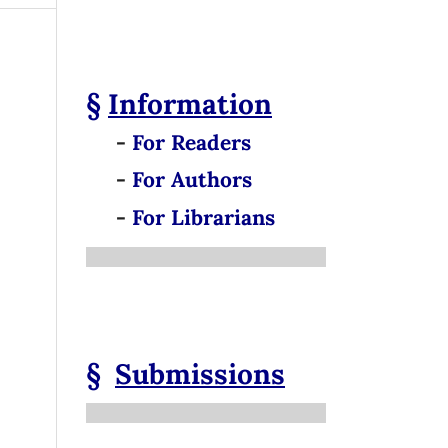
§
Information
-
For Readers
-
For Authors
-
For Librarians
§
Submissions