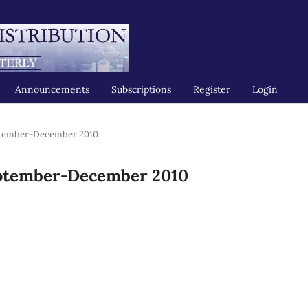
Announcements
Subscriptions
Register
Login
ptember-December 2010
eptember-December 2010