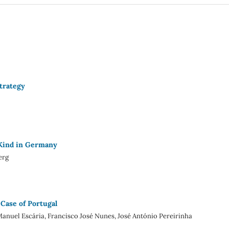
trategy
 Kind in Germany
erg
 Case of Portugal
anuel Escária, Francisco José Nunes, José António Pereirinha