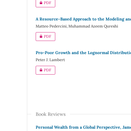
PDF
A Resource-Based Approach to the Modeling and
Matteo Pedercini, Muhammad Azeem Qureshi
PDF
Pro-Poor Growth and the Lognormal Distributi
Peter J. Lambert
PDF
Book Reviews
Personal Wealth from a Global Perspective, Jam