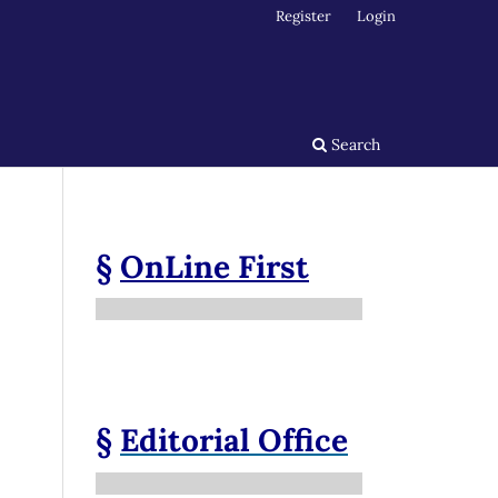
Register
Login
Search
§
OnLine First
§
Editorial Office