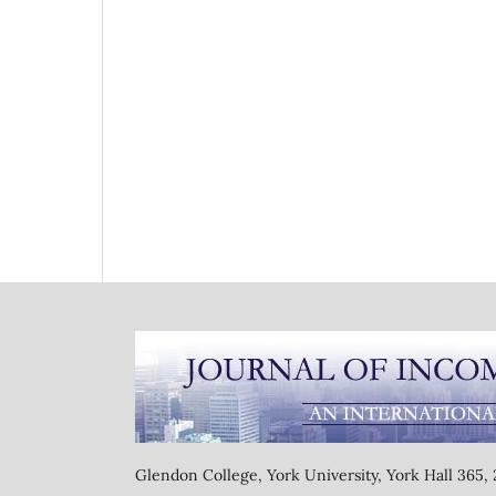
Glendon College, York University, York Hall 365