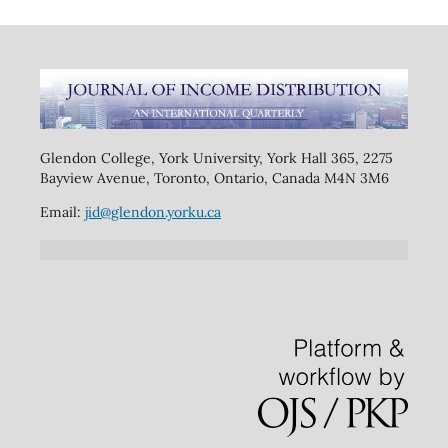
Glendon College, York University, York Hall 365, 2275
Bayview Avenue, Toronto, Ontario, Canada M4N 3M6
Email:
jid@glendon.yorku.ca