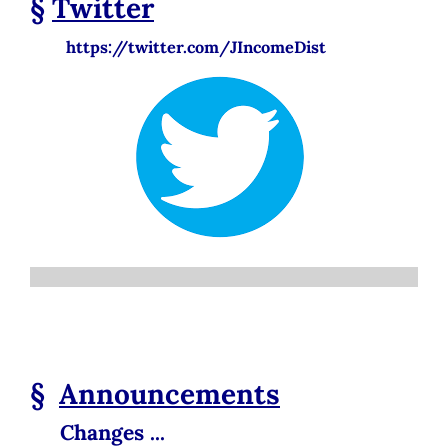
§
Twitter
https://twitter.com/JIncomeDist
§
Announcements
Changes ...