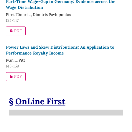
Part-Time Wage-Gap in Germany: Evidence across the
Wage Distribution
Piret Tõnurist, Dimitris Pavlopoulos
124-147
PDF
Power Laws and Skew Distributions: An Application to
Performance Royalty Income
Ivan L. Pitt
148-159
PDF
§
OnLine First