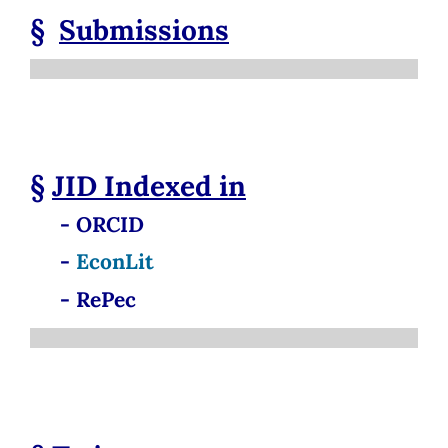
§
Submissions
§
JID
Indexed in
- ORCID
-
EconLit
- RePec