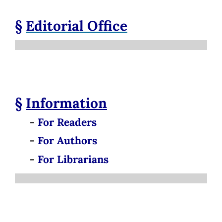
§
Editorial Office
§
Information
-
For Readers
-
For Authors
-
For Librarians