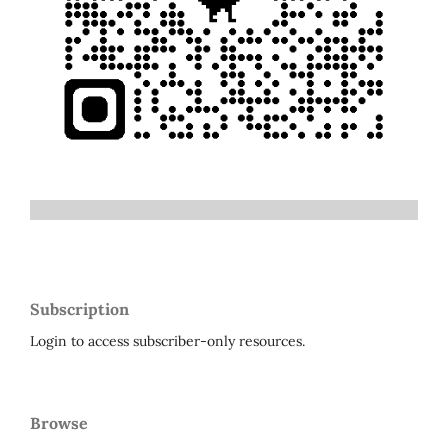
Subscription
Login to access subscriber-only resources.
Browse