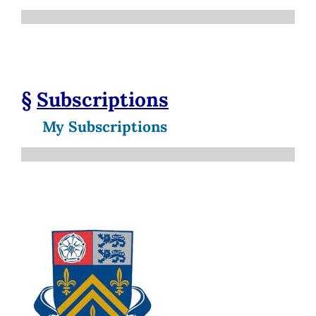
§
Subscriptions
My Subscriptions