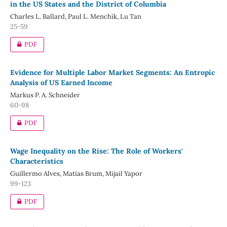
in the US States and the District of Columbia
Charles L. Ballard, Paul L. Menchik, Lu Tan
25-59
PDF
Evidence for Multiple Labor Market Segments: An Entropic
Analysis of US Earned Income
Markus P. A. Schneider
60-98
PDF
Wage Inequality on the Rise: The Role of Workers'
Characteristics
Guillermo Alves, Matías Brum, Mijail Yapor
99-123
PDF