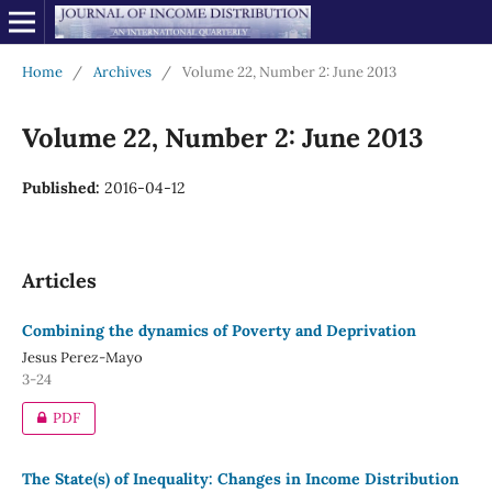
Home
/
Archives
/
Volume 22, Number 2: June 2013
Volume 22, Number 2: June 2013
Published:
2016-04-12
Articles
Combining the dynamics of Poverty and Deprivation
Jesus Perez-Mayo
3-24
PDF
The State(s) of Inequality: Changes in Income Distribution