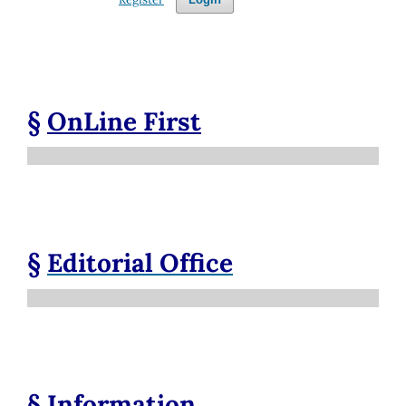
§
OnLine First
§
Editorial Office
§
Information