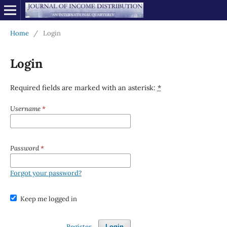
Home
/
Login
Login
Required fields are marked with an asterisk:
*
Username
*
Password
*
Forgot your password?
Keep me logged in
Register
Login