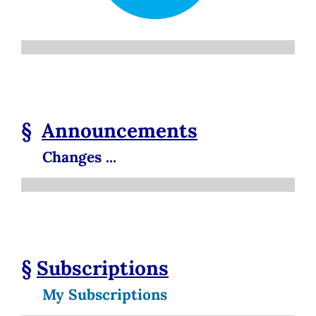
§
Announcements
Changes ...
§
Subscriptions
My Subscriptions