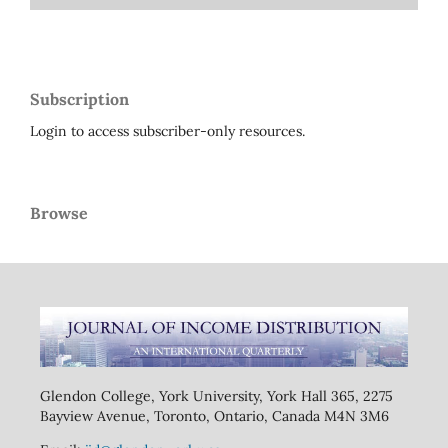
Subscription
Login to access subscriber-only resources.
Browse
Glendon College, York University, York Hall 365, 2275
Bayview Avenue, Toronto, Ontario, Canada M4N 3M6