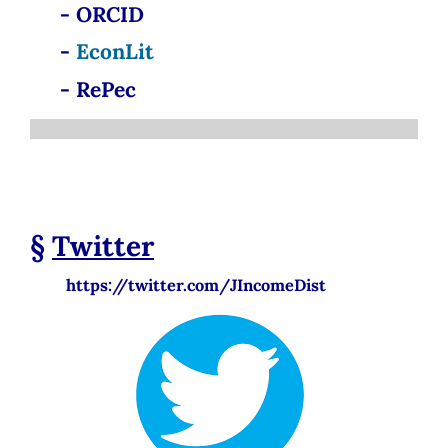
- ORCID
-
EconLit
- RePec
§
Twitter
https://twitter.com/JIncomeDist