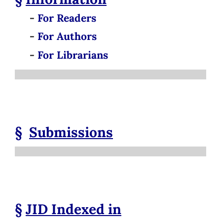
-
For Readers
-
For Authors
-
For Librarians
§
Submissions
§
JID
Indexed in