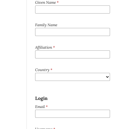
Given Name
*
Family Name
Affiliation
*
Country
*
Login
Email
*