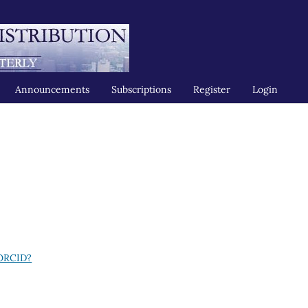
Announcements
Subscriptions
Register
Login
 ORCID?