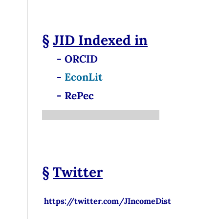
§
JID
Indexed in
- ORCID
-
EconLit
- RePec
§
Twitter
https://twitter.com/JIncomeDist