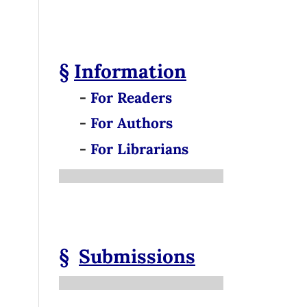
§
Information
-
For Readers
-
For Authors
-
For Librarians
§
Submissions