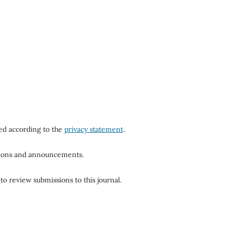
red according to the
privacy statement
.
ations and announcements.
to review submissions to this journal.