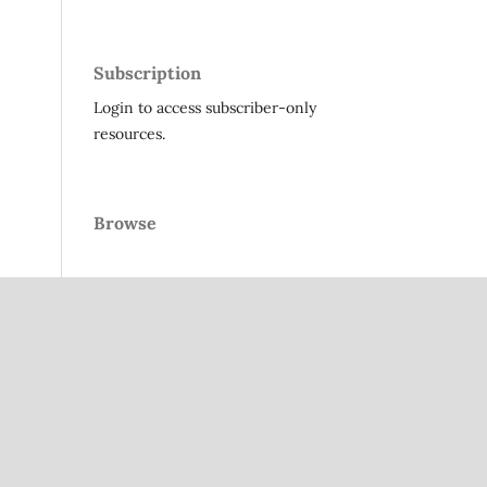
Subscription
Login to access subscriber-only
resources.
Browse