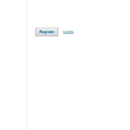
Login
Register