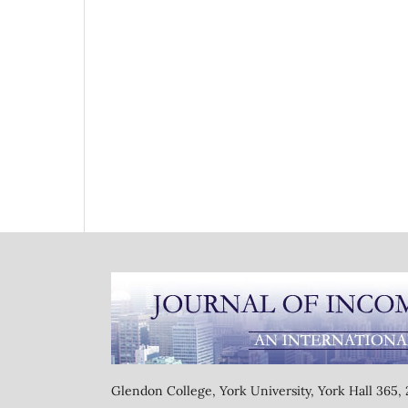
Glendon College, York University, York Hall 365