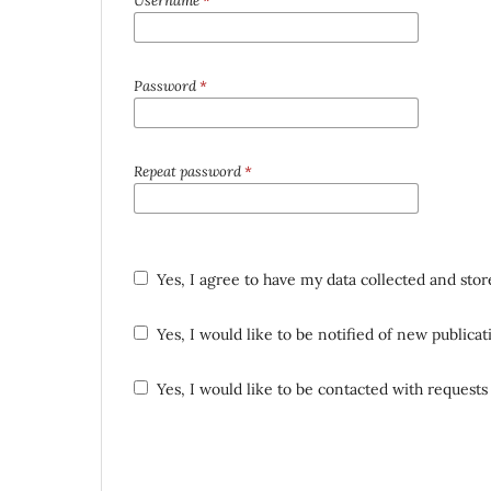
Username
*
Password
*
Repeat password
*
Yes, I agree to have my data collected and sto
Yes, I would like to be notified of new public
Yes, I would like to be contacted with requests 