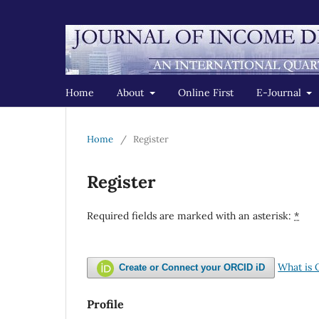
Home
About
Online First
E-Journal
Home
/
Register
Register
Required fields are marked with an asterisk:
*
What is
Create or Connect your ORCID iD
Profile