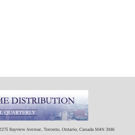
, 2275 Bayview Avenue, Toronto, Ontario, Canada M4N 3M6