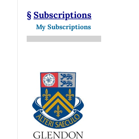
§
Subscriptions
My Subscriptions