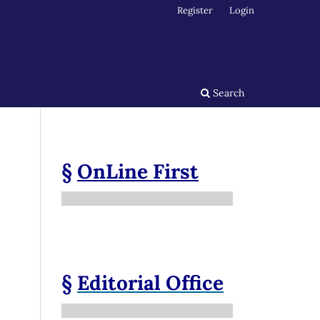
Register
Login
Search
§
OnLine First
§
Editorial Office