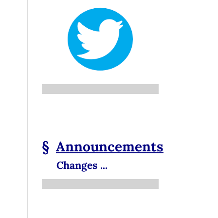
§
Announcements
Changes ...