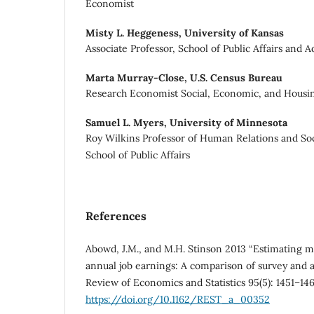
Economist
Misty L. Heggeness,
University of Kansas
Associate Professor, School of Public Affairs and 
Marta Murray-Close,
U.S. Census Bureau
Research Economist Social, Economic, and Housing
Samuel L. Myers,
University of Minnesota
Roy Wilkins Professor of Human Relations and So
School of Public Affairs
References
Abowd, J.M., and M.H. Stinson 2013 “Estimating 
annual job earnings: A comparison of survey and a
Review of Economics and Statistics 95(5): 1451–146
https://doi.org/10.1162/REST_a_00352