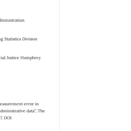
Administration
 Statistics Division
cial Justice Humphrey
measurement error in
dministrative data”, The
7. DOI: