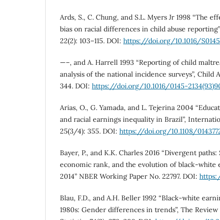
Ards, S., C. Chung, and S.L. Myers Jr 1998 “The eff
bias on racial differences in child abuse reporting
22(2): 103–115. DOI:
https://doi.org/10.1016/S014
—–, and A. Harrell 1993 “Reporting of child maltr
analysis of the national incidence surveys”, Child 
344. DOI:
https://doi.org/10.1016/0145-2134(93)
Arias, O., G. Yamada, and L. Tejerina 2004 “Educa
and racial earnings inequality in Brazil”, Interna
25(3/4): 355. DOI:
https://doi.org/10.1108/01437
Bayer, P., and K.K. Charles 2016 “Divergent paths:
economic rank, and the evolution of black-white 
2014” NBER Working Paper No. 22797. DOI:
https
Blau, F.D., and A.H. Beller 1992 “Black-white earn
1980s: Gender differences in trends”, The Revie