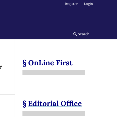
Register
Login
Search
§
OnLine First
r
§
Editorial Office