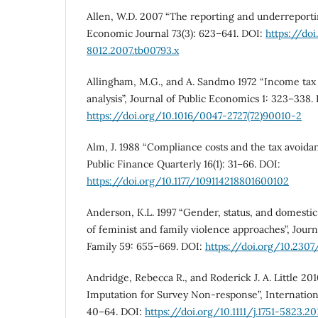
Allen, W.D. 2007 “The reporting and underreporti
Economic Journal 73(3): 623–641. DOI:
https://do
8012.2007.tb00793.x
Allingham, M.G., and A. Sandmo 1972 “Income tax 
analysis”, Journal of Public Economics 1: 323–338.
https://doi.org/10.1016/0047-2727(72)90010-2
Alm, J. 1988 “Compliance costs and the tax avoidan
Public Finance Quarterly 16(1): 31–66. DOI:
https://doi.org/10.1177/109114218801600102
Anderson, K.L. 1997 “Gender, status, and domestic
of feminist and family violence approaches”, Jour
Family 59: 655–669. DOI:
https://doi.org/10.230
Andridge, Rebecca R., and Roderick J. A. Little 2
Imputation for Survey Non-response”, International
40–64. DOI:
https://doi.org/10.1111/j.1751-5823.2