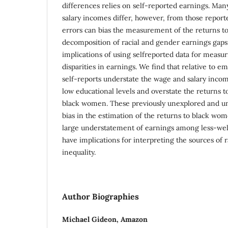
differences relies on self-reported earnings. Ma
salary incomes differ, however, from those repor
errors can bias the measurement of the returns t
decomposition of racial and gender earnings gaps.
implications of using selfreported data for measu
disparities in earnings. We find that relative to e
self-reports understate the wage and salary inco
low educational levels and overstate the returns t
black women. These previously unexplored and un
bias in the estimation of the returns to black wo
large understatement of earnings among less-we
have implications for interpreting the sources of
inequality.
Author Biographies
Michael Gideon,
Amazon