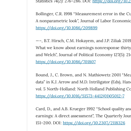
Statistics 74(2): 276–286. DOI:
https://doi.org/10
Bollinger, C.R. 1998 “Measurement error in the C
A nonparametric look”, Journal of Labor Economics
https://doi.org/10.1086/209899
—–, B.T. Hirsch, C.M. Hokayem, and J.P. Ziliak 2019
What we know about earnings nonresponse thirty y
and Welch”, Journal of Political Economy 127(5): 2
https://doi.org/10.1086/701807
Bound, J., C. Brown, and N. Mathiowetz 2001 “Me
data” in K.J. Arrow and M.D. Intriligator (Eds), H
vol. 5 North-Holland: North Holland Publishing 
https://doi.org/10.1016/S1573-4412(01)05012-7
Card, D., and A.B. Krueger 1992 “School quality an
earnings: A direct assessment”, The Quarterly Jour
151–200. DOI:
https://doi.org/10.2307/2118326