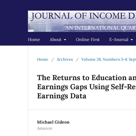
Home
About
Online First
E-Journal
Home
/
Archives
/
Volume 28, Numbers 3-4: Se
The Returns to Education a
Earnings Gaps Using Self-R
Earnings Data
Michael Gideon
Amazon