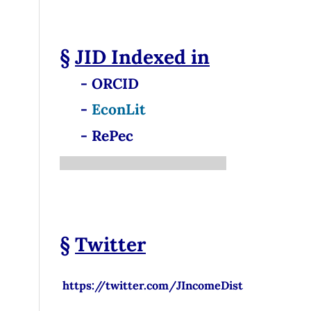
§
JID
Indexed in
- ORCID
-
EconLit
- RePec
§
Twitter
https://twitter.com/JIncomeDist