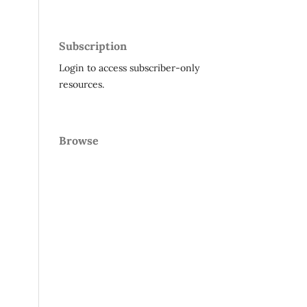
Subscription
Login to access subscriber-only
resources.
Browse