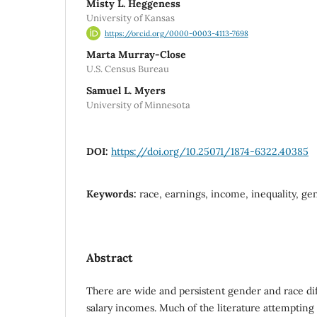
Misty L. Heggeness
University of Kansas
https://orcid.org/0000-0003-4113-7698
Marta Murray-Close
U.S. Census Bureau
Samuel L. Myers
University of Minnesota
DOI:
https://doi.org/10.25071/1874-6322.40385
Keywords:
race, earnings, income, inequality, ge
Abstract
There are wide and persistent gender and race di
salary incomes. Much of the literature attempting 