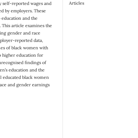
Articles
ny self-reported wages and
ted by employers. These
o education and the
 This article examines the
ring gender and race
mployer-reported data,
mes of black women with
o higher education for
recognised findings of
men’s education and the
ll educated black women
 race and gender earnings