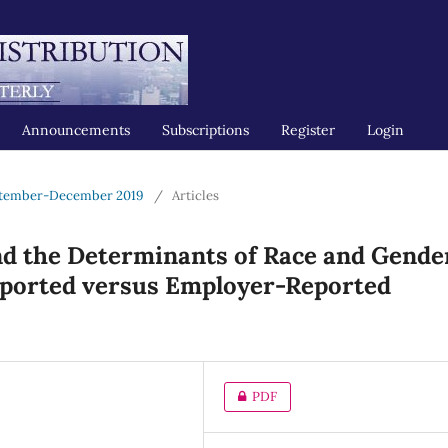
Announcements
Subscriptions
Register
Login
ptember-December 2019
/
Articles
nd the Determinants of Race and Gende
eported versus Employer-Reported
PDF