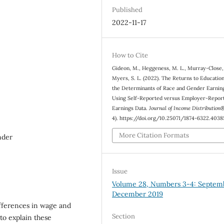
Published
2022-11-17
How to Cite
Gideon, M., Heggeness, M. L., Murray-Close,
Myers, S. L. (2022). The Returns to Educatio
the Determinants of Race and Gender Earnin
Using Self-Reported versus Employer-Repor
Earnings Data.
Journal of Income Distribution
4). https://doi.org/10.25071/1874-6322.4038
More Citation Formats
nder
Issue
Volume 28, Numbers 3-4: Septem
December 2019
fferences in wage and
Section
to explain these