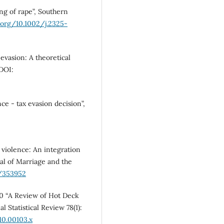
ng of rape”, Southern
i.org/10.1002/j.2325-
evasion: A theoretical
 DOI:
ce - tax evasion decision”,
 violence: An integration
nal of Marriage and the
7/353952
010 “A Review of Hot Deck
 Statistical Review 78(1):
010.00103.x