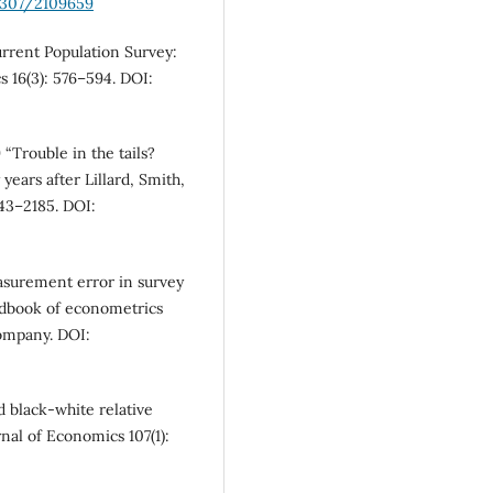
.2307/2109659
urrent Population Survey:
 16(3): 576–594. DOI:
 “Trouble in the tails?
ears after Lillard, Smith,
143–2185. DOI:
asurement error in survey
andbook of econometrics
Company. DOI:
d black-white relative
nal of Economics 107(1):