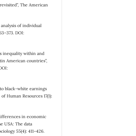
revisited”, The American
 analysis of individual
363–373. DOI:
 inequality within and
atin American countries”,
DOI:
 to black-white earnings
l of Human Resources 17(1):
differences in economic
he USA: The data
iology 55(4): 411–426.