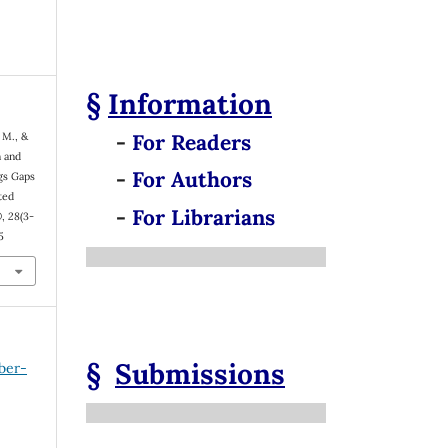
§
Information
-
For Readers
 M., &
n and
-
For Authors
gs Gaps
ted
-
For Librarians
®
,
28
(3-
5
§
Submissions
ber-