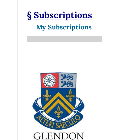
§
Subscriptions
My Subscriptions