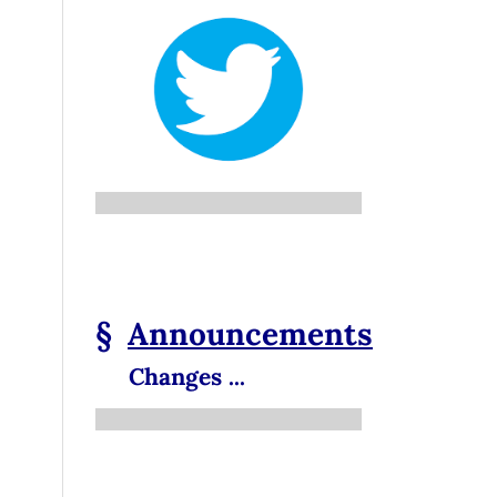
§
Announcements
Changes ...