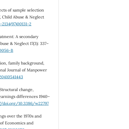
ects of sample selection
”, Child Abuse & Neglect
5-2134(97)00131-2
eatment: A secondary
Abuse & Neglect 17(3): 337–
90056-B
tion, family background,
tional Journal of Manpower
720410541443
 Structural change,
earnings differences 1940–
://doi.org/10.3386/w22797
ings over the 1970s and
w of Economics and