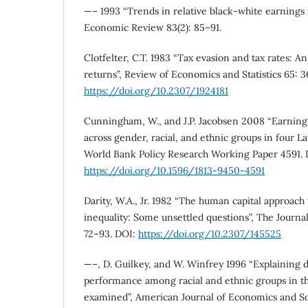
—– 1993 “Trends in relative black-white earnings 
Economic Review 83(2): 85–91.
Clotfelter, C.T. 1983 “Tax evasion and tax rates: An
returns”, Review of Economics and Statistics 65: 
https://doi.org/10.2307/1924181
Cunningham, W., and J.P. Jacobsen 2008 “Earnings
across gender, racial, and ethnic groups in four L
World Bank Policy Research Working Paper 4591. 
https://doi.org/10.1596/1813-9450-4591
Darity, W.A., Jr. 1982 “The human capital approach
inequality: Some unsettled questions”, The Journa
72–93. DOI:
https://doi.org/10.2307/145525
—–, D. Guilkey, and W. Winfrey 1996 “Explaining 
performance among racial and ethnic groups in t
examined”, American Journal of Economics and Soc