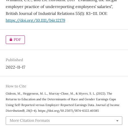
employer practice of underreporting employees’ salaries”,
British Journal of Industrial Relations 55(1): 83–111. DOI:
https://doi.org/10.1111/bjir.12179
PDF
Published
2022-11-17
How to Cite
Gideon, M., Heggeness, M. L., Murray-Close, M., & Myers, S. L. (2022). The
Returns to Education and the Determinants of Race and Gender Earnings Gaps
Using Self-Reported versus Employer-Reported Earnings Data.
Journal of Income
Distribution®
,
28
(3-4). https://doi.org/10.25071/1874-6322.40385
More Citation Formats