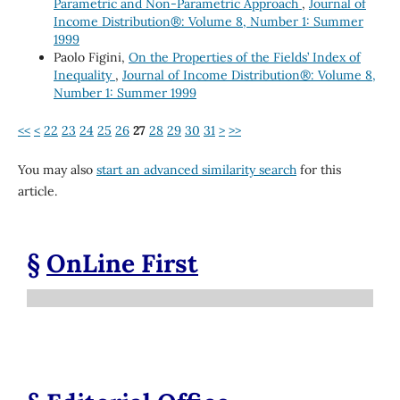
Parametric and Non-Parametric Approach
,
Journal of
Income Distribution®: Volume 8, Number 1: Summer
1999
Paolo Figini,
On the Properties of the Fields’ Index of
Inequality
,
Journal of Income Distribution®: Volume 8,
Number 1: Summer 1999
<<
<
22
23
24
25
26
27
28
29
30
31
>
>>
You may also
start an advanced similarity search
for this
article.
§
OnLine First