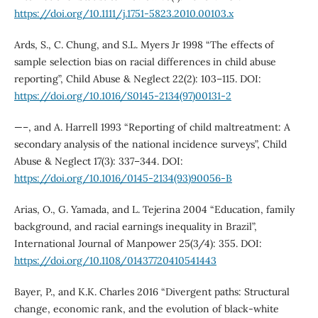
https://doi.org/10.1111/j.1751-5823.2010.00103.x
Ards, S., C. Chung, and S.L. Myers Jr 1998 “The effects of
sample selection bias on racial differences in child abuse
reporting”, Child Abuse & Neglect 22(2): 103–115. DOI:
https://doi.org/10.1016/S0145-2134(97)00131-2
—–, and A. Harrell 1993 “Reporting of child maltreatment: A
secondary analysis of the national incidence surveys”, Child
Abuse & Neglect 17(3): 337–344. DOI:
https://doi.org/10.1016/0145-2134(93)90056-B
Arias, O., G. Yamada, and L. Tejerina 2004 “Education, family
background, and racial earnings inequality in Brazil”,
International Journal of Manpower 25(3/4): 355. DOI:
https://doi.org/10.1108/01437720410541443
Bayer, P., and K.K. Charles 2016 “Divergent paths: Structural
change, economic rank, and the evolution of black-white