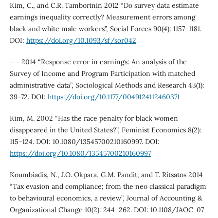
Kim, C., and C.R. Tamborinin 2012 “Do survey data estimate
earnings inequality correctly? Measurement errors among
black and white male workers”, Social Forces 90(4): 1157–1181.
DOI:
https://doi.org/10.1093/sf/sor042
—– 2014 “Response error in earnings: An analysis of the
Survey of Income and Program Participation with matched
administrative data”, Sociological Methods and Research 43(1):
39–72. DOI:
https://doi.org/10.1177/0049124112460371
Kim, M. 2002 “Has the race penalty for black women
disappeared in the United States?”, Feminist Economics 8(2):
115–124. DOI: 10.1080/13545700210160997. DOI:
https://doi.org/10.1080/13545700210160997
Koumbiadis, N., J.O. Okpara, G.M. Pandit, and T. Ritsatos 2014
“Tax evasion and compliance; from the neo classical paradigm
to behavioural economics, a review”, Journal of Accounting &
Organizational Change 10(2): 244–262. DOI: 10.1108/JAOC-07-