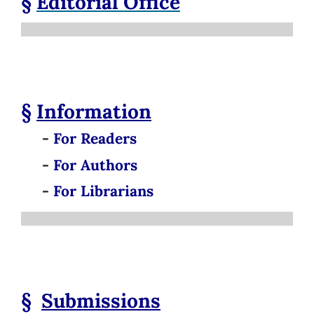
§
Editorial Office
§
Information
-
For Readers
-
For Authors
-
For Librarians
§
Submissions