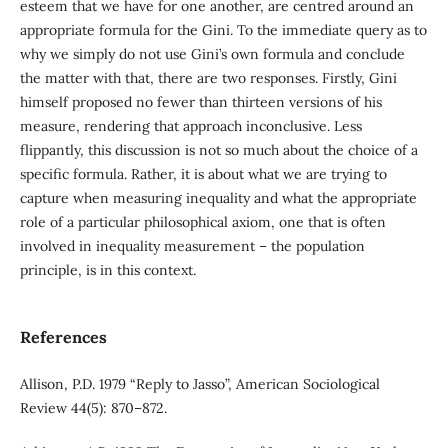
esteem that we have for one another, are centred around an
appropriate formula for the Gini. To the immediate query as to
why we simply do not use Gini’s own formula and conclude
the matter with that, there are two responses. Firstly, Gini
himself proposed no fewer than thirteen versions of his
measure, rendering that approach inconclusive. Less
flippantly, this discussion is not so much about the choice of a
specific formula. Rather, it is about what we are trying to
capture when measuring inequality and what the appropriate
role of a particular philosophical axiom, one that is often
involved in inequality measurement – the population
principle, is in this context.
References
Allison, P.D. 1979 “Reply to Jasso”, American Sociological
Review 44(5): 870–872.