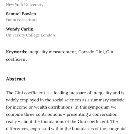
New York University
Samuel Bowles
Santa Fe Institute
Wendy Carlin
University College London
Keywords:
inequality measurement, Corrado Gini, Gini
coefficient
Abstract
The Gini coefficient is a leading measure of inequality and is
widely employed in the social sciences as a summary statistic
for income or wealth distributions. In this symposium we
combine three contributions – presenting a conversation,
really – about the foundations of the Gini coefficient. The
differences, expressed within the boundaries of the congenial