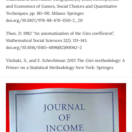
and Economics of Games, Social Choices and Quantitative
Techniques. pp. 181–191. Milano: Springer.
doi.org/10.1007/978-88-470-1501-2_20
Thon, D. 1982 “An axiomatization of the Gini coefficient”,
Mathematical Social Sciences 2(2): 131–143.
doi.org/10.1016/0165-4896(82)90062-2
Yitzhaki, S., and E. Schechtman 2013 The Gini methodology: A
Primer on a Statistical Methodology New York: Springer.