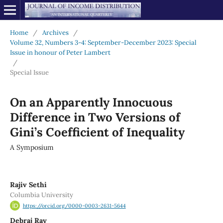
Home
/
Archives
/
Volume 32, Numbers 3-4: September-December 2023: Special
Issue in honour of Peter Lambert
/
Special Issue
On an Apparently Innocuous
Difference in Two Versions of
Gini’s Coefficient of Inequality
A Symposium
Rajiv Sethi
Columbia University
https://orcid.org/0000-0003-2631-5644
Debraj Ray