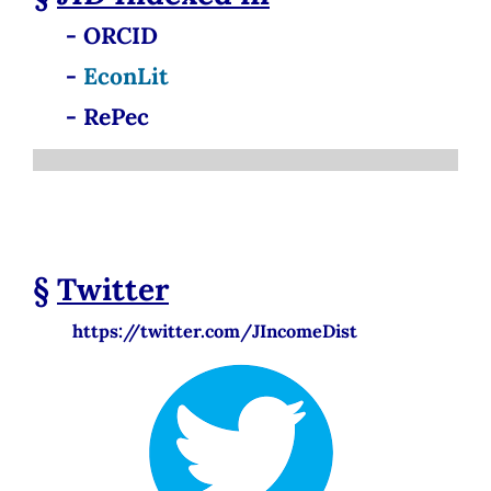
- ORCID
-
EconLit
- RePec
§
Twitter
https://twitter.com/JIncomeDist