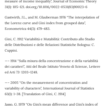
measure of income inequality”, Journal of Economic Theory
31(1): 105–121. doi.org/10.1016/0022-0531(83)90023-6
Gastwirth, J.L., and M. Glauberman 1976 “The interpolation of
the Lorenz curve and Gini index from grouped data”,
Econometrica 44(3): 479–483.
Gini, C. 1912 Variabilità e Mutabilità: Contributo allo Studio
delle Distribuzioni e delle Relazioni Statistiche Bologna: C.
Cuppini.
—– 1914 “Sulla misura della concentrazione e della variabilità
dei caratteri”, Atti del Reale Istituto Veneto di Scienze, Lettere
ed Arti 73: 1203–1248.
—– 2005 “On the measurement of concentration and
variability of characters”, International Journal of Statistics
63(1): 1–38. [Translation of Gini, C. 1914]
Jasso, G. 1979 “On Gini’s mean difference and Gini’s index of