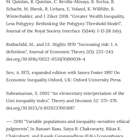
M. Quinlan, R. Quinlan, C. Revilla-Minaya, B. Scelza, R.
Schacht, M. Shenk, R. Uehara, E. Voland, K. Willführ, B.
Winterhalder, and J. Ziker 2018. “Greater Wealth Inequality,
Less Polygyny: Rethinking the Polygyny Threshold Model”,
Journal of the Royal Society Interface 15(144): 1-15 (18 July).
Rothschild, M., and J.E. Stiglitz 1970 “Increasing risk: I. A
definition”, Journal of Economic Theory 2(3): 225–243.
doi.org/10.1016/0022-0531(70)90038-4
Sen, A. 1973, expanded edition with James Foster 1997 On
Economic Inequality Oxford, UK: Oxford University Press.
Subramanian, S. 2002 “An elementary interpretation of the
Gini inequality index”, Theory and Decision 52: 375–379.
doi.org/10.1023/A:1020237003687
—– 2010 “Variable populations and inequality-sensitive ethical
judgments”, In Banasri Basu, Satya R. Chakravarty, Bikas K.
Chakrabarti, and Kausik Gangopadhyay (Eds.) Econophysics