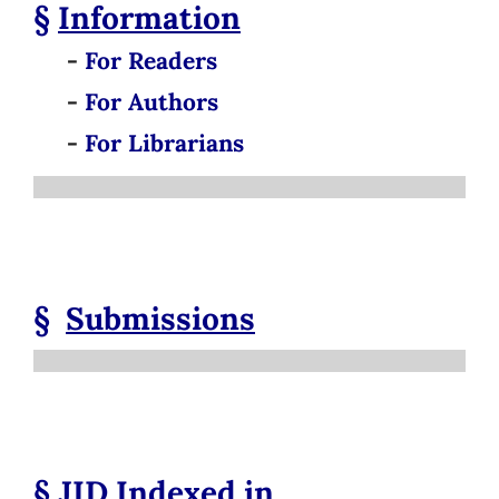
§
Information
-
For Readers
-
For Authors
-
For Librarians
§
Submissions
§
JID
Indexed in