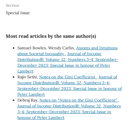
Section
Special Issue
Most read articles by the same author(s)
Samuel Bowles, Wendy Carlin,
Axioms and Intuitions
about Societal Inequality
,
Journal of Income
Distribution®: Volume 32, Numbers 3-4: September-
December 2023: Special Issue in honour of Peter
Lambert
Rajiv Sethi,
Notes on the Gini Coefficient
,
Journal of
Income Distribution®: Volume 32, Numbers 3-4:
September-December 2023: Special Issue in honour of
Peter Lambert
Debraj Ray,
Notes on “Notes on the Gini Coefficient”
,
Journal of Income Distribution®: Volume 32, Numbers
3-4: September-December 2023: Special Issue in
honour of Peter Lambert