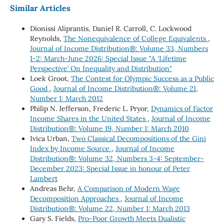
Similar Articles
Dionissi Aliprantis, Daniel R. Carroll, C. Lockwood
Reynolds,
The Nonequivalence of College Equivalents
,
Journal of Income Distribution®: Volume 33, Numbers
1-2: March-June 2026: Special Issue "A 'Lifetime
Perspective’ On Inequality and Distribution"
Loek Groot,
The Contest for Olympic Success as a Public
Good
,
Journal of Income Distribution®: Volume 21,
Number 1: March 2012
Philip N. Jefferson, Frederic L. Pryor,
Dynamics of Factor
Income Shares in the United States
,
Journal of Income
Distribution®: Volume 19, Number 1: March 2010
Ivica Urban,
Two Classical Decompositions of the Gini
Index by Income Source
,
Journal of Income
Distribution®: Volume 32, Numbers 3-4: September-
December 2023: Special Issue in honour of Peter
Lambert
Andreas Behr,
A Comparison of Modern Wage
Decomposition Approaches
,
Journal of Income
Distribution®: Volume 22, Number 1: March 2013
Gary S. Fields,
Pro-Poor Growth Meets Dualistic