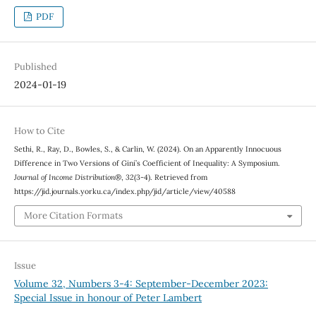
PDF
Published
2024-01-19
How to Cite
Sethi, R., Ray, D., Bowles, S., & Carlin, W. (2024). On an Apparently Innocuous
Difference in Two Versions of Gini’s Coefficient of Inequality: A Symposium.
Journal of Income Distribution®
,
32
(3-4). Retrieved from
https://jid.journals.yorku.ca/index.php/jid/article/view/40588
More Citation Formats
Issue
Volume 32, Numbers 3-4: September-December 2023:
Special Issue in honour of Peter Lambert