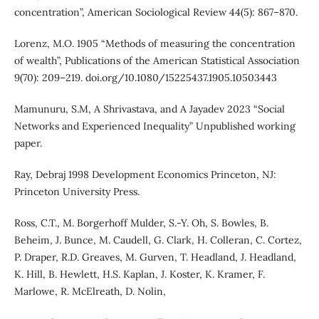
concentration”, American Sociological Review 44(5): 867–870.
Lorenz, M.O. 1905 “Methods of measuring the concentration
of wealth”, Publications of the American Statistical Association
9(70): 209–219. doi.org/10.1080/15225437.1905.10503443
Mamunuru, S.M, A Shrivastava, and A Jayadev 2023 “Social
Networks and Experienced Inequality” Unpublished working
paper.
Ray, Debraj 1998 Development Economics Princeton, NJ:
Princeton University Press.
Ross, C.T., M. Borgerhoff Mulder, S.-Y. Oh, S. Bowles, B.
Beheim, J. Bunce, M. Caudell, G. Clark, H. Colleran, C. Cortez,
P. Draper, R.D. Greaves, M. Gurven, T. Headland, J. Headland,
K. Hill, B. Hewlett, H.S. Kaplan, J. Koster, K. Kramer, F.
Marlowe, R. McElreath, D. Nolin,