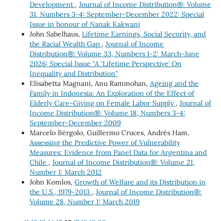
Development
,
Journal of Income Distribution®: Volume
31, Numbers 3-4: September-December 2022: Special
Issue in honour of Nanak Kakwani
John Sabelhaus,
Lifetime Earnings, Social Security, and
the Racial Wealth Gap
,
Journal of Income
Distribution®: Volume 33, Numbers 1-2: March-June
2026: Special Issue "A 'Lifetime Perspective’ On
Inequality and Distribution"
Elisabetta Magnani, Anu Rammohan,
Ageing and the
Family in Indonesia: An Exploration of the Effect of
Elderly Care-Giving on Female Labor Supply
,
Journal of
Income Distribution®: Volume 18, Numbers 3-4:
September-December 2009
Marcelo Bérgolo, Guillermo Cruces, Andrés Ham,
Assessing the Predictive Power of Vulnerability
Measures: Evidence from Panel Data for Argentina and
Chile
,
Journal of Income Distribution®: Volume 21,
Number 1: March 2012
John Komlos,
Growth of Welfare and its Distribution in
the U.S., 1979-2013
,
Journal of Income Distribution®:
Volume 28, Number 1: March 2019