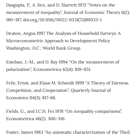
Dasgupta, P., A. Sen, and D. Starrett 1973 “Notes on the
measurement of inequality”, Journal of Economic Theory 6(2):
180–187. doi.org/10.1016/0022-0531(73)90033-1
Deaton, Angus 1997 The Analysis of Household Surveys: A
Microeconometric Approach to Development Policy
Washington, D.C.: World Bank Group.
Esteban, J.-M., and D. Ray 1994 “On the measurement of
polarization”, Econometrica 62(4): 819–851.
Fehr, Ernst, and Klaus M. Schmidt 1999 “A Theory of Fairness,
Competition, and Cooperation”, Quarterly Journal of
Economics 114(3): 817-68.
Fields, G., and J.C.H. Fei 1978 “On inequality comparisons”,
Econometrica 46(2): 306–316.
Foster, James 1983 “An axiomatic characterization of the Theil