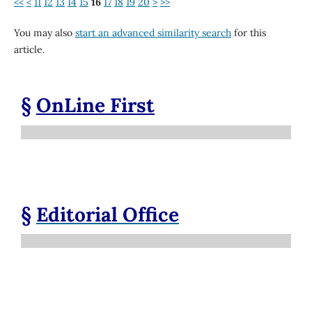
<<
<
11
12
13
14
15
16
17
18
19
20
>
>>
You may also
start an advanced similarity search
for this
article.
§
OnLine First
§
Editorial Office