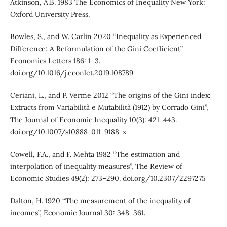
Atkinson, A.B. 1983 The Economics of Inequality New York:
Oxford University Press.
Bowles, S., and W. Carlin 2020 “Inequality as Experienced
Difference: A Reformulation of the Gini Coefficient”
Economics Letters 186: 1–3.
doi.org/10.1016/j.econlet.2019.108789
Ceriani, L., and P. Verme 2012 “The origins of the Gini index:
Extracts from Variabilità e Mutabilità (1912) by Corrado Gini”,
The Journal of Economic Inequality 10(3): 421–443.
doi.org/10.1007/s10888-011-9188-x
Cowell, F.A., and F. Mehta 1982 “The estimation and
interpolation of inequality measures”, The Review of
Economic Studies 49(2): 273–290. doi.org/10.2307/2297275
Dalton, H. 1920 “The measurement of the inequality of
incomes”, Economic Journal 30: 348–361.