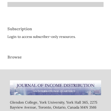
Subscription
Login to access subscriber-only resources.
Browse
Glendon College, York University, York Hall 365, 2275
Bayview Avenue, Toronto, Ontario, Canada M4N 3M6