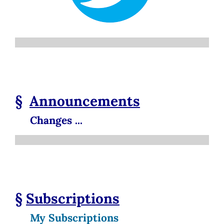
§
Announcements
Changes ...
§
Subscriptions
My Subscriptions