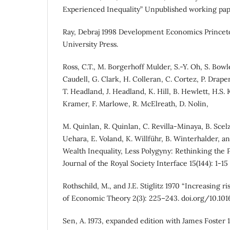
Experienced Inequality” Unpublished working pap
Ray, Debraj 1998 Development Economics Princeto
University Press.
Ross, C.T., M. Borgerhoff Mulder, S.-Y. Oh, S. Bowl
Caudell, G. Clark, H. Colleran, C. Cortez, P. Drape
T. Headland, J. Headland, K. Hill, B. Hewlett, H.S. K
Kramer, F. Marlowe, R. McElreath, D. Nolin,
M. Quinlan, R. Quinlan, C. Revilla-Minaya, B. Scelz
Uehara, E. Voland, K. Willführ, B. Winterhalder, an
Wealth Inequality, Less Polygyny: Rethinking the
Journal of the Royal Society Interface 15(144): 1-15 (
Rothschild, M., and J.E. Stiglitz 1970 “Increasing ris
of Economic Theory 2(3): 225–243. doi.org/10.1
Sen, A. 1973, expanded edition with James Foster