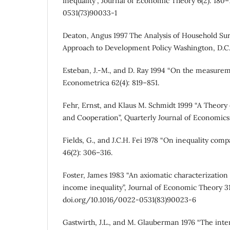
inequality”, Journal of Economic Theory 6(2): 180
0531(73)90033-1
Deaton, Angus 1997 The Analysis of Household Su
Approach to Development Policy Washington, D.C
Esteban, J.-M., and D. Ray 1994 “On the measureme
Econometrica 62(4): 819–851.
Fehr, Ernst, and Klaus M. Schmidt 1999 “A Theory 
and Cooperation”, Quarterly Journal of Economics 1
Fields, G., and J.C.H. Fei 1978 “On inequality com
46(2): 306–316.
Foster, James 1983 “An axiomatic characterization
income inequality”, Journal of Economic Theory 31(
doi.org/10.1016/0022-0531(83)90023-6
Gastwirth, J.L., and M. Glauberman 1976 “The inte