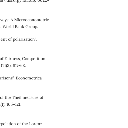
–187. doi.org/10.1016/0022-
rveys: A Microeconometric
.: World Bank Group.
nt of polarization”,
of Fairness, Competition,
14(3): 817-68.
parisons”, Econometrica
 of the Theil measure of
1): 105–121.
rpolation of the Lorenz