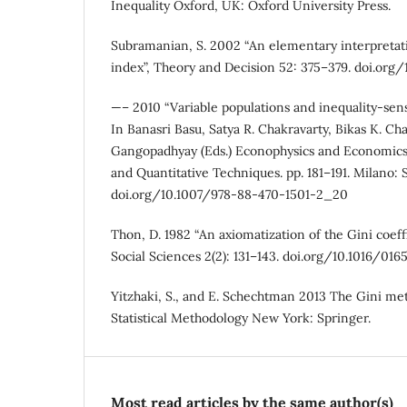
Inequality Oxford, UK: Oxford University Press.
Subramanian, S. 2002 “An elementary interpretati
index”, Theory and Decision 52: 375–379. doi.or
—– 2010 “Variable populations and inequality-sens
In Banasri Basu, Satya R. Chakravarty, Bikas K. Ch
Gangopadhyay (Eds.) Econophysics and Economics
and Quantitative Techniques. pp. 181–191. Milano: 
doi.org/10.1007/978-88-470-1501-2_20
Thon, D. 1982 “An axiomatization of the Gini coeff
Social Sciences 2(2): 131–143. doi.org/10.1016/0
Yitzhaki, S., and E. Schechtman 2013 The Gini me
Statistical Methodology New York: Springer.
Most read articles by the same author(s)