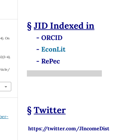
§
JID
Indexed in
- ORCID
24). On
-
EconLit
32
(3-4).
- RePec
rticle/
§
Twitter
ber-
https://twitter.com/JIncomeDist