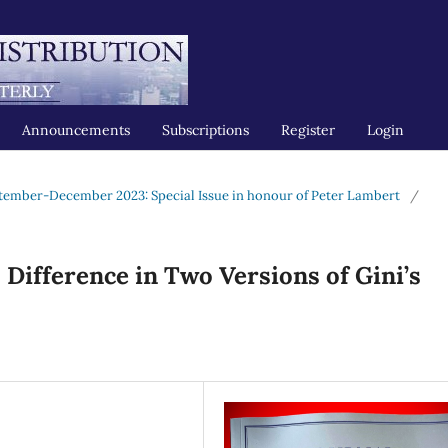
Announcements
Subscriptions
Register
Login
tember-December 2023: Special Issue in honour of Peter Lambert
/
Difference in Two Versions of Gini’s