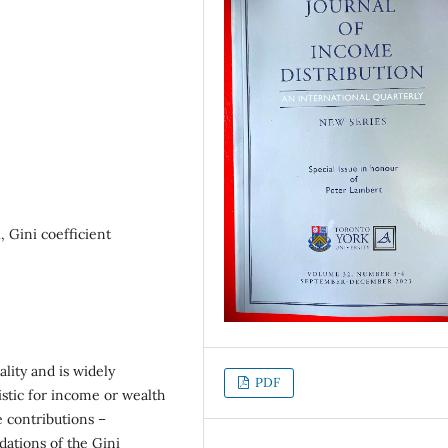
 Gini coefficient
lity and is widely
PDF
istic for income or wealth
 contributions –
dations of the Gini