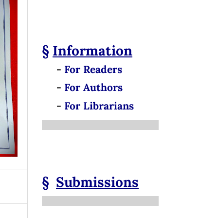
§
Information
-
For Readers
-
For Authors
-
For Librarians
§
Submissions