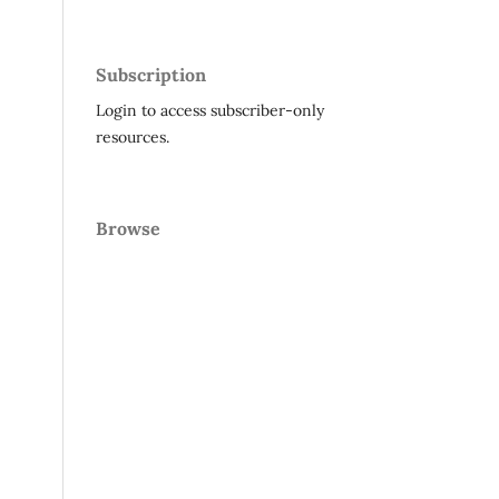
Subscription
Login to access subscriber-only
resources.
Browse