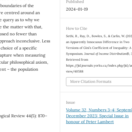
Published
 boundaries of the
2024-01-19
are centred around an
te query as to why we
 the matter with that,
How to Cite
oposed no fewer than
Sethi, R., Ray, D., Bowles, S., & Carlin, W. (20
approach inconclusive. Less
an Apparently Innocuous Difference in Two
 choice of a specific
Versions of Gini’s Coefficient of Inequality: A
Symposium.
Journal of Income Distribution®
,
o capture when measuring
Retrieved from
cular philosophical axiom,
https://jid.journals.yorku.ca/index.php/jid/a
ent – the population
view/40588
More Citation Formats
Issue
Volume 32, Numbers 3-4: Septem
December 2023: Special Issue in
logical Review 44(5): 870–
honour of Peter Lambert