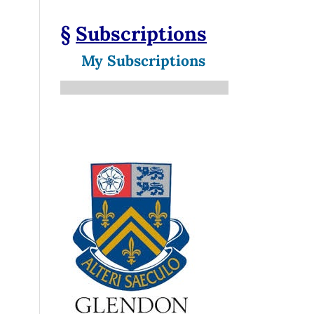
§
Subscriptions
My Subscriptions