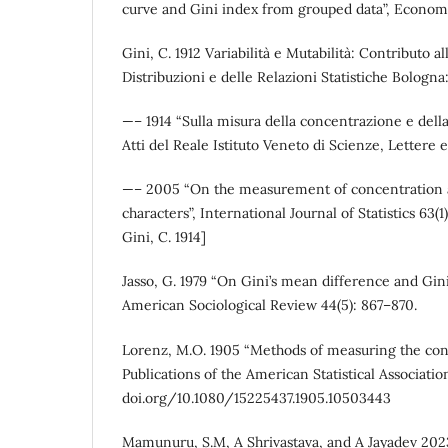
curve and Gini index from grouped data”, Econome
Gini, C. 1912 Variabilità e Mutabilità: Contributo al
Distribuzioni e delle Relazioni Statistiche Bologna
—– 1914 “Sulla misura della concentrazione e della v
Atti del Reale Istituto Veneto di Scienze, Lettere 
—– 2005 “On the measurement of concentration an
characters”, International Journal of Statistics 63(1
Gini, C. 1914]
Jasso, G. 1979 “On Gini’s mean difference and Gini
American Sociological Review 44(5): 867–870.
Lorenz, M.O. 1905 “Methods of measuring the conc
Publications of the American Statistical Associatio
doi.org/10.1080/15225437.1905.10503443
Mamunuru, S.M, A Shrivastava, and A Jayadev 202