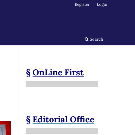
Register
Login
Search
§
OnLine First
§
Editorial Office