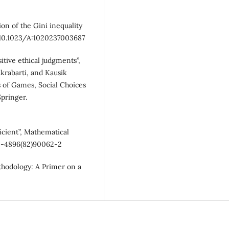
on of the Gini inequality
g/10.1023/A:1020237003687
itive ethical judgments”,
akrabarti, and Kausik
 of Games, Social Choices
Springer.
icient”, Mathematical
165-4896(82)90062-2
thodology: A Primer on a