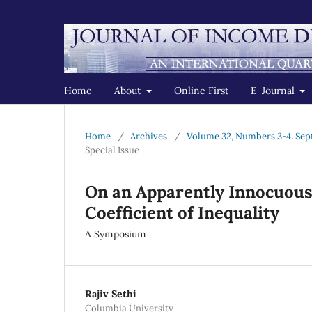
Home
About
Online First
E-Journal
Home
/
Archives
/
Volume 32, Numbers 3-4: Sep
Special Issue
On an Apparently Innocuous 
Coefficient of Inequality
A Symposium
Rajiv Sethi
Columbia University