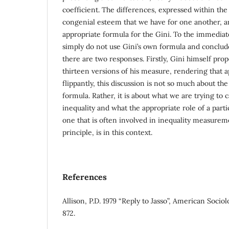
coefficient. The differences, expressed within the
congenial esteem that we have for one another, 
appropriate formula for the Gini. To the immedia
simply do not use Gini’s own formula and conclude
there are two responses. Firstly, Gini himself pr
thirteen versions of his measure, rendering that 
flippantly, this discussion is not so much about the
formula. Rather, it is about what we are trying t
inequality and what the appropriate role of a parti
one that is often involved in inequality measurem
principle, is in this context.
References
Allison, P.D. 1979 “Reply to Jasso”, American Socio
872.