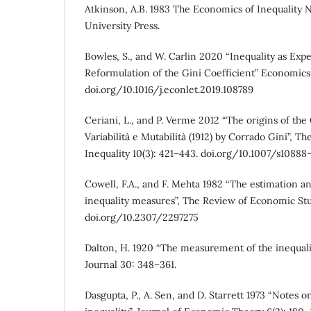
Atkinson, A.B. 1983 The Economics of Inequality 
University Press.
Bowles, S., and W. Carlin 2020 “Inequality as Exp
Reformulation of the Gini Coefficient” Economics 
doi.org/10.1016/j.econlet.2019.108789
Ceriani, L., and P. Verme 2012 “The origins of the
Variabilità e Mutabilità (1912) by Corrado Gini”, T
Inequality 10(3): 421–443. doi.org/10.1007/s10888
Cowell, F.A., and F. Mehta 1982 “The estimation an
inequality measures”, The Review of Economic Stu
doi.org/10.2307/2297275
Dalton, H. 1920 “The measurement of the inequal
Journal 30: 348–361.
Dasgupta, P., A. Sen, and D. Starrett 1973 “Notes