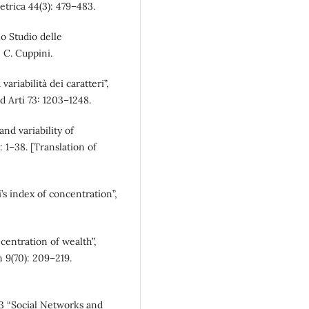
trica 44(3): 479–483.
lo Studio delle
: C. Cuppini.
ariabilità dei caratteri”,
ed Arti 73: 1203–1248.
d variability of
): 1–38. [Translation of
’s index of concentration”,
entration of wealth”,
n 9(70): 209–219.
3 “Social Networks and