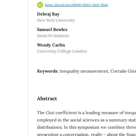
https://orcid.org/0000-0003-2631-5644
Debraj Ray
New York University
Samuel Bowles
Santa Fe Institute
Wendy Carlin
University College London
Keywords:
inequality measurement, Corrado Gini,
Abstract
The Gini coefficient is a leading measure of inequa
employed in the social sciences as a summary stat
distributions. In this symposium we combine three
presenting a conversation, really – about the foun