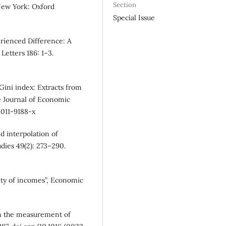
Section
New York: Oxford
Special Issue
erienced Difference: A
Letters 186: 1–3.
 Gini index: Extracts from
he Journal of Economic
-011-9188-x
d interpolation of
dies 49(2): 273–290.
ity of incomes”, Economic
 on the measurement of