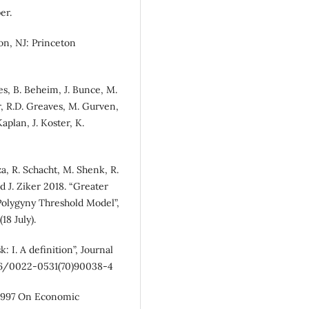
er.
n, NJ: Princeton
es, B. Beheim, J. Bunce, M.
r, R.D. Greaves, M. Gurven,
aplan, J. Koster, K.
a, R. Schacht, M. Shenk, R.
d J. Ziker 2018. “Greater
 Polygyny Threshold Model”,
18 July).
k: I. A definition”, Journal
016/0022-0531(70)90038-4
 1997 On Economic