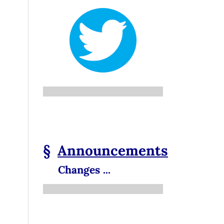
§
Announcements
Changes ...