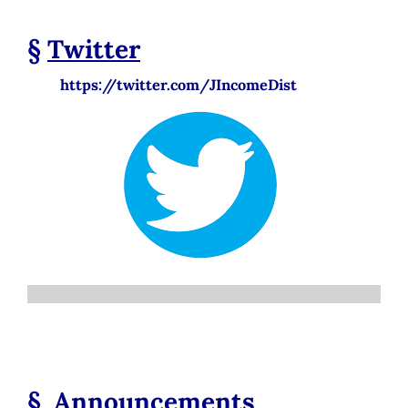
§
Twitter
https://twitter.com/JIncomeDist
§
Announcements