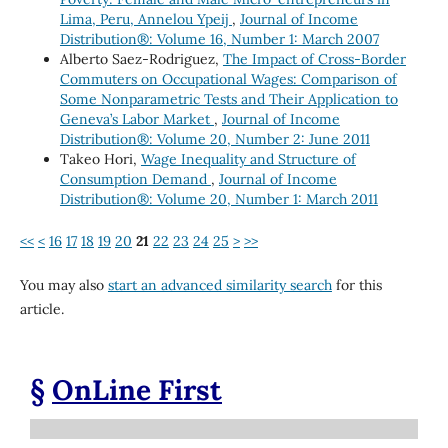
Lima, Peru, Annelou Ypeij
,
Journal of Income
Distribution®: Volume 16, Number 1: March 2007
Alberto Saez-Rodriguez,
The Impact of Cross-Border
Commuters on Occupational Wages: Comparison of
Some Nonparametric Tests and Their Application to
Geneva’s Labor Market
,
Journal of Income
Distribution®: Volume 20, Number 2: June 2011
Takeo Hori,
Wage Inequality and Structure of
Consumption Demand
,
Journal of Income
Distribution®: Volume 20, Number 1: March 2011
<<
<
16
17
18
19
20
21
22
23
24
25
>
>>
You may also
start an advanced similarity search
for this
article.
§
OnLine First