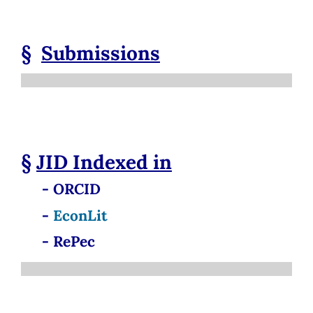
§
Submissions
§
JID
Indexed in
- ORCID
-
EconLit
- RePec