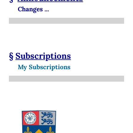
Changes ...
§
Subscriptions
My Subscriptions