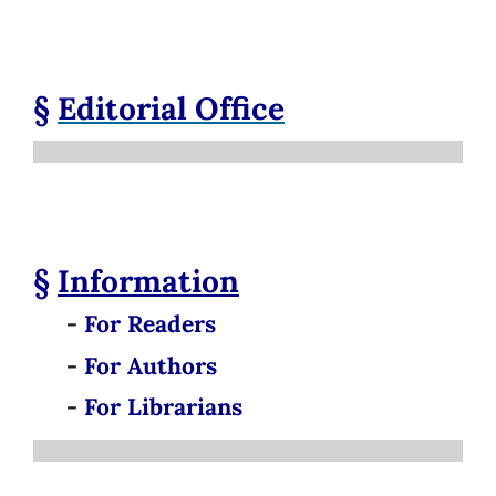
§
Editorial Office
§
Information
-
For Readers
-
For Authors
-
For Librarians