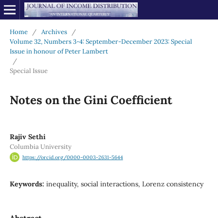
Home
/
Archives
/
Volume 32, Numbers 3-4: September-December 2023: Special
Issue in honour of Peter Lambert
/
Special Issue
Notes on the Gini Coefficient
Rajiv Sethi
Columbia University
https://orcid.org/0000-0003-2631-5644
Keywords:
inequality, social interactions, Lorenz consistency