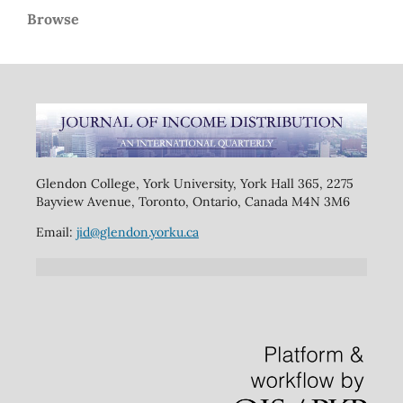
Browse
Glendon College, York University, York Hall 365, 2275
Bayview Avenue, Toronto, Ontario, Canada M4N 3M6
Email:
jid@glendon.yorku.ca