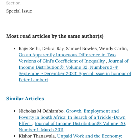
Section
Special Issue
Most read articles by the same author(s)
Rajiv Sethi, Debraj Ray, Samuel Bowles, Wendy Carlin,
On an Apparently Innocuous Difference in Two
Versions of Gini’s Coefficient of Inequality
,
Journal of
Income Distribution®: Volume 32, Numbers 3-4:
September-December 2023: Special Issue in honour of
Peter Lambert
Similar Articles
Nicholas M Odhiambo,
Growth, Employment and
Poverty in South Africa: In Search of a Trickle-Down
Effect
,
Journal of Income Distribution®: Volume 20,
Number 1: March 2011
Kishor Thanawala,
Unpaid Work and the Economy: