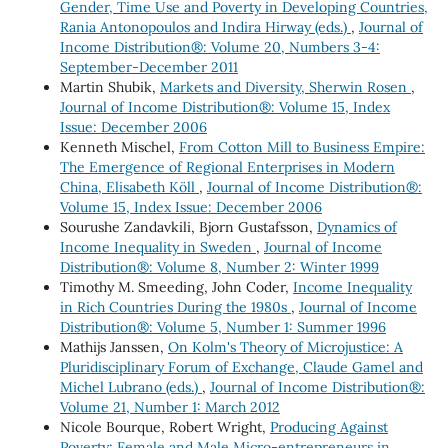
Gender, Time Use and Poverty in Developing Countries,
Rania Antonopoulos and Indira Hirway (eds.)
,
Journal of
Income Distribution®: Volume 20, Numbers 3-4:
September-December 2011
Martin Shubik,
Markets and Diversity, Sherwin Rosen
,
Journal of Income Distribution®: Volume 15, Index
Issue: December 2006
Kenneth Mischel,
From Cotton Mill to Business Empire:
The Emergence of Regional Enterprises in Modern
China, Elisabeth Köll
,
Journal of Income Distribution®:
Volume 15, Index Issue: December 2006
Sourushe Zandavkili, Bjorn Gustafsson,
Dynamics of
Income Inequality in Sweden
,
Journal of Income
Distribution®: Volume 8, Number 2: Winter 1999
Timothy M. Smeeding, John Coder,
Income Inequality
in Rich Countries During the 1980s
,
Journal of Income
Distribution®: Volume 5, Number 1: Summer 1996
Mathijs Janssen,
On Kolm's Theory of Microjustice: A
Pluridisciplinary Forum of Exchange, Claude Gamel and
Michel Lubrano (eds.)
,
Journal of Income Distribution®:
Volume 21, Number 1: March 2012
Nicole Bourque, Robert Wright,
Producing Against
Poverty: Female and Male Micro-entrepreneurs in