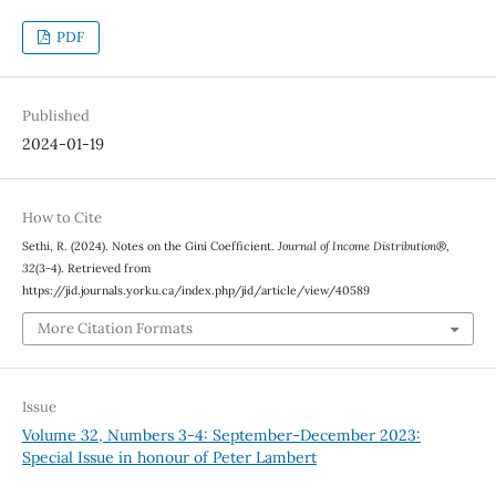
PDF
Published
2024-01-19
How to Cite
Sethi, R. (2024). Notes on the Gini Coefficient.
Journal of Income Distribution®
,
32
(3-4). Retrieved from
https://jid.journals.yorku.ca/index.php/jid/article/view/40589
More Citation Formats
Issue
Volume 32, Numbers 3-4: September-December 2023:
Special Issue in honour of Peter Lambert