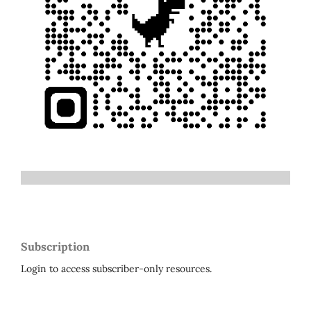
Subscription
Login to access subscriber-only resources.