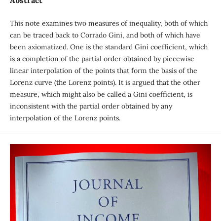
Abstract
This note examines two measures of inequality, both of which
can be traced back to Corrado Gini, and both of which have
been axiomatized. One is the standard Gini coefficient, which
is a completion of the partial order obtained by piecewise
linear interpolation of the points that form the basis of the
Lorenz curve (the Lorenz points). It is argued that the other
measure, which might also be called a Gini coefficient, is
inconsistent with the partial order obtained by any
interpolation of the Lorenz points.