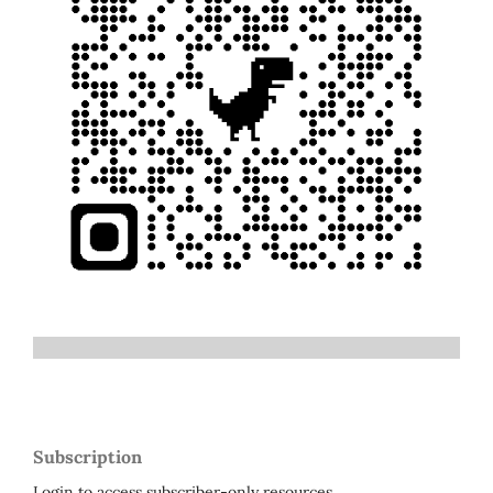
Subscription
Login to access subscriber-only resources.