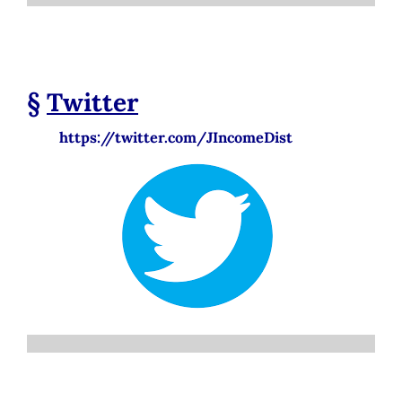
§
Twitter
https://twitter.com/JIncomeDist