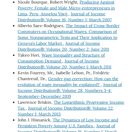
Nicole Bourque, Robert Wright,
Producing Against
Poverty: Female and Male Micro-entrepreneurs in
Lima, Peru, Annelou Ypeij
,
Journal of Income
Distribution®: Volume 16, Number 1: March 2007
Alberto Saez-Rodriguez,
The Impact of Cross-Border
Commuters on Occupational Wages: Comparison of
Some Nonparametric Tests and Their Application to
Geneva’s Labor Market
,
Journal of Income
Distribution®: Volume 20, Number 2: June 2011
Takeo Hori,
Wage Inequality and Structure of
Consumption Demand
,
Journal of Income
Distribution®: Volume 20, Number 1: March 2011
Kevin Fourrey, Mr., Isabelle Lebon, Pr., Frédéric
Chantreuil, Dr.,
Gender gap correction: How can the
evolution of wage inequality be explained?
,
Journal of
Income Distribution®: Volume 28, Numbers 3-4:
September-December 2019
Lawrence Briskin,
The Logarithmic Progressive Income
Tax
,
Journal of Income Distribution®: Volume 22,
Number 1: March 2013
John J. Hisnanick,
The Dynamics of Low Income and
Persistent Poverty Among U.S. Families
,
Journal of
Income Distribution®: Volume 16, Number 1: March