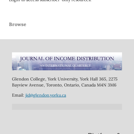
Browse
Glendon College, York University, York Hall 365, 2275
Bayview Avenue, Toronto, Ontario, Canada M4N 3M6
Email:
jid@glendon.yorku.ca