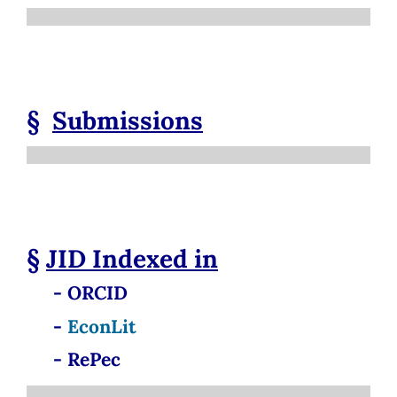
§
Submissions
§
JID
Indexed in
- ORCID
-
EconLit
- RePec