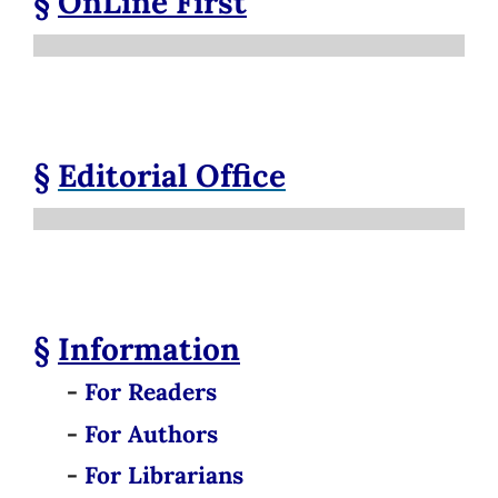
§
OnLine First
§
Editorial Office
§
Information
-
For Readers
-
For Authors
-
For Librarians