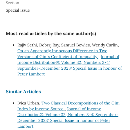
Section
Special Issue
Most read articles by the same author(s)
Rajiv Sethi, Debraj Ray, Samuel Bowles, Wendy Carlin,
On an Apparently Innocuous Difference in Two
Versions of Gini’s Coefficient of Inequality
,
Journal of
Income Distribution®: Volume 32, Numbers 3-4:
September-December 2023: Special Issue in honour of
Peter Lambert
Similar Articles
Ivica Urban,
Two Classical Decompositions of the Gini
Index by Income Source
,
Journal of Income
Distribution®: Volume 32, Numbers 3-4: September-
December 2023: Special Issue in honour of Peter
Lambert