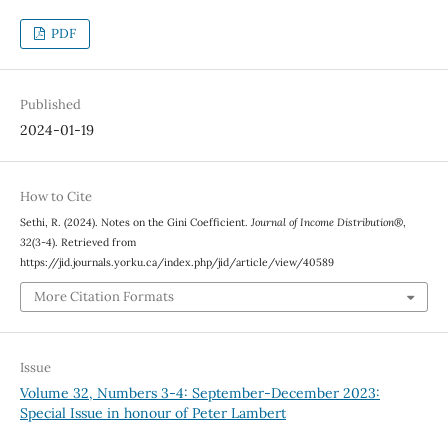
PDF
Published
2024-01-19
How to Cite
Sethi, R. (2024). Notes on the Gini Coefficient.
Journal of Income Distribution®
,
32
(3-4). Retrieved from
https://jid.journals.yorku.ca/index.php/jid/article/view/40589
More Citation Formats
Issue
Volume 32, Numbers 3-4: September-December 2023:
Special Issue in honour of Peter Lambert