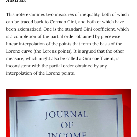
Abstract
This note examines two measures of inequality, both of which
can be traced back to Corrado Gini, and both of which have
been axiomatized. One is the standard Gini coefficient, which
is a completion of the partial order obtained by piecewise
linear interpolation of the points that form the basis of the
Lorenz curve (the Lorenz points). It is argued that the other
measure, which might also be called a Gini coefficient, is
inconsistent with the partial order obtained by any
interpolation of the Lorenz points.