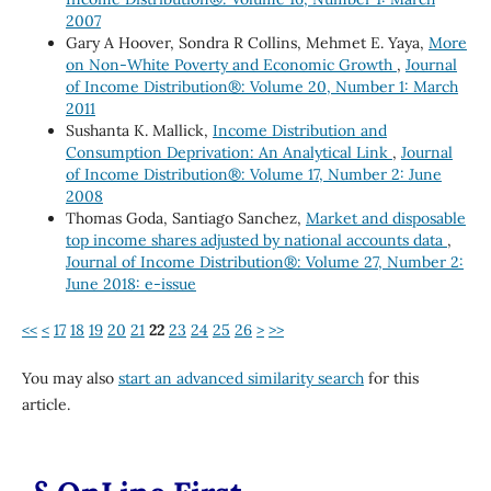
2007
Gary A Hoover, Sondra R Collins, Mehmet E. Yaya,
More
on Non-White Poverty and Economic Growth
,
Journal
of Income Distribution®: Volume 20, Number 1: March
2011
Sushanta K. Mallick,
Income Distribution and
Consumption Deprivation: An Analytical Link
,
Journal
of Income Distribution®: Volume 17, Number 2: June
2008
Thomas Goda, Santiago Sanchez,
Market and disposable
top income shares adjusted by national accounts data
,
Journal of Income Distribution®: Volume 27, Number 2:
June 2018: e-issue
<<
<
17
18
19
20
21
22
23
24
25
26
>
>>
You may also
start an advanced similarity search
for this
article.