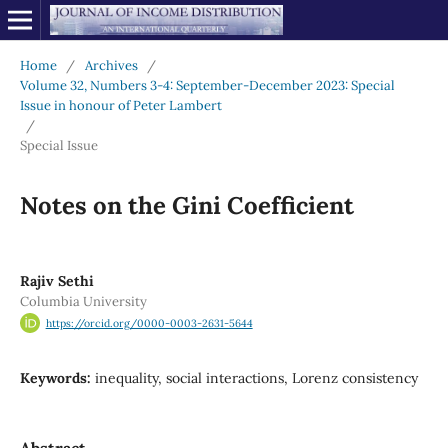
Home
/
Archives
/
Volume 32, Numbers 3-4: September-December 2023: Special
Issue in honour of Peter Lambert
/
Special Issue
Notes on the Gini Coefficient
Rajiv Sethi
Columbia University
https://orcid.org/0000-0003-2631-5644
Keywords:
inequality, social interactions, Lorenz consistency