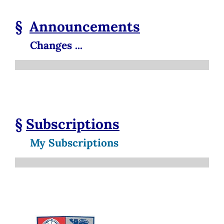
§
Announcements
Changes ...
§
Subscriptions
My Subscriptions