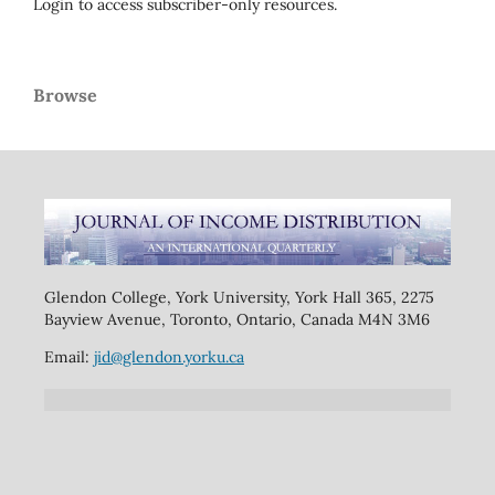
Login to access subscriber-only resources.
Browse
Glendon College, York University, York Hall 365, 2275
Bayview Avenue, Toronto, Ontario, Canada M4N 3M6
Email:
jid@glendon.yorku.ca