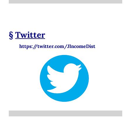
§
Twitter
https://twitter.com/JIncomeDist