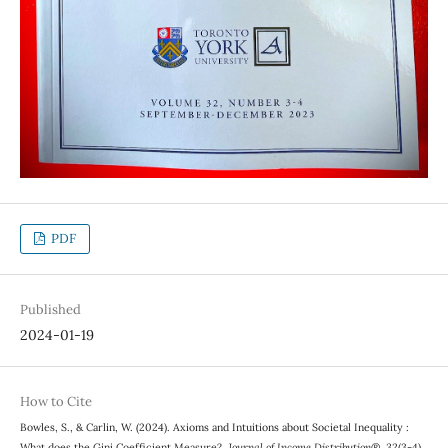
PDF
Published
2024-01-19
How to Cite
Bowles, S., & Carlin, W. (2024). Axioms and Intuitions about Societal Inequality :
What does the Gini Coefficient Measure?.
Journal of Income Distribution®
,
32
(3-4).