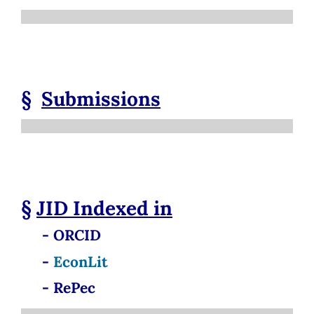
§
Submissions
§
JID
Indexed in
- ORCID
-
EconLit
- RePec