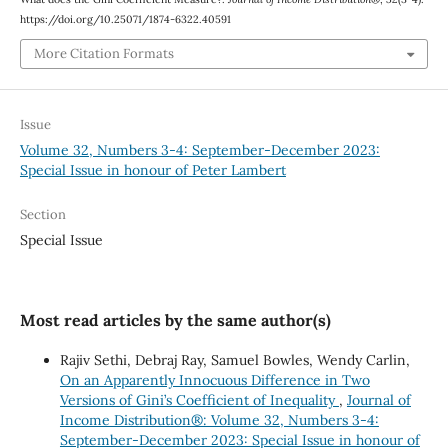
https://doi.org/10.25071/1874-6322.40591
More Citation Formats
Issue
Volume 32, Numbers 3-4: September-December 2023:
Special Issue in honour of Peter Lambert
Section
Special Issue
Most read articles by the same author(s)
Rajiv Sethi, Debraj Ray, Samuel Bowles, Wendy Carlin,
On an Apparently Innocuous Difference in Two
Versions of Gini’s Coefficient of Inequality
,
Journal of
Income Distribution®: Volume 32, Numbers 3-4:
September-December 2023: Special Issue in honour of