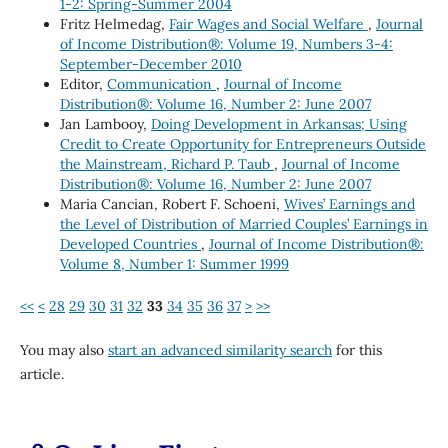
1-2: Spring-Summer 2004
Fritz Helmedag,
Fair Wages and Social Welfare
,
Journal
of Income Distribution®: Volume 19, Numbers 3-4:
September-December 2010
Editor,
Communication
,
Journal of Income
Distribution®: Volume 16, Number 2: June 2007
Jan Lambooy,
Doing Development in Arkansas; Using
Credit to Create Opportunity for Entrepreneurs Outside
the Mainstream, Richard P. Taub
,
Journal of Income
Distribution®: Volume 16, Number 2: June 2007
Maria Cancian, Robert F. Schoeni,
Wives’ Earnings and
the Level of Distribution of Married Couples’ Earnings in
Developed Countries
,
Journal of Income Distribution®:
Volume 8, Number 1: Summer 1999
<<
<
28
29
30
31
32
33
34
35
36
37
>
>>
You may also
start an advanced similarity search
for this
article.