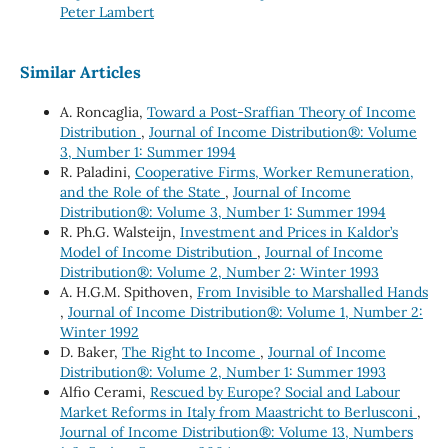
Peter Lambert
Similar Articles
A. Roncaglia,
Toward a Post-Sraffian Theory of Income
Distribution
,
Journal of Income Distribution®: Volume
3, Number 1: Summer 1994
R. Paladini,
Cooperative Firms, Worker Remuneration,
and the Role of the State
,
Journal of Income
Distribution®: Volume 3, Number 1: Summer 1994
R. Ph.G. Walsteijn,
Investment and Prices in Kaldor’s
Model of Income Distribution
,
Journal of Income
Distribution®: Volume 2, Number 2: Winter 1993
A. H.G.M. Spithoven,
From Invisible to Marshalled Hands
,
Journal of Income Distribution®: Volume 1, Number 2:
Winter 1992
D. Baker,
The Right to Income
,
Journal of Income
Distribution®: Volume 2, Number 1: Summer 1993
Alfio Cerami,
Rescued by Europe? Social and Labour
Market Reforms in Italy from Maastricht to Berlusconi
,
Journal of Income Distribution®: Volume 13, Numbers