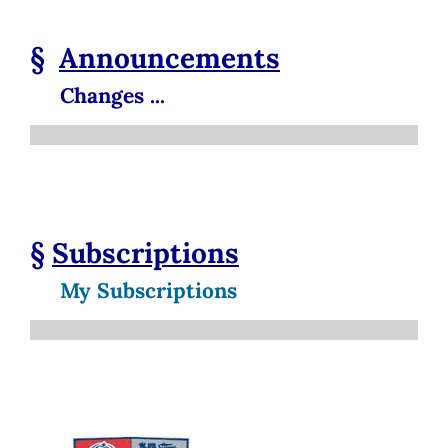
§
Announcements
Changes ...
§
Subscriptions
My Subscriptions