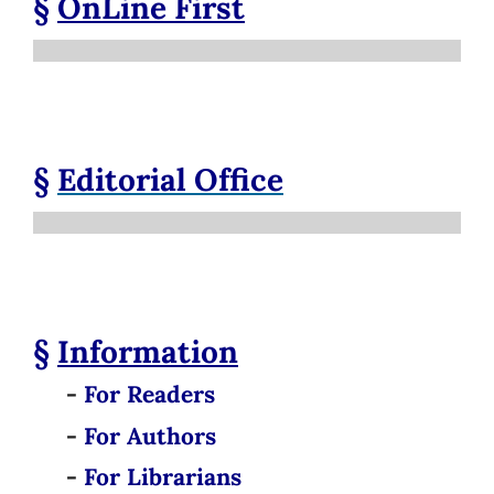
§
OnLine First
§
Editorial Office
§
Information
-
For Readers
-
For Authors
-
For Librarians