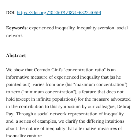
DOI:
https://doi.org/10.25071/1874-6322.40591
Keywords:
experienced inequality, inequality aversion, social
network
Abstract
We show that Corrado Gini’s “concentration ratio” is an
informative measure of experienced inequality that (as he
pointed out) varies from one (his “maximum concentration”)
to zero (“minimum concentration”), a feature that does not
hold (except in infinite populations) for the measure advocated
in the contribution to this symposium by our colleague, Debraj
Ray. Through a social network representation of inequality
and a series of examples, we clarify the differing intuitions
about the nature of inequality that alternative measures of
inequality capture.