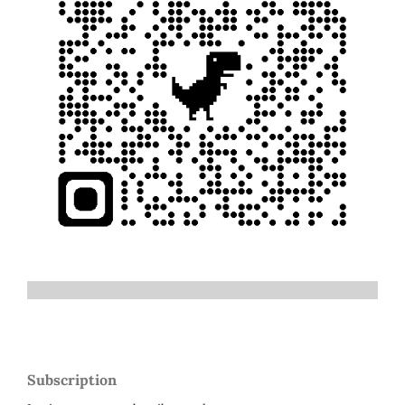
Subscription