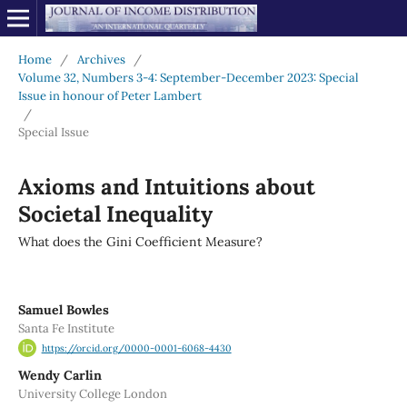
Home
/
Archives
/
Volume 32, Numbers 3-4: September-December 2023: Special
Issue in honour of Peter Lambert
/
Special Issue
Axioms and Intuitions about
Societal Inequality
What does the Gini Coefficient Measure?
Samuel Bowles
Santa Fe Institute
https://orcid.org/0000-0001-6068-4430
Wendy Carlin
University College London