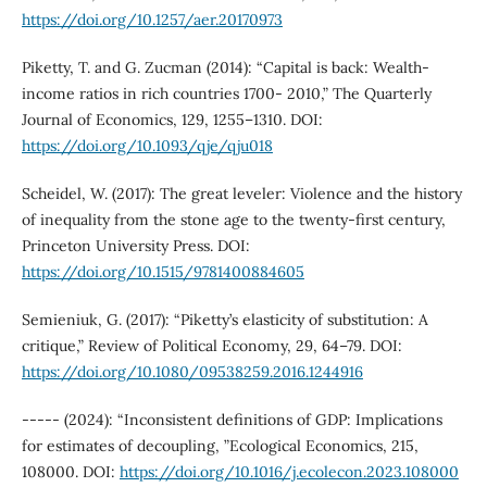
https://doi.org/10.1257/aer.20170973
Piketty, T. and G. Zucman (2014): “Capital is back: Wealth-
income ratios in rich countries 1700- 2010,” The Quarterly
Journal of Economics, 129, 1255–1310. DOI:
https://doi.org/10.1093/qje/qju018
Scheidel, W. (2017): The great leveler: Violence and the history
of inequality from the stone age to the twenty-first century,
Princeton University Press. DOI:
https://doi.org/10.1515/9781400884605
Semieniuk, G. (2017): “Piketty’s elasticity of substitution: A
critique,” Review of Political Economy, 29, 64–79. DOI:
https://doi.org/10.1080/09538259.2016.1244916
----- (2024): “Inconsistent definitions of GDP: Implications
for estimates of decoupling, ”Ecological Economics, 215,
108000. DOI:
https://doi.org/10.1016/j.ecolecon.2023.108000