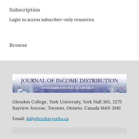
Subscription
Login to access subscriber-only resources.
Browse
Glendon College, York University, York Hall 365, 2275
Bayview Avenue, Toronto, Ontario, Canada M4N 3M6
Email:
jid@glendon.yorku.ca