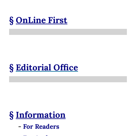
§
OnLine First
§
Editorial Office
§
Information
-
For Readers