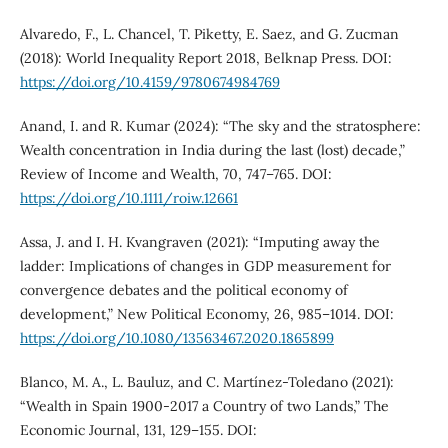
Alvaredo, F., L. Chancel, T. Piketty, E. Saez, and G. Zucman
(2018): World Inequality Report 2018, Belknap Press. DOI:
https://doi.org/10.4159/9780674984769
Anand, I. and R. Kumar (2024): “The sky and the stratosphere:
Wealth concentration in India during the last (lost) decade,”
Review of Income and Wealth, 70, 747–765. DOI:
https://doi.org/10.1111/roiw.12661
Assa, J. and I. H. Kvangraven (2021): “Imputing away the
ladder: Implications of changes in GDP measurement for
convergence debates and the political economy of
development,” New Political Economy, 26, 985–1014. DOI:
https://doi.org/10.1080/13563467.2020.1865899
Blanco, M. A., L. Bauluz, and C. Martínez-Toledano (2021):
“Wealth in Spain 1900-2017 a Country of two Lands,” The
Economic Journal, 131, 129–155. DOI: