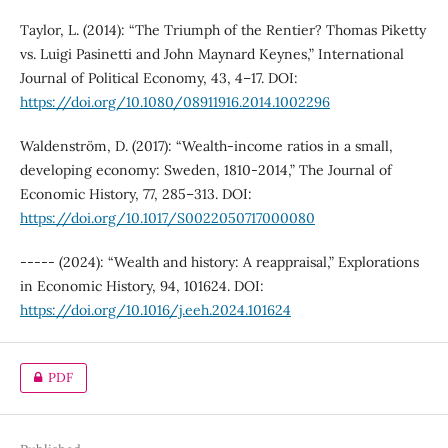
Taylor, L. (2014): “The Triumph of the Rentier? Thomas Piketty
vs. Luigi Pasinetti and John Maynard Keynes,” International
Journal of Political Economy, 43, 4–17. DOI:
https://doi.org/10.1080/08911916.2014.1002296
Waldenström, D. (2017): “Wealth-income ratios in a small,
developing economy: Sweden, 1810-2014,” The Journal of
Economic History, 77, 285–313. DOI:
https://doi.org/10.1017/S0022050717000080
----- (2024): “Wealth and history: A reappraisal,” Explorations
in Economic History, 94, 101624. DOI:
https://doi.org/10.1016/j.eeh.2024.101624
PDF