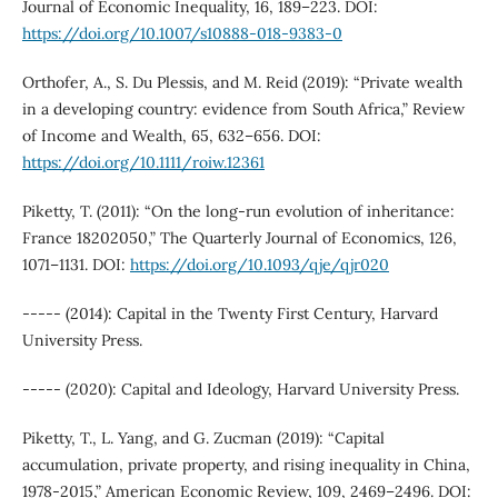
Journal of Economic Inequality, 16, 189–223. DOI:
https://doi.org/10.1007/s10888-018-9383-0
Orthofer, A., S. Du Plessis, and M. Reid (2019): “Private wealth
in a developing country: evidence from South Africa,” Review
of Income and Wealth, 65, 632–656. DOI:
https://doi.org/10.1111/roiw.12361
Piketty, T. (2011): “On the long-run evolution of inheritance:
France 18202050,” The Quarterly Journal of Economics, 126,
1071–1131. DOI:
https://doi.org/10.1093/qje/qjr020
----- (2014): Capital in the Twenty First Century, Harvard
University Press.
----- (2020): Capital and Ideology, Harvard University Press.
Piketty, T., L. Yang, and G. Zucman (2019): “Capital
accumulation, private property, and rising inequality in China,
1978-2015,” American Economic Review, 109, 2469–2496. DOI: