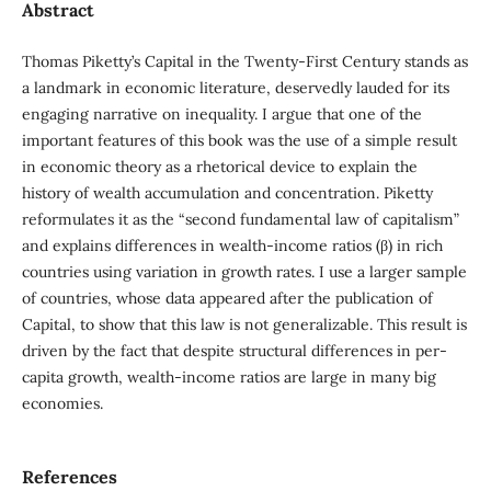
Abstract
Thomas Piketty’s Capital in the Twenty-First Century stands as
a landmark in economic literature, deservedly lauded for its
engaging narrative on inequality. I argue that one of the
important features of this book was the use of a simple result
in economic theory as a rhetorical device to explain the
history of wealth accumulation and concentration. Piketty
reformulates it as the “second fundamental law of capitalism”
and explains differences in wealth-income ratios (β) in rich
countries using variation in growth rates. I use a larger sample
of countries, whose data appeared after the publication of
Capital, to show that this law is not generalizable. This result is
driven by the fact that despite structural differences in per-
capita growth, wealth-income ratios are large in many big
economies.
References