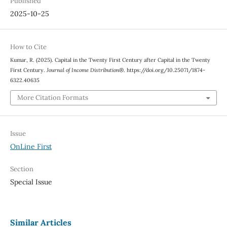
Published
2025-10-25
How to Cite
Kumar, R. (2025). Capital in the Twenty First Century after Capital in the Twenty
First Century.
Journal of Income Distribution®
. https://doi.org/10.25071/1874-
6322.40635
More Citation Formats
Issue
OnLine First
Section
Special Issue
Similar Articles