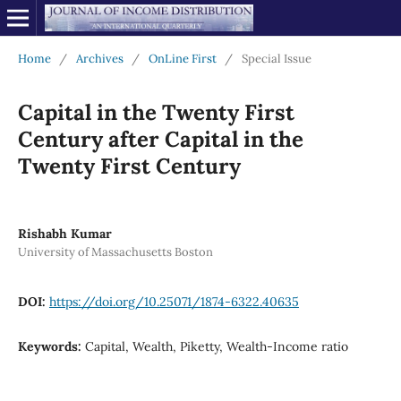
Home
/
Archives
/
OnLine First
/
Special Issue
Capital in the Twenty First
Century after Capital in the
Twenty First Century
Rishabh Kumar
University of Massachusetts Boston
DOI:
https://doi.org/10.25071/1874-6322.40635
Keywords:
Capital, Wealth, Piketty, Wealth-Income ratio