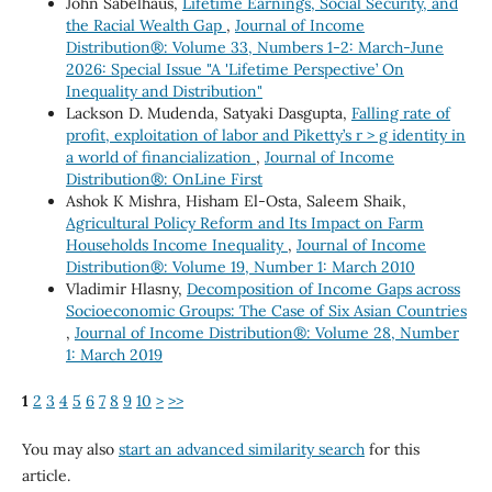
John Sabelhaus,
Lifetime Earnings, Social Security, and
the Racial Wealth Gap
,
Journal of Income
Distribution®: Volume 33, Numbers 1-2: March-June
2026: Special Issue "A 'Lifetime Perspective’ On
Inequality and Distribution"
Lackson D. Mudenda, Satyaki Dasgupta,
Falling rate of
profit, exploitation of labor and Piketty’s r > g identity in
a world of financialization
,
Journal of Income
Distribution®: OnLine First
Ashok K Mishra, Hisham El-Osta, Saleem Shaik,
Agricultural Policy Reform and Its Impact on Farm
Households Income Inequality
,
Journal of Income
Distribution®: Volume 19, Number 1: March 2010
Vladimir Hlasny,
Decomposition of Income Gaps across
Socioeconomic Groups: The Case of Six Asian Countries
,
Journal of Income Distribution®: Volume 28, Number
1: March 2019
1
2
3
4
5
6
7
8
9
10
>
>>
You may also
start an advanced similarity search
for this
article.