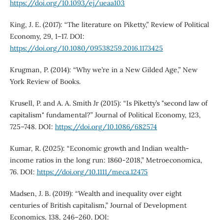
https://doi.org/10.1093/ej/ueaa103
King, J. E. (2017): “The literature on Piketty,” Review of Political
Economy, 29, 1–17. DOI:
https://doi.org/10.1080/09538259.2016.1173425
Krugman, P. (2014): “Why we’re in a New Gilded Age,” New
York Review of Books.
Krusell, P. and A. A. Smith Jr (2015): “Is Piketty’s "second law of
capitalism" fundamental?” Journal of Political Economy, 123,
725–748. DOI:
https://doi.org/10.1086/682574
Kumar, R. (2025): “Economic growth and Indian wealth-
income ratios in the long run: 1860-2018,” Metroeconomica,
76. DOI:
https://doi.org/10.1111/meca.12475
Madsen, J. B. (2019): “Wealth and inequality over eight
centuries of British capitalism,” Journal of Development
Economics, 138, 246–260. DOI: