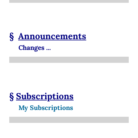
§
Announcements
Changes ...
§
Subscriptions
My Subscriptions