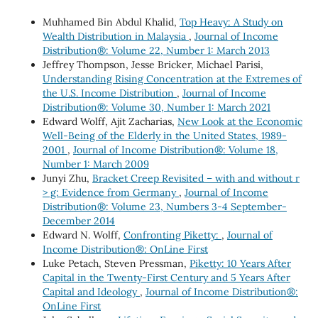
Muhhamed Bin Abdul Khalid,
Top Heavy: A Study on
Wealth Distribution in Malaysia
,
Journal of Income
Distribution®: Volume 22, Number 1: March 2013
Jeffrey Thompson, Jesse Bricker, Michael Parisi,
Understanding Rising Concentration at the Extremes of
the U.S. Income Distribution
,
Journal of Income
Distribution®: Volume 30, Number 1: March 2021
Edward Wolff, Ajit Zacharias,
New Look at the Economic
Well-Being of the Elderly in the United States, 1989-
2001
,
Journal of Income Distribution®: Volume 18,
Number 1: March 2009
Junyi Zhu,
Bracket Creep Revisited – with and without r
> g: Evidence from Germany
,
Journal of Income
Distribution®: Volume 23, Numbers 3-4 September-
December 2014
Edward N. Wolff,
Confronting Piketty:
,
Journal of
Income Distribution®: OnLine First
Luke Petach, Steven Pressman,
Piketty: 10 Years After
Capital in the Twenty-First Century and 5 Years After
Capital and Ideology
,
Journal of Income Distribution®:
OnLine First