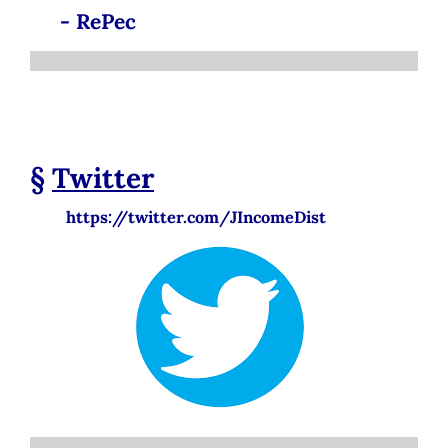
- RePec
§
Twitter
https://twitter.com/JIncomeDist