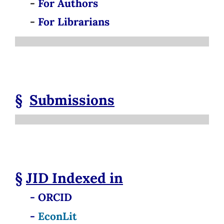
-
For Authors
-
For Librarians
§
Submissions
§
JID
Indexed in
- ORCID
-
EconLit