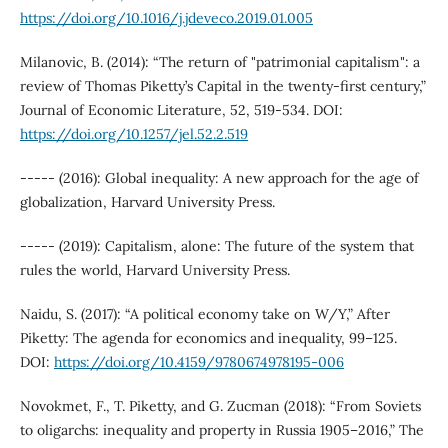
https://doi.org/10.1016/j.jdeveco.2019.01.005
Milanovic, B. (2014): “The return of "patrimonial capitalism": a
review of Thomas Piketty’s Capital in the twenty-first century,”
Journal of Economic Literature, 52, 519-534. DOI:
https://doi.org/10.1257/jel.52.2.519
----- (2016): Global inequality: A new approach for the age of
globalization, Harvard University Press.
----- (2019): Capitalism, alone: The future of the system that
rules the world, Harvard University Press.
Naidu, S. (2017): “A political economy take on W/Y,” After
Piketty: The agenda for economics and inequality, 99–125.
DOI:
https://doi.org/10.4159/9780674978195-006
Novokmet, F., T. Piketty, and G. Zucman (2018): “From Soviets
to oligarchs: inequality and property in Russia 1905–2016,” The