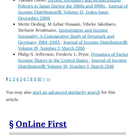
Policies in Japan During the 1980s and 1990s
,
Journal of
Income Distribution®: Volume 15, Index Issue:
December 2006
Mette Deding, M Azhar Hussain, Vibeke Jakobsen,
Stefanie Brodmann,
Immigration and Income
Inequality: A Comparative Study of Denmark and
Germany, 1984-2003
,
Journal of Income Distribution®:
Volume 19, Number 1: March 2010
Philip N. Jefferson, Frederic L. Pryor,
Dynamics of Factor
Income Shares in the United States
,
Journal of Income
Distribution®: Volume 19, Number 1: March 2010
1
2
3
4
5
6
7
8
9
10
>
>>
You may also
start an advanced similarity search
for this
article.
§
OnLine First