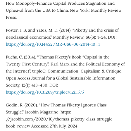
How Monopoly-Finance Capital Produces Stagnation and
Upheaval from the USA to China. New York: Monthly Review
Press.
Foster, J. B. and Yates, M. D. (2014). “Piketty and the crisis of
neoclassical economics.” Monthly Review, 66(6): 1–24. DOI:
https://doi.org/10.14452/MR-066-06-2014-10_1
Fuchs, C. (2014). “Thomas Piketty’s Book “Capital in the
Twenty-First Century”, Karl Marx and the Political Economy of
the Internet”. tripleC: Communication, Capitalism & Critique.
Open Access Journal for a Global Sustainable Information
Society, 12(1): 413–430. DOI:
https://doi.org/10.31269/triplec.v12i1.575
Godin, R. (2020). “How Thomas Piketty Ignores Class
Struggle.” Jacobin Magazine. https:
//jacobin.com/2020/10/thomas-piketty-class-struggle-
book-review Accessed 27th July, 2024