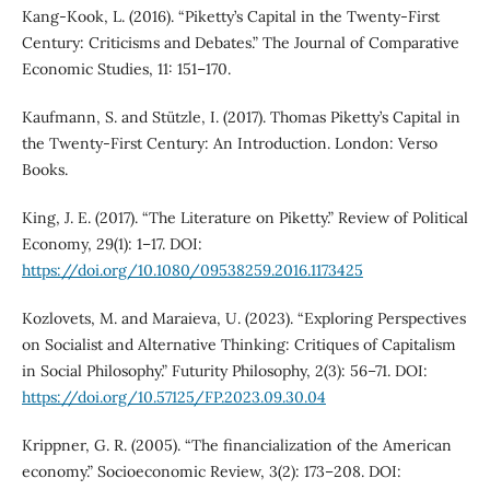
Kang-Kook, L. (2016). “Piketty’s Capital in the Twenty-First
Century: Criticisms and Debates.” The Journal of Comparative
Economic Studies, 11: 151–170.
Kaufmann, S. and Stützle, I. (2017). Thomas Piketty’s Capital in
the Twenty-First Century: An Introduction. London: Verso
Books.
King, J. E. (2017). “The Literature on Piketty.” Review of Political
Economy, 29(1): 1–17. DOI:
https://doi.org/10.1080/09538259.2016.1173425
Kozlovets, M. and Maraieva, U. (2023). “Exploring Perspectives
on Socialist and Alternative Thinking: Critiques of Capitalism
in Social Philosophy.” Futurity Philosophy, 2(3): 56–71. DOI:
https://doi.org/10.57125/FP.2023.09.30.04
Krippner, G. R. (2005). “The financialization of the American
economy.” Socioeconomic Review, 3(2): 173–208. DOI: