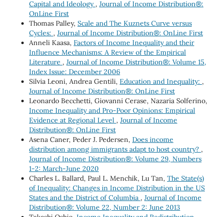
Capital and Ideology
,
Journal of Income Distribution®:
OnLine First
Thomas Palley,
Scale and The Kuznets Curve versus
Cycles:
,
Journal of Income Distribution®: OnLine First
Anneli Kaasa,
Factors of Income Inequality and their
Influence Mechanisms: A Review of the Empirical
Literature
,
Journal of Income Distribution®: Volume 15,
Index Issue: December 2006
Silvia Leoni, Andrea Gentili,
Education and Inequality:
,
Journal of Income Distribution®: OnLine First
Leonardo Becchetti, Giovanni Cerase, Nazaria Solferino,
Income Inequality and Pro-Poor Opinions: Empirical
Evidence at Regional Level
,
Journal of Income
Distribution®: OnLine First
Asena Caner, Peder J. Pedersen,
Does income
distribution among immigrants adapt to host country?
,
Journal of Income Distribution®: Volume 29, Numbers
1-2: March-June 2020
Charles L. Ballard, Paul L. Menchik, Lu Tan,
The State(s)
of Inequality: Changes in Income Distribution in the US
States and the District of Columbia
,
Journal of Income
Distribution®: Volume 22, Number 2: June 2013
Takashi Oshio,
Income Inequality and Redistribution