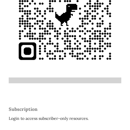
Subscription
Login to access subscriber-only resources.