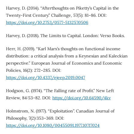
Harvey, D. (2014). “Afterthoughts on Piketty’s Capital in the
Twenty-First Century.” Challenge, 57(5): 81–86. DOI:
https://doi.org/10.2753/0577-5132570506
Harvey, D. (2018). The Limits to Capital. London: Verso Books.
Herr, H. (2019). “Karl Marx’s thoughts on functional income
distribution: a critical analysis from a Keynesian and Kaleckian
perspective.” European Journal of Economics and Economic
Policies, 16(2): 272–285. DOI:
https://doi.org/10.4337/ejeep.2019.0047
Hodgson, G. (1974). “The Falling rate of Profit.” New Left
Review, 84:53–82. DOI:
https://doi.org/10.64590/4kv
Holmstrom, N. (1977). “Exploitation”. Canadian Journal of
Philosophy, 7(2):353–369. DOI:
https://doi.org/10.1080/00455091.1977.10717024