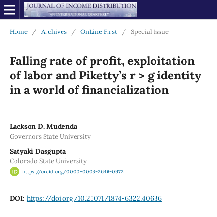
Home
/
Archives
/
OnLine First
/
Special Issue
Falling rate of profit, exploitation
of labor and Piketty’s r > g identity
in a world of financialization
Lackson D. Mudenda
Governors State University
Satyaki Dasgupta
Colorado State University
https://orcid.org/0000-0003-2646-0972
DOI:
https://doi.org/10.25071/1874-6322.40636