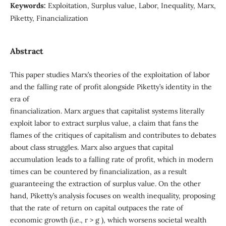
Keywords:
Exploitation, Surplus value, Labor, Inequality, Marx,
Piketty, Financialization
Abstract
This paper studies Marx’s theories of the exploitation of labor
and the falling rate of profit alongside Piketty’s identity in the
era of
financialization. Marx argues that capitalist systems literally
exploit labor to extract surplus value, a claim that fans the
flames of the critiques of capitalism and contributes to debates
about class struggles. Marx also argues that capital
accumulation leads to a falling rate of profit, which in modern
times can be countered by financialization, as a result
guaranteeing the extraction of surplus value. On the other
hand, Piketty’s analysis focuses on wealth inequality, proposing
that the rate of return on capital outpaces the rate of
economic growth (i.e., r > g ), which worsens societal wealth