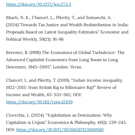
https://doi.org/10.1257/jep.27.3.3
Bharti, N. K., Chancel, L., Piketty, T., and Somanchi, A.
(2024).“Towards Tax Justice and Wealth Redistribution in India:
Proposals Based on Latest Inequality Estimates.” Economic and
Political Weekly, 59(21): 91-96
Brenner, R. (1998) The Economics of Global Turbulence: The
Advanced Capitalist Economies from Long Boom to Long
Downturn, 1945–2005”. London: Verso.
Chancel, L. and Piketty, T. (2019). “Indian income inequality,
1922-2015: from British Raj to Billionaire Raj?” Review of
Income and Wealth, 65: S33–S62. DOI:
https://doi.org/10.1111/roiw.12439
Cicerchia, L. (2024). “Exploitation as Domination: Why
Capitalism is Unjust.” Economics & Philosophy, 40(1): 239–243.
DOI:
https://doi.org/10.1017/S0266267123000160