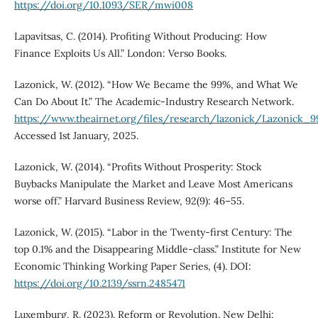
https://doi.org/10.1093/SER/mwi008
Lapavitsas, C. (2014). Profiting Without Producing: How
Finance Exploits Us All.” London: Verso Books.
Lazonick, W. (2012). “How We Became the 99%, and What We
Can Do About It.” The Academic-Industry Research Network.
https://www.theairnet.org/files/research/lazonick/Lazonick_
Accessed 1st January, 2025.
Lazonick, W. (2014). “Profits Without Prosperity: Stock
Buybacks Manipulate the Market and Leave Most Americans
worse off.” Harvard Business Review, 92(9): 46–55.
Lazonick, W. (2015). “Labor in the Twenty-first Century: The
top 0.1% and the Disappearing Middle-class.” Institute for New
Economic Thinking Working Paper Series, (4). DOI:
https://doi.org/10.2139/ssrn.2485471
Luxemburg, R. (2023). Reform or Revolution. New Delhi: