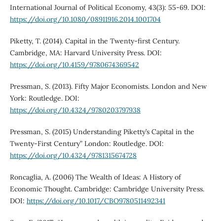
International Journal of Political Economy, 43(3): 55-69. DOI:
https://doi.org/10.1080/08911916.2014.1001704
Piketty, T. (2014). Capital in the Twenty-first Century.
Cambridge, MA: Harvard University Press. DOI:
https://doi.org/10.4159/9780674369542
Pressman, S. (2013). Fifty Major Economists. London and New
York: Routledge. DOI:
https://doi.org/10.4324/9780203797938
Pressman, S. (2015) Understanding Piketty’s Capital in the
Twenty-First Century” London: Routledge. DOI:
https://doi.org/10.4324/9781315674728
Roncaglia, A. (2006) The Wealth of Ideas: A History of
Economic Thought. Cambridge: Cambridge University Press.
DOI:
https://doi.org/10.1017/CBO9780511492341