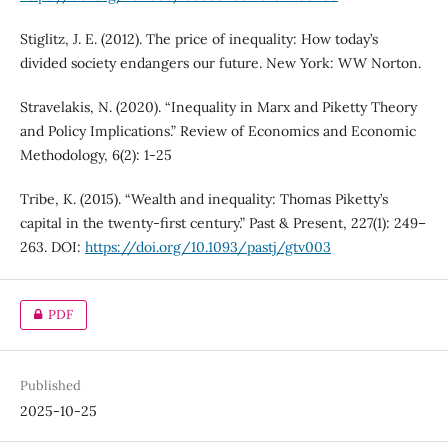
Stiglitz, J. E. (2012). The price of inequality: How today’s
divided society endangers our future. New York: WW Norton.
Stravelakis, N. (2020). “Inequality in Marx and Piketty Theory
and Policy Implications.” Review of Economics and Economic
Methodology, 6(2): 1-25
Tribe, K. (2015). “Wealth and inequality: Thomas Piketty’s
capital in the twenty-first century.” Past & Present, 227(1): 249–
263. DOI:
https://doi.org/10.1093/pastj/gtv003
PDF
Published
2025-10-25