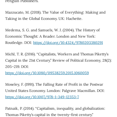
Penguin Publishers.
Mazzucato, M. (2018). The Value of Everything: Making and
Taking in the Global Economy. UK: Hachette.
Medema, S. G. and Samuels, W. J. (2004). The History of
Economic Thought: A Reader. London and New York:
Routledge. DOI:
https://doi.org/10.4324/9780203380291
Michl, T. R. (2016). “Capitalists, Workers and Thomas Piketty’s
Capital in the 21st Century.” Review of Political Economy, 28(2):
205–219. DOI:
https://doi.org/10.1080/09538259.2015.1060059
Moseley, F. (1991). The Falling Rate of Profit in the Postwar
United States Economy. London: Palgrave Macmillan. DOI:
https://doi.org/10.1007/978-1-349-12353-7
Patnaik, P. (2014). “Capitalism, inequality, and globalization:
Thomas Piketty’s capital in the twenty-first century.”