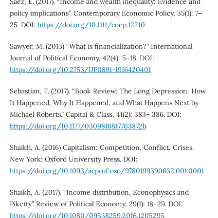
Saez, E. (2017). “Income and wealth inequality: Evidence and
policy implications”. Contemporary Economic Policy, 35(1): 7–
25. DOI:
https://doi.org/10.1111/coep.12210
Sawyer, M. (2013) “What is financialization?” International
Journal of Political Economy, 42(4): 5–18. DOI:
https://doi.org/10.2753/IJP0891-1916420401
Sebastian, T. (2017). “Book Review: The Long Depression: How
It Happened, Why It Happened, and What Happens Next by
Michael Roberts.” Capital & Class, 41(2): 383– 386. DOI:
https://doi.org/10.1177/0309816817703872b
Shaikh, A. (2016) Capitalism: Competition, Conflict, Crises.
New York: Oxford University Press. DOI:
https://doi.org/10.1093/acprof:oso/9780199390632.001.0001
Shaikh, A. (2017). “Income distribution, Econophysics and
Piketty.” Review of Political Economy, 29(1): 18–29. DOI:
https://doi.org/10.1080/09538259.2016.1205295