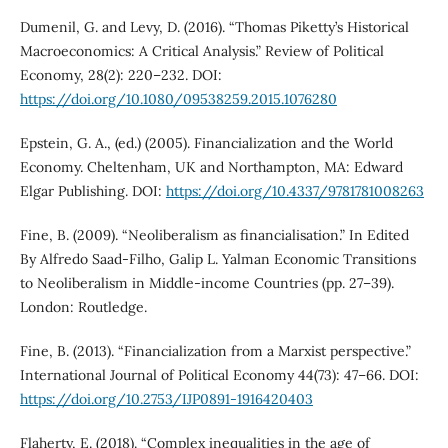
Dumenil, G. and Levy, D. (2016). “Thomas Piketty’s Historical
Macroeconomics: A Critical Analysis.” Review of Political
Economy, 28(2): 220–232. DOI:
https://doi.org/10.1080/09538259.2015.1076280
Epstein, G. A., (ed.) (2005). Financialization and the World
Economy. Cheltenham, UK and Northampton, MA: Edward
Elgar Publishing. DOI:
https://doi.org/10.4337/9781781008263
Fine, B. (2009). “Neoliberalism as financialisation.” In Edited
By Alfredo Saad-Filho, Galip L. Yalman Economic Transitions
to Neoliberalism in Middle-income Countries (pp. 27–39).
London: Routledge.
Fine, B. (2013). “Financialization from a Marxist perspective.”
International Journal of Political Economy 44(73): 47–66. DOI:
https://doi.org/10.2753/IJP0891-1916420403
Flaherty, E. (2018). “Complex inequalities in the age of