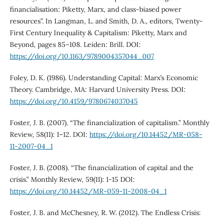
financialisation: Piketty, Marx, and class-biased power
resources”. In Langman, L. and Smith, D. A., editors, Twenty-
First Century Inequality & Capitalism: Piketty, Marx and
Beyond, pages 85–108. Leiden: Brill. DOI:
https://doi.org/10.1163/9789004357044_007
Foley, D. K. (1986). Understanding Capital: Marx’s Economic
Theory. Cambridge, MA: Harvard University Press. DOI:
https://doi.org/10.4159/9780674037045
Foster, J. B. (2007). “The financialization of capitalism.” Monthly
Review, 58(11): 1–12. DOI:
https://doi.org/10.14452/MR-058-
11-2007-04_1
Foster, J. B. (2008). “The financialization of capital and the
crisis.” Monthly Review, 59(11): 1-15 DOI:
https://doi.org/10.14452/MR-059-11-2008-04_1
Foster, J. B. and McChesney, R. W. (2012). The Endless Crisis: