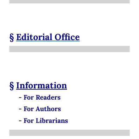
§
Editorial Office
§
Information
-
For Readers
-
For Authors
-
For Librarians