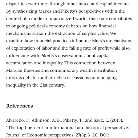
disparities over time, through inheritance and capital income.
By synthesizing Marx’s and Piketty’s perspectives within the
context of a modern financialized world, this study contributes
to ongoing political economy debates on how financial
mechanisms sustain the extraction of surplus value. We
examine how financial practices influence Marx’s mechanisms
of exploitation of labor and the falling rate of profit while also
influencing with Piketty’s observations about capital
accumulation and inequality. This connection between
Marxian theories and contemporary wealth distribution
informs debates and enriches discussions on managing
inequality in the 21st century.
References
Alvaredo, F., Atkinson, A. B., Piketty, T., and Saez, E. (2013).
“The top 1 percent in international and historical perspective.”
Journal of Economic perspectives, 27(3): 3–20. DOI: