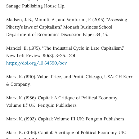
Sanage Publishing House Llp.
Madsen, J. B., Minniti, A., and Venturini, F. (2015). “Assessing
Piketty’s laws of Capitalism.” Monash Business School
Department of Economics Discussion Paper 34, 15.
Mandel, E. (1975). “The Industrial Cycle in Late Capitalism.”
New Left Review, 90(3): 3-25. DOI:
https://doi.org/10.64590/oev
Marx, K. (1910). Value, Price, and Profit. Chicago, USA: CH Kerr
& Company.
Marx, K. (1986). Capital: A Critique of Political Economy.
Volume II.” UK: Penguin Publishers.
Marx, K. (1992). Capital: Volume III UK: Penguin Publishers
Marx, K. (2016). Capital: A critique of Political Economy. UK: