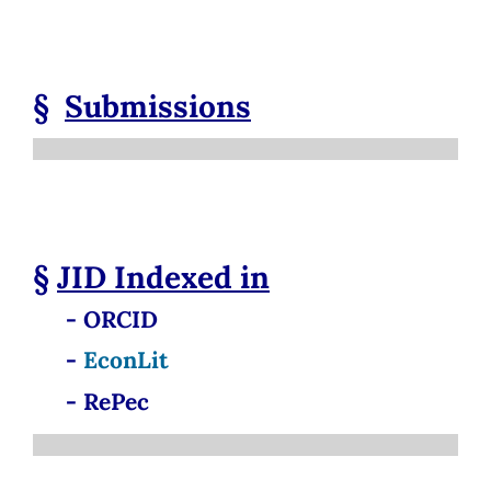
§
Submissions
§
JID
Indexed in
- ORCID
-
EconLit
- RePec