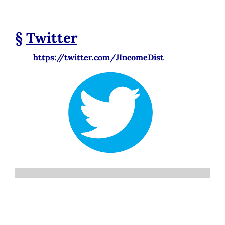
§
Twitter
https://twitter.com/JIncomeDist