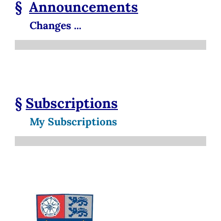
§
Announcements
Changes ...
§
Subscriptions
My Subscriptions