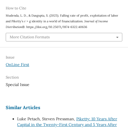
How to Cite
Mudenda, L. D., & Dasgupta, S. (2025). Falling rate of profit, exploitation of labor
and Piketty’s r > g identity in a world of financialization.
Journal of Income
Distribution®
. https://doi.org/10.25071/1874-6322.40636
More Citation Formats
Issue
OnLine First
Section
Special Issue
Similar Articles
Luke Petach, Steven Pressman,
Piketty: 10 Years After
Capital in the Twenty-First Century and 5 Years After