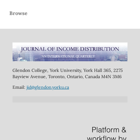
Browse
Glendon College, York University, York Hall 365, 2275
Bayview Avenue, Toronto, Ontario, Canada M4N 3M6
Email:
jid@glendon.yorku.ca