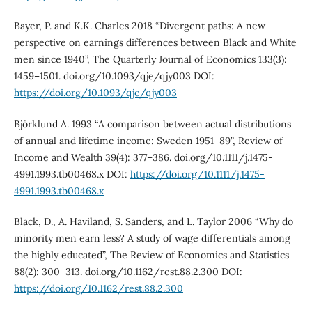
Bayer, P. and K.K. Charles 2018 “Divergent paths: A new
perspective on earnings differences between Black and White
men since 1940”, The Quarterly Journal of Economics 133(3):
1459–1501. doi.org/10.1093/qje/qjy003 DOI:
https://doi.org/10.1093/qje/qjy003
Björklund A. 1993 “A comparison between actual distributions
of annual and lifetime income: Sweden 1951–89”, Review of
Income and Wealth 39(4): 377–386. doi.org/10.1111/j.1475-
4991.1993.tb00468.x DOI:
https://doi.org/10.1111/j.1475-
4991.1993.tb00468.x
Black, D., A. Haviland, S. Sanders, and L. Taylor 2006 “Why do
minority men earn less? A study of wage differentials among
the highly educated”, The Review of Economics and Statistics
88(2): 300–313. doi.org/10.1162/rest.88.2.300 DOI:
https://doi.org/10.1162/rest.88.2.300