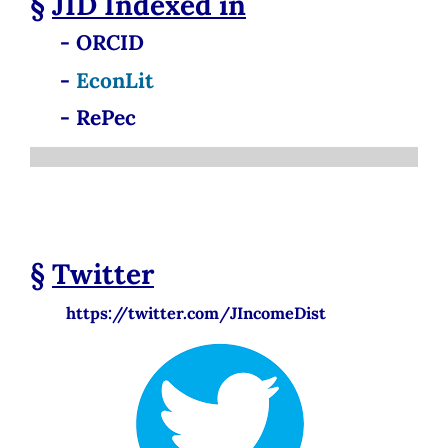
§
JID
Indexed in
- ORCID
-
EconLit
- RePec
§
Twitter
https://twitter.com/JIncomeDist