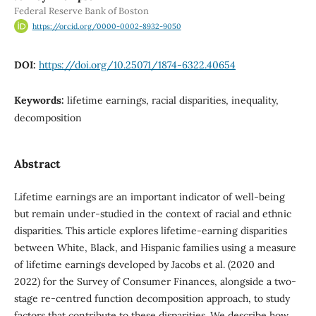
Federal Reserve Bank of Boston
https://orcid.org/0000-0002-8932-9050
DOI:
https://doi.org/10.25071/1874-6322.40654
Keywords:
lifetime earnings, racial disparities, inequality,
decomposition
Abstract
Lifetime earnings are an important indicator of well-being
but remain under-studied in the context of racial and ethnic
disparities. This article explores lifetime-earning disparities
between White, Black, and Hispanic families using a measure
of lifetime earnings developed by Jacobs et al. (2020 and
2022) for the Survey of Consumer Finances, alongside a two-
stage re-centred function decomposition approach, to study
factors that contribute to these disparities. We describe how