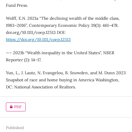
Fund Press.
Wolff, E.N. 2021a “The declining wealth of the middle class,
1983–2016”, Contemporary Economic Policy 39(3): 461–478.
doi.org/10.1111/coep.12513 DOI:
https://doi.org/10.1111/coep.12513
—– 2021b “Wealth inequality in the United States”, NBER
Reporter (2): 14–17.
Yun, L., J. Lautz, N. Evangelou, B. Snowden, and M. Dunn 2023
Snapshot of race and home buying in America Washington,
DC: National Association of Realtors.
PDF
Published