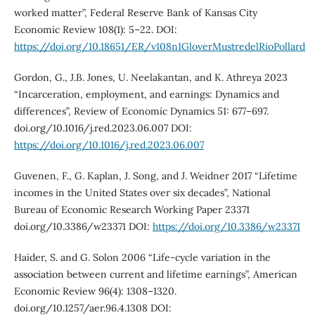
worked matter”, Federal Reserve Bank of Kansas City
Economic Review 108(1): 5–22. DOI:
https://doi.org/10.18651/ER/v108n1GloverMustredelRioPollard
Gordon, G., J.B. Jones, U. Neelakantan, and K. Athreya 2023
“Incarceration, employment, and earnings: Dynamics and
differences”, Review of Economic Dynamics 51: 677–697.
doi.org/10.1016/j.red.2023.06.007 DOI:
https://doi.org/10.1016/j.red.2023.06.007
Guvenen, F., G. Kaplan, J. Song, and J. Weidner 2017 “Lifetime
incomes in the United States over six decades”, National
Bureau of Economic Research Working Paper 23371
doi.org/10.3386/w23371 DOI:
https://doi.org/10.3386/w23371
Haider, S. and G. Solon 2006 “Life-cycle variation in the
association between current and lifetime earnings”, American
Economic Review 96(4): 1308–1320.
doi.org/10.1257/aer.96.4.1308 DOI: