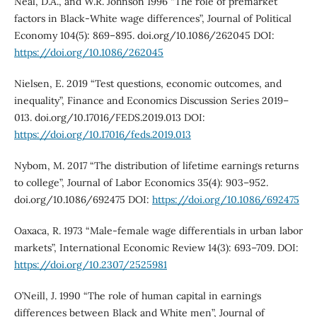
Neal, D.A., and W.R. Johnson 1996 “The role of premarket
factors in Black-White wage differences”, Journal of Political
Economy 104(5): 869–895. doi.org/10.1086/262045 DOI:
https://doi.org/10.1086/262045
Nielsen, E. 2019 “Test questions, economic outcomes, and
inequality”, Finance and Economics Discussion Series 2019–
013. doi.org/10.17016/FEDS.2019.013 DOI:
https://doi.org/10.17016/feds.2019.013
Nybom, M. 2017 “The distribution of lifetime earnings returns
to college”, Journal of Labor Economics 35(4): 903–952.
doi.org/10.1086/692475 DOI:
https://doi.org/10.1086/692475
Oaxaca, R. 1973 “Male-female wage differentials in urban labor
markets”, International Economic Review 14(3): 693–709. DOI:
https://doi.org/10.2307/2525981
O’Neill, J. 1990 “The role of human capital in earnings
differences between Black and White men”, Journal of