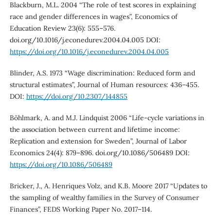
Blackburn, M.L. 2004 “The role of test scores in explaining
race and gender differences in wages”, Economics of
Education Review 23(6): 555–576.
doi.org/10.1016/j.econedurev.2004.04.005 DOI:
https://doi.org/10.1016/j.econedurev.2004.04.005
Blinder, A.S. 1973 “Wage discrimination: Reduced form and
structural estimates”, Journal of Human resources: 436–455.
DOI:
https://doi.org/10.2307/144855
Böhlmark, A. and M.J. Lindquist 2006 “Life-cycle variations in
the association between current and lifetime income:
Replication and extension for Sweden”, Journal of Labor
Economics 24(4): 879–896. doi.org/10.1086/506489 DOI:
https://doi.org/10.1086/506489
Bricker, J., A. Henriques Volz, and K.B. Moore 2017 “Updates to
the sampling of wealthy families in the Survey of Consumer
Finances”, FEDS Working Paper No. 2017–114.