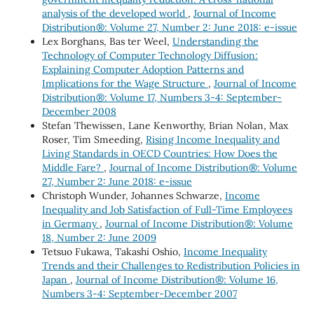
analysis of the developed world
,
Journal of Income
Distribution®: Volume 27, Number 2: June 2018: e-issue
Lex Borghans, Bas ter Weel,
Understanding the
Technology of Computer Technology Diffusion:
Explaining Computer Adoption Patterns and
Implications for the Wage Structure
,
Journal of Income
Distribution®: Volume 17, Numbers 3-4: September-
December 2008
Stefan Thewissen, Lane Kenworthy, Brian Nolan, Max
Roser, Tim Smeeding,
Rising Income Inequality and
Living Standards in OECD Countries: How Does the
Middle Fare?
,
Journal of Income Distribution®: Volume
27, Number 2: June 2018: e-issue
Christoph Wunder, Johannes Schwarze,
Income
Inequality and Job Satisfaction of Full-Time Employees
in Germany
,
Journal of Income Distribution®: Volume
18, Number 2: June 2009
Tetsuo Fukawa, Takashi Oshio,
Income Inequality
Trends and their Challenges to Redistribution Policies in
Japan
,
Journal of Income Distribution®: Volume 16,
Numbers 3-4: September-December 2007