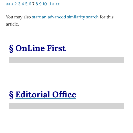
<<
<
2
3
4
5
6
7
8
9
10
11
>
>>
You may also
start an advanced similarity search
for this
article.
§
OnLine First
§
Editorial Office