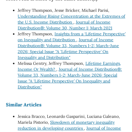
Jeffrey Thompson, Jesse Bricker, Michael Parisi,
Understanding Rising Concentration at the Extremes of
the U.S. Income Distribution
,
Journal of Income
Distribution®: Volume 30, Number 1: March 2021
Jeffrey Thompson,
Insights from a ‘Lifetime Perspective’
on Inequality and Distribution
,
Journal of Income
Distribution®: Volume 33, Numbers 1-2: March-June
2026: Special Issue "A 'Lifetime Perspective’ On
Inequality and Distribution"
Melissa Gentry, Jeffrey Thompson,
Lifetime Earnings,
Income Or Wealth?
,
Journal of Income Distribution®:
Volume 33, Numbers 1-2: March-June 2026: Special
Issue "A 'Lifetime Perspective’ On Inequality and
Distribution"
Similar Articles
Jessica Bracco, Leonardo Gasparini, Luciana Galeano,
Mariela Pistorio,
Slowdown of monetary inequality
reduction in developing countries
,
Journal of Income