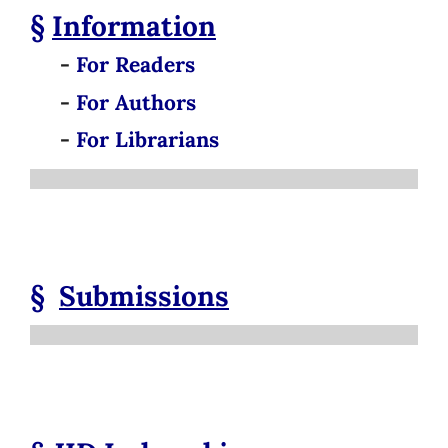
§
Information
-
For Readers
-
For Authors
-
For Librarians
§
Submissions