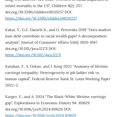
infant mortality in the US”, Children 9(2): 257.
doi.org/10.3390/children9020257 DOI:
https://doi.org/10.3390/children9020257
Kakar, V., G.E. Daniels Jr., and O. Petrovska 2019 “Does student
loan debt contribute to racial wealth gaps? A decomposition
analysis”, Journal of Consumer Affairs 53(4): 1920–1947.
doi.org/10.1111/joca.12271 DOI:
https://doi.org/10.1111/joca.12271
Karahan, F., S. Ozkan, and J. Song 2022 “Anatomy of lifetime
earnings inequality: Heterogeneity in job ladder risk vs.
human capital”, Federal Reserve Bank St. Louis Working Paper
2022–2.
Karger, E., and A. 2024 “The Black-White lifetime earnings
gap”, Explorations in Economic History 94: 101629.
doi.org/10.1016/j.eeh.2024.101629 DOI:
https://doi.org/10.1016/j.eeh.2024.101629