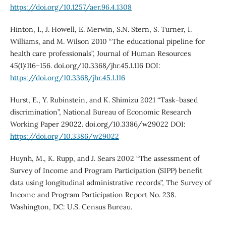
https://doi.org/10.1257/aer.96.4.1308
Hinton, I., J. Howell, E. Merwin, S.N. Stern, S. Turner, I.
Williams, and M. Wilson 2010 “The educational pipeline for
health care professionals”, Journal of Human Resources
45(1):116–156. doi.org/10.3368/jhr.45.1.116 DOI:
https://doi.org/10.3368/jhr.45.1.116
Hurst, E., Y. Rubinstein, and K. Shimizu 2021 “Task-based
discrimination”, National Bureau of Economic Research
Working Paper 29022. doi.org/10.3386/w29022 DOI:
https://doi.org/10.3386/w29022
Huynh, M., K. Rupp, and J. Sears 2002 “The assessment of
Survey of Income and Program Participation (SIPP) benefit
data using longitudinal administrative records”, The Survey of
Income and Program Participation Report No. 238.
Washington, DC: U.S. Census Bureau.