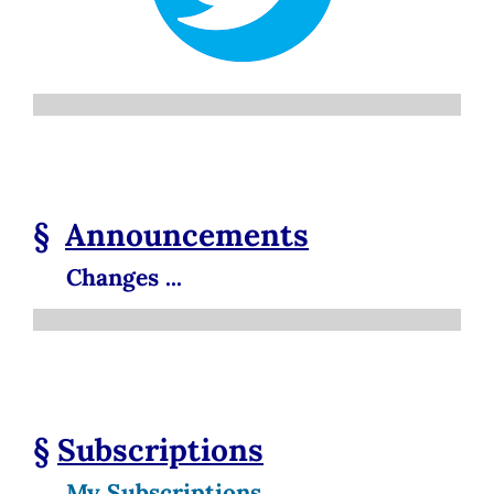
§
Announcements
Changes ...
§
Subscriptions
My Subscriptions