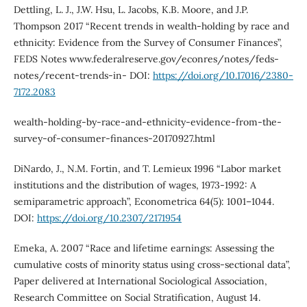
Dettling, L. J., J.W. Hsu, L. Jacobs, K.B. Moore, and J.P.
Thompson 2017 “Recent trends in wealth-holding by race and
ethnicity: Evidence from the Survey of Consumer Finances”,
FEDS Notes www.federalreserve.gov/econres/notes/feds-
notes/recent-trends-in- DOI:
https://doi.org/10.17016/2380-
7172.2083
wealth-holding-by-race-and-ethnicity-evidence-from-the-
survey-of-consumer-finances-20170927.html
DiNardo, J., N.M. Fortin, and T. Lemieux 1996 “Labor market
institutions and the distribution of wages, 1973-1992: A
semiparametric approach”, Econometrica 64(5): 1001–1044.
DOI:
https://doi.org/10.2307/2171954
Emeka, A. 2007 “Race and lifetime earnings: Assessing the
cumulative costs of minority status using cross-sectional data”,
Paper delivered at International Sociological Association,
Research Committee on Social Stratification, August 14.