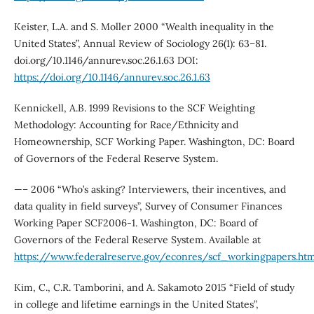
Keister, L.A. and S. Moller 2000 “Wealth inequality in the
United States”, Annual Review of Sociology 26(1): 63–81.
doi.org/10.1146/annurev.soc.26.1.63 DOI:
https://doi.org/10.1146/annurev.soc.26.1.63
Kennickell, A.B. 1999 Revisions to the SCF Weighting
Methodology: Accounting for Race/Ethnicity and
Homeownership, SCF Working Paper. Washington, DC: Board
of Governors of the Federal Reserve System.
—– 2006 “Who’s asking? Interviewers, their incentives, and
data quality in field surveys”, Survey of Consumer Finances
Working Paper SCF2006-1. Washington, DC: Board of
Governors of the Federal Reserve System. Available at
https://www.federalreserve.gov/econres/scf_workingpapers.ht
Kim, C., C.R. Tamborini, and A. Sakamoto 2015 “Field of study
in college and lifetime earnings in the United States”,