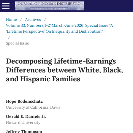
Home
/
Archives
/
Volume 33, Numbers 1-2: March-June 2026: Special Issue "A
'Lifetime Perspective’ On Inequality and Distribution"
/
Special Issue
Decomposing Lifetime-Earnings
Differences between White, Black,
and Hispanic Families
Hope Bodenschatz
University of California, Davis
Gerald E. Daniels Jr.
Howard University
Jeffrey Thompson