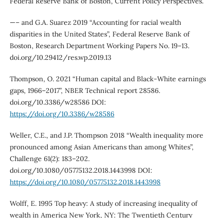
Federal Reserve Bank of Boston, Current Policy Perspectives.
—– and G.A. Suarez 2019 “Accounting for racial wealth
disparities in the United States”, Federal Reserve Bank of
Boston, Research Department Working Papers No. 19–13.
doi.org/10.29412/res.wp.2019.13
Thompson, O. 2021 “Human capital and Black-White earnings
gaps, 1966–2017”, NBER Technical report 28586.
doi.org/10.3386/w28586 DOI:
https://doi.org/10.3386/w28586
Weller, C.E., and J.P. Thompson 2018 “Wealth inequality more
pronounced among Asian Americans than among Whites”,
Challenge 61(2): 183–202.
doi.org/10.1080/05775132.2018.1443998 DOI:
https://doi.org/10.1080/05775132.2018.1443998
Wolff, E. 1995 Top heavy: A study of increasing inequality of
wealth in America New York, NY: The Twentieth Century