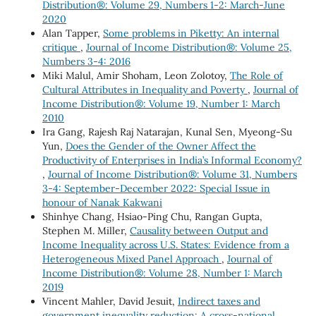
Distribution®: Volume 29, Numbers 1-2: March-June
2020
Alan Tapper,
Some problems in Piketty: An internal
critique
,
Journal of Income Distribution®: Volume 25,
Numbers 3-4: 2016
Miki Malul, Amir Shoham, Leon Zolotoy,
The Role of
Cultural Attributes in Inequality and Poverty
,
Journal of
Income Distribution®: Volume 19, Number 1: March
2010
Ira Gang, Rajesh Raj Natarajan, Kunal Sen, Myeong-Su
Yun,
Does the Gender of the Owner Affect the
Productivity of Enterprises in India’s Informal Economy?
,
Journal of Income Distribution®: Volume 31, Numbers
3-4: September-December 2022: Special Issue in
honour of Nanak Kakwani
Shinhye Chang, Hsiao-Ping Chu, Rangan Gupta,
Stephen M. Miller,
Causality between Output and
Income Inequality across U.S. States: Evidence from a
Heterogeneous Mixed Panel Approach
,
Journal of
Income Distribution®: Volume 28, Number 1: March
2019
Vincent Mahler, David Jesuit,
Indirect taxes and
government inequality reduction: A cross-national