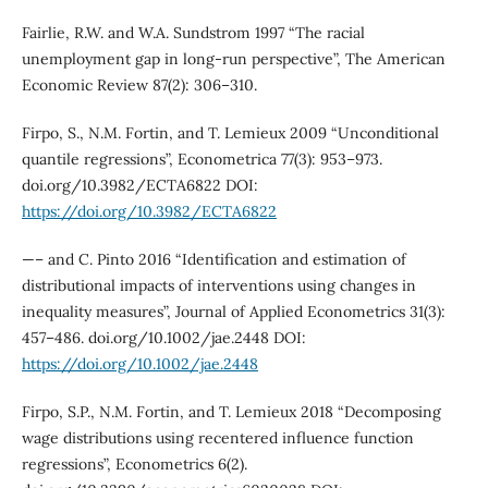
Fairlie, R.W. and W.A. Sundstrom 1997 “The racial
unemployment gap in long-run perspective”, The American
Economic Review 87(2): 306–310.
Firpo, S., N.M. Fortin, and T. Lemieux 2009 “Unconditional
quantile regressions”, Econometrica 77(3): 953–973.
doi.org/10.3982/ECTA6822 DOI:
https://doi.org/10.3982/ECTA6822
—– and C. Pinto 2016 “Identification and estimation of
distributional impacts of interventions using changes in
inequality measures”, Journal of Applied Econometrics 31(3):
457–486. doi.org/10.1002/jae.2448 DOI:
https://doi.org/10.1002/jae.2448
Firpo, S.P., N.M. Fortin, and T. Lemieux 2018 “Decomposing
wage distributions using recentered influence function
regressions”, Econometrics 6(2).