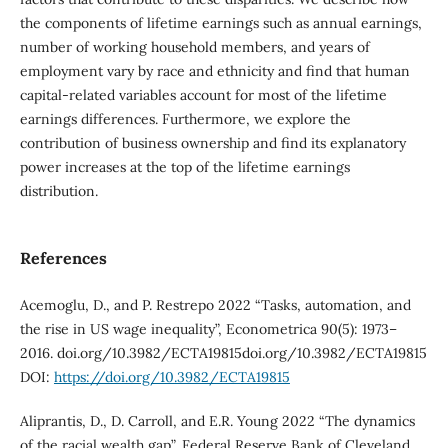
the components of lifetime earnings such as annual earnings,
number of working household members, and years of
employment vary by race and ethnicity and find that human
capital-related variables account for most of the lifetime
earnings differences. Furthermore, we explore the
contribution of business ownership and find its explanatory
power increases at the top of the lifetime earnings
distribution.
References
Acemoglu, D., and P. Restrepo 2022 “Tasks, automation, and
the rise in US wage inequality”, Econometrica 90(5): 1973–
2016. doi.org/10.3982/ECTA19815doi.org/10.3982/ECTA19815
DOI:
https://doi.org/10.3982/ECTA19815
Aliprantis, D., D. Carroll, and E.R. Young 2022 “The dynamics
of the racial wealth gap”, Federal Reserve Bank of Cleveland