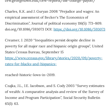
cew.georgetown.edu/cew-reports/the-college-payoff/
Charles, K.K. and J. Guryan 2008 “Prejudice and wages: An
empirical assessment of Becker's The Economics of
Discrimination”, Journal of political economy 116(5): 773–809.
doi.org/10.1086/593073 DOI:
https://doi.org/10.1086/593073
Creamer, J. 2020 “Inequalities persist despite decline in
poverty for all major race and hispanic origin groups”, United
States Census Bureau, September 15
https://www.census.gov/library/stories/2020/09/poverty-
rates-for-blacks-and-hispanics-
reached-historic-lows-in-2019.
Czajka, J.L., J.E. Jacobson, and S. Cody 2003 “Survey estimates
of wealth: A comparative analysis and review of the Survey of
Income and Program Participation”, Social Security Bulletin
65(1): 63.