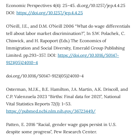
Economic Perspectives 4(4): 25–45. di.org/10.1257/jep.4.4.25
DOI:
https://doi.org/10.1257/jep.4.4.25
O’Neill, J.E., and D.M. O’Neill 2006 “What do wage differentials
tell about labor market discrimination?”, In S.W. Polachek, C.
Chiswick, and H. Rapoport (Eds.) The Economics of
Immigration and Social Diversity, Emerald Group Publishing
Limited. pp.293–357. DOI:
https://doi.org/10.1016/S0147-
9121(05)24010-4
doi.org/10.1016/S0147-9121(05)24010-4
Osterman, M.J.K., B.E. Hamilton, J.A. Martin, A.K. Driscoll, and
C.P. Valenzuela 2023 “Births: Final data for 2021”, National
Vital Statistics Reports 72(1): 1–53.
https://pubmed.ncbi.nlm.nih.gov/36723449/
Patten, E. 2016 “Racial, gender wage gaps persist in U.S.
despite some progress”, Pew Research Center.