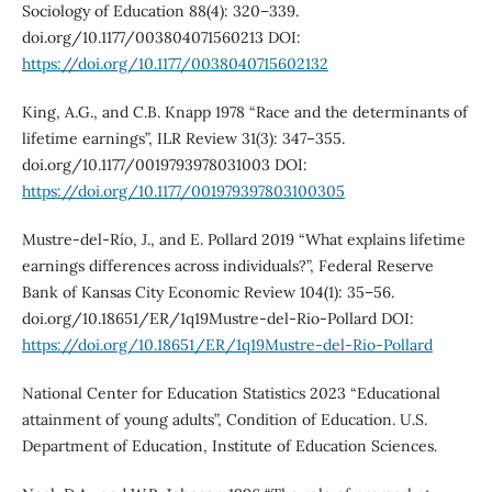
Sociology of Education 88(4): 320–339.
doi.org/10.1177/003804071560213 DOI:
https://doi.org/10.1177/0038040715602132
King, A.G., and C.B. Knapp 1978 “Race and the determinants of
lifetime earnings”, ILR Review 31(3): 347–355.
doi.org/10.1177/0019793978031003 DOI:
https://doi.org/10.1177/001979397803100305
Mustre-del-Río, J., and E. Pollard 2019 “What explains lifetime
earnings differences across individuals?”, Federal Reserve
Bank of Kansas City Economic Review 104(1): 35–56.
doi.org/10.18651/ER/1q19Mustre-del-Rio-Pollard DOI:
https://doi.org/10.18651/ER/1q19Mustre-del-Rio-Pollard
National Center for Education Statistics 2023 “Educational
attainment of young adults”, Condition of Education. U.S.
Department of Education, Institute of Education Sciences.