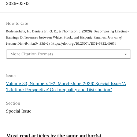
2026-05-13
How to Cite
Bodenschatz, H., Daniels Jr., G. E., & Thompson, J. (2026). Decomposing Lifetime-
Earnings Differences between White, Black, and Hispanic Families.
Journal of
Income Distribution®
,
33
(1-2). https://doi.org/10.25071/1874-6322.40654
More Citation Formats
Issue
Volume 33, Numbers 1-2: March-June 2026: Special Issue "A
'Lifetime Perspective’ On Inequality and Distribution"
Section
Special Issue
Most read articles by the same author(s)