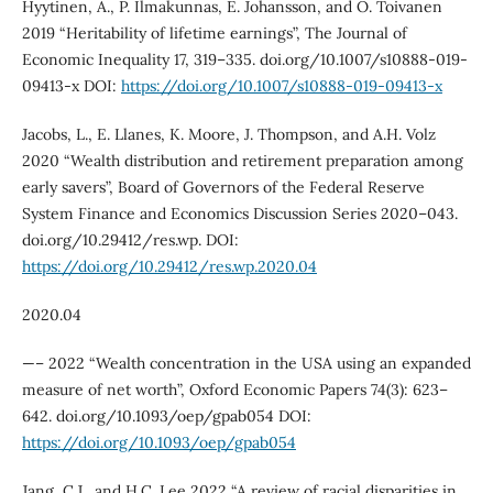
Hyytinen, A., P. Ilmakunnas, E. Johansson, and O. Toivanen
2019 “Heritability of lifetime earnings”, The Journal of
Economic Inequality 17, 319–335. doi.org/10.1007/s10888-019-
09413-x DOI:
https://doi.org/10.1007/s10888-019-09413-x
Jacobs, L., E. Llanes, K. Moore, J. Thompson, and A.H. Volz
2020 “Wealth distribution and retirement preparation among
early savers”, Board of Governors of the Federal Reserve
System Finance and Economics Discussion Series 2020–043.
doi.org/10.29412/res.wp. DOI:
https://doi.org/10.29412/res.wp.2020.04
2020.04
—– 2022 “Wealth concentration in the USA using an expanded
measure of net worth”, Oxford Economic Papers 74(3): 623–
642. doi.org/10.1093/oep/gpab054 DOI:
https://doi.org/10.1093/oep/gpab054
Jang, C.J., and H.C. Lee 2022 “A review of racial disparities in