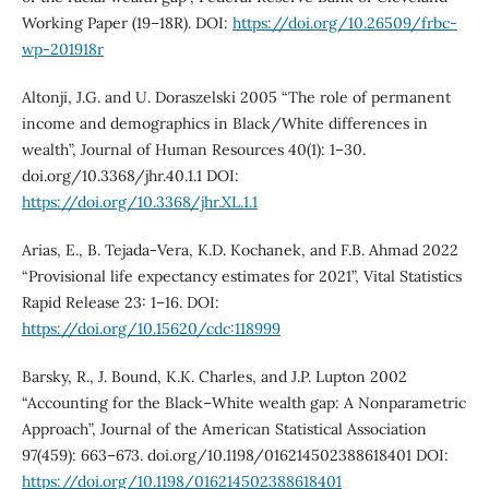
Working Paper (19–18R). DOI:
https://doi.org/10.26509/frbc-
wp-201918r
Altonji, J.G. and U. Doraszelski 2005 “The role of permanent
income and demographics in Black/White differences in
wealth”, Journal of Human Resources 40(1): 1–30.
doi.org/10.3368/jhr.40.1.1 DOI:
https://doi.org/10.3368/jhr.XL.1.1
Arias, E., B. Tejada-Vera, K.D. Kochanek, and F.B. Ahmad 2022
“Provisional life expectancy estimates for 2021”, Vital Statistics
Rapid Release 23: 1–16. DOI:
https://doi.org/10.15620/cdc:118999
Barsky, R., J. Bound, K.K. Charles, and J.P. Lupton 2002
“Accounting for the Black–White wealth gap: A Nonparametric
Approach”, Journal of the American Statistical Association
97(459): 663–673. doi.org/10.1198/016214502388618401 DOI:
https://doi.org/10.1198/016214502388618401