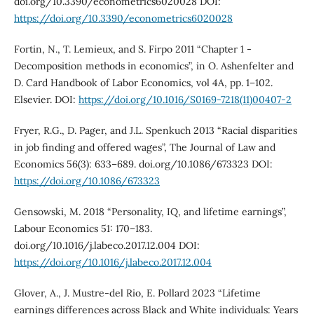
doi.org/10.3390/econometrics6020028 DOI:
https://doi.org/10.3390/econometrics6020028
Fortin, N., T. Lemieux, and S. Firpo 2011 “Chapter 1 -
Decomposition methods in economics”, in O. Ashenfelter and
D. Card Handbook of Labor Economics, vol 4A, pp. 1–102.
Elsevier. DOI:
https://doi.org/10.1016/S0169-7218(11)00407-2
Fryer, R.G., D. Pager, and J.L. Spenkuch 2013 “Racial disparities
in job finding and offered wages”, The Journal of Law and
Economics 56(3): 633–689. doi.org/10.1086/673323 DOI:
https://doi.org/10.1086/673323
Gensowski, M. 2018 “Personality, IQ, and lifetime earnings”,
Labour Economics 51: 170–183.
doi.org/10.1016/j.labeco.2017.12.004 DOI:
https://doi.org/10.1016/j.labeco.2017.12.004
Glover, A., J. Mustre-del Rio, E. Pollard 2023 “Lifetime
earnings differences across Black and White individuals: Years