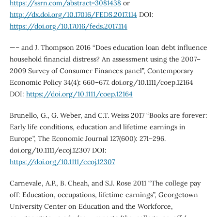
https://ssrn.com/abstract=3081438
or
http://dx.doi.org/10.17016/FEDS.2017.114
DOI:
https://doi.org/10.17016/feds.2017.114
—– and J. Thompson 2016 “Does education loan debt influence
household financial distress? An assessment using the 2007–
2009 Survey of Consumer Finances panel”, Contemporary
Economic Policy 34(4): 660–677. doi.org/10.1111/coep.12164
DOI:
https://doi.org/10.1111/coep.12164
Brunello, G., G. Weber, and C.T. Weiss 2017 “Books are forever:
Early life conditions, education and lifetime earnings in
Europe”, The Economic Journal 127(600): 271–296.
doi.org/10.1111/ecoj.12307 DOI:
https://doi.org/10.1111/ecoj.12307
Carnevale, A.P., B. Cheah, and S.J. Rose 2011 “The college pay
off: Education, occupations, lifetime earnings”, Georgetown
University Center on Education and the Workforce,