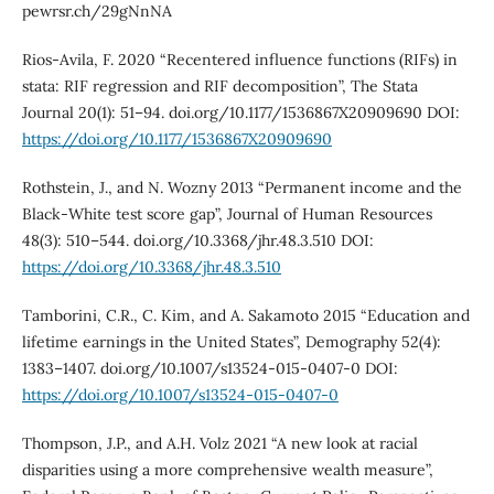
pewrsr.ch/29gNnNA
Rios-Avila, F. 2020 “Recentered influence functions (RIFs) in
stata: RIF regression and RIF decomposition”, The Stata
Journal 20(1): 51–94. doi.org/10.1177/1536867X20909690 DOI:
https://doi.org/10.1177/1536867X20909690
Rothstein, J., and N. Wozny 2013 “Permanent income and the
Black-White test score gap”, Journal of Human Resources
48(3): 510–544. doi.org/10.3368/jhr.48.3.510 DOI:
https://doi.org/10.3368/jhr.48.3.510
Tamborini, C.R., C. Kim, and A. Sakamoto 2015 “Education and
lifetime earnings in the United States”, Demography 52(4):
1383–1407. doi.org/10.1007/s13524-015-0407-0 DOI:
https://doi.org/10.1007/s13524-015-0407-0
Thompson, J.P., and A.H. Volz 2021 “A new look at racial
disparities using a more comprehensive wealth measure”,