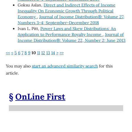
Goksu Aslan,
Direct and Indirect Effects of Income
Inequality On Economic Growth Through Political
Economy
,
Journal of Income Distribution®: Volume 27,
Numbers 3-4: September-December 2018
Ivan L. Pitt,
Power Laws and Skew Distributions: An
Application to Performance Royalty Income
,
Journal of
Income Distribution®: Volume 22, Number 2: June 2013
<<
<
5
6
7
8
9
10
11
12
13
14
>
>>
You may also
start an advanced similarity search
for this
article.
§
OnLine First