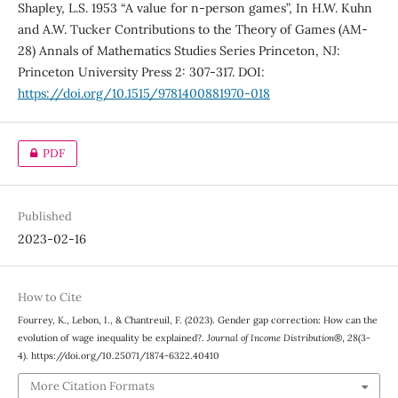
Shapley, L.S. 1953 “A value for n-person games”, In H.W. Kuhn
and A.W. Tucker Contributions to the Theory of Games (AM-
28) Annals of Mathematics Studies Series Princeton, NJ:
Princeton University Press 2: 307-317. DOI:
https://doi.org/10.1515/9781400881970-018
PDF
Published
2023-02-16
How to Cite
Fourrey, K., Lebon, I., & Chantreuil, F. (2023). Gender gap correction: How can the
evolution of wage inequality be explained?.
Journal of Income Distribution®
,
28
(3-
4). https://doi.org/10.25071/1874-6322.40410
More Citation Formats