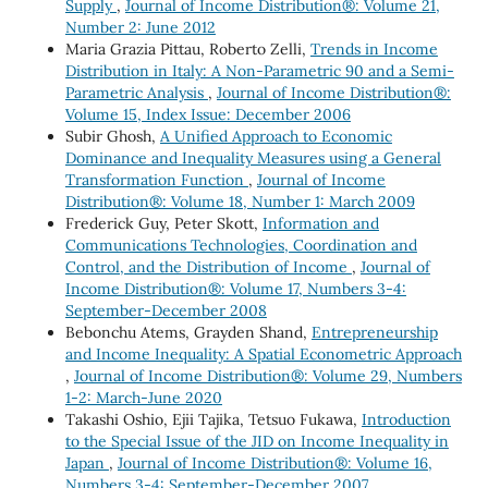
Supply
,
Journal of Income Distribution®: Volume 21,
Number 2: June 2012
Maria Grazia Pittau, Roberto Zelli,
Trends in Income
Distribution in Italy: A Non-Parametric 90 and a Semi-
Parametric Analysis
,
Journal of Income Distribution®:
Volume 15, Index Issue: December 2006
Subir Ghosh,
A Unified Approach to Economic
Dominance and Inequality Measures using a General
Transformation Function
,
Journal of Income
Distribution®: Volume 18, Number 1: March 2009
Frederick Guy, Peter Skott,
Information and
Communications Technologies, Coordination and
Control, and the Distribution of Income
,
Journal of
Income Distribution®: Volume 17, Numbers 3-4:
September-December 2008
Bebonchu Atems, Grayden Shand,
Entrepreneurship
and Income Inequality: A Spatial Econometric Approach
,
Journal of Income Distribution®: Volume 29, Numbers
1-2: March-June 2020
Takashi Oshio, Ejii Tajika, Tetsuo Fukawa,
Introduction
to the Special Issue of the JID on Income Inequality in
Japan
,
Journal of Income Distribution®: Volume 16,
Numbers 3-4: September-December 2007