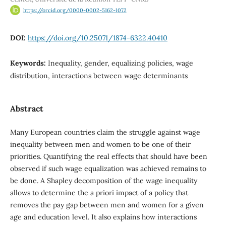
https://orcid.org/0000-0002-5162-1072
DOI:
https://doi.org/10.25071/1874-6322.40410
Keywords:
Inequality, gender, equalizing policies, wage
distribution, interactions between wage determinants
Abstract
Many European countries claim the struggle against wage
inequality between men and women to be one of their
priorities. Quantifying the real effects that should have been
observed if such wage equalization was achieved remains to
be done. A Shapley decomposition of the wage inequality
allows to determine the a priori impact of a policy that
removes the pay gap between men and women for a given
age and education level. It also explains how interactions