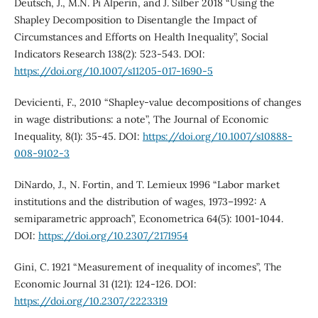
Deutsch, J., M.N. Pi Alperin, and J. Silber 2018 “Using the
Shapley Decomposition to Disentangle the Impact of
Circumstances and Efforts on Health Inequality”, Social
Indicators Research 138(2): 523-543. DOI:
https://doi.org/10.1007/s11205-017-1690-5
Devicienti, F., 2010 “Shapley-value decompositions of changes
in wage distributions: a note”, The Journal of Economic
Inequality, 8(1): 35-45. DOI:
https://doi.org/10.1007/s10888-
008-9102-3
DiNardo, J., N. Fortin, and T. Lemieux 1996 “Labor market
institutions and the distribution of wages, 1973–1992: A
semiparametric approach”, Econometrica 64(5): 1001-1044.
DOI:
https://doi.org/10.2307/2171954
Gini, C. 1921 “Measurement of inequality of incomes”, The
Economic Journal 31 (121): 124-126. DOI:
https://doi.org/10.2307/2223319