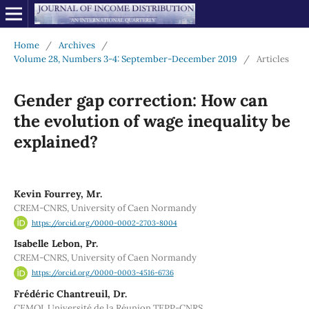
Home
/
Archives
/
Volume 28, Numbers 3-4: September-December 2019
/
Articles
Gender gap correction: How can
the evolution of wage inequality be
explained?
Kevin Fourrey, Mr.
CREM-CNRS, University of Caen Normandy
https://orcid.org/0000-0002-2703-8004
Isabelle Lebon, Pr.
CREM-CNRS, University of Caen Normandy
https://orcid.org/0000-0003-4516-6736
Frédéric Chantreuil, Dr.
CEMOI, Université de la Réunion TEPP-CNRS