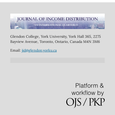
Glendon College, York University, York Hall 365, 2275
Bayview Avenue, Toronto, Ontario, Canada M4N 3M6
Email:
jid@glendon.yorku.ca