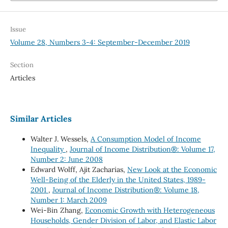
Issue
Volume 28, Numbers 3-4: September-December 2019
Section
Articles
Similar Articles
Walter J. Wessels,
A Consumption Model of Income
Inequality
,
Journal of Income Distribution®: Volume 17,
Number 2: June 2008
Edward Wolff, Ajit Zacharias,
New Look at the Economic
Well-Being of the Elderly in the United States, 1989-
2001
,
Journal of Income Distribution®: Volume 18,
Number 1: March 2009
Wei-Bin Zhang,
Economic Growth with Heterogeneous
Households, Gender Division of Labor, and Elastic Labor