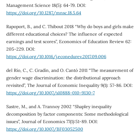
Management Science 18(5): 64-79. DOI:
https://doi.org/10.1287/mnsc.18.5.64
Rapoport, B., and C. Thibout 2018 “Why do boys and girls make
different educational choices? The influence of expected
earnings and test scores”, Economics of Education Review 62:
205-229. DOI:
https://doi.org/10.1016/j.econedurev.2017.09.006
del Río, C., C. Gradín, and O. Cantó 2011 “The measurement of
gender wage discrimination: the distributional approach
revisited”, The Journal of Economic Inequality 9(1): 57-86. DOI:
https://doi.org/10.1007/s10888-010-9130-7
Sastre, M., and A. Trannoy 2002 “Shapley inequality
decomposition by factor components: Some methodological
issues”, Journal of Economics 77(1):51-89. DOI:
https://doi.org/10.1007/BF03052500