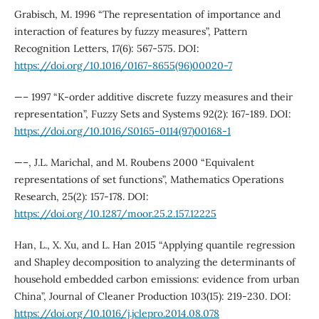
Grabisch, M. 1996 “The representation of importance and
interaction of features by fuzzy measures”, Pattern
Recognition Letters, 17(6): 567-575. DOI:
https://doi.org/10.1016/0167-8655(96)00020-7
—– 1997 “K-order additive discrete fuzzy measures and their
representation”, Fuzzy Sets and Systems 92(2): 167-189. DOI:
https://doi.org/10.1016/S0165-0114(97)00168-1
—–, J.L. Marichal, and M. Roubens 2000 “Equivalent
representations of set functions”, Mathematics Operations
Research, 25(2): 157-178. DOI:
https://doi.org/10.1287/moor.25.2.157.12225
Han, L., X. Xu, and L. Han 2015 “Applying quantile regression
and Shapley decomposition to analyzing the determinants of
household embedded carbon emissions: evidence from urban
China”, Journal of Cleaner Production 103(15): 219-230. DOI:
https://doi.org/10.1016/j.jclepro.2014.08.078