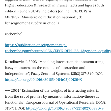
Higher education & research in France, facts and figures 10th
edition - June 2017 49 indicators [online], Ch. 13. Paris:
MENESR [Ministère de l’éducation nationale, de
l’enseignement supérieur et de la
recherche].
https://publication.enseignementsup-
recherche.gouv.fr/eesr/10EN/EESR10EN_ES_13gender_equality
Kojadinovic, I. 2003 “Modeling interaction phenomena using
fuzzy measures: on the notions of interaction and
independence”, Fuzzy Sets and Systems, 135(3):317-340. DOI:
https://doi.org/10.1016/S0165-0114(02)00129-X
—– 2004 “Estimation of the weights of interacting criteria
from the set of profiles by means of information-theoretic
functionals”, European Journal of Operational Research, 155(3):
741-751. DOI:
https://doi.org/10.1016/S0377-2217(02)00880-9