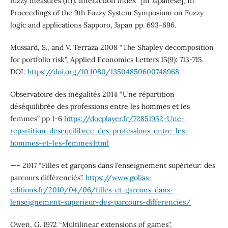
fuzzy measures (III): interaction index” [in Japanese], In
Proceedings of the 9th Fuzzy System Symposium on Fuzzy
logic and applications Sapporo, Japan pp. 693-696.
Mussard, S., and V. Terraza 2008 “The Shapley decomposition
for portfolio risk”, Applied Economics Letters 15(9): 713-715.
DOI:
https://doi.org/10.1080/13504850600748968
Observatoire des inégalités 2014 “Une répartition
déséquilibrée des professions entre les hommes et les
femmes” pp 1-6
https://docplayer.fr/72851952-Une-
repartition-desequilibree-des-professions-entre-les-
hommes-et-les-femmes.html
—– 2017 “Filles et garçons dans l’enseignement supérieur: des
parcours différenciés”.
https://www.golias-
editions.fr/2010/04/06/filles-et-garcons-dans-
lenseignement-superieur-des-parcours-differencies/
Owen, G. 1972 “Multilinear extensions of games”,