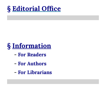
§
Editorial Office
§
Information
-
For Readers
-
For Authors
-
For Librarians