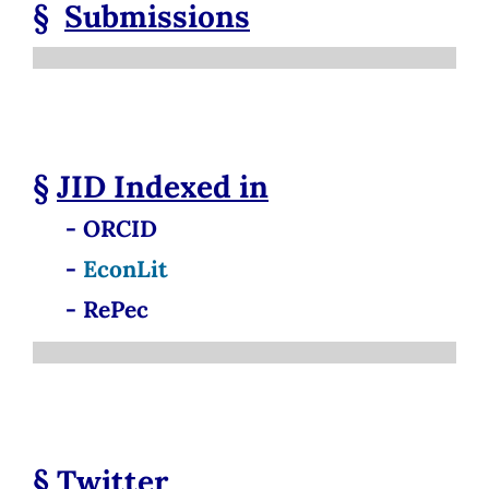
§
Submissions
§
JID
Indexed in
- ORCID
-
EconLit
- RePec
§
Twitter