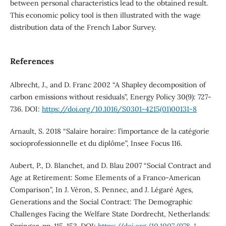
between personal characteristics lead to the obtained result.
This economic policy tool is then illustrated with the wage
distribution data of the French Labor Survey.
References
Albrecht, J., and D. Franc 2002 “A Shapley decomposition of
carbon emissions without residuals”, Energy Policy 30(9): 727-
736. DOI:
https://doi.org/10.1016/S0301-4215(01)00131-8
Arnault, S. 2018 “Salaire horaire: l’importance de la catégorie
socioprofessionnelle et du diplôme”, Insee Focus 116.
Aubert, P., D. Blanchet, and D. Blau 2007 “Social Contract and
Age at Retirement: Some Elements of a Franco-American
Comparison”, In J. Véron, S. Pennec, and J. Légaré Ages,
Generations and the Social Contract: The Demographic
Challenges Facing the Welfare State Dordrecht, Netherlands: