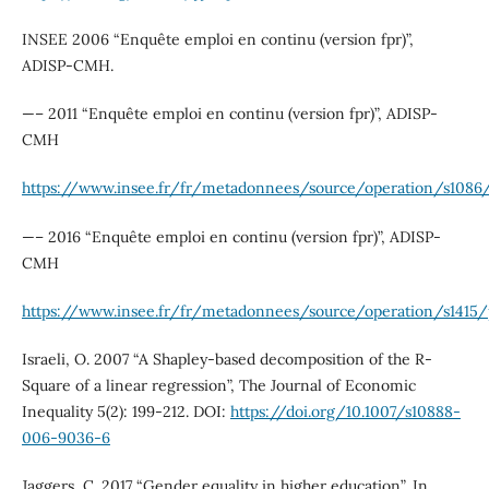
INSEE 2006 “Enquête emploi en continu (version fpr)”,
ADISP-CMH.
—– 2011 “Enquête emploi en continu (version fpr)”, ADISP-
CMH
https://www.insee.fr/fr/metadonnees/source/operation/s1086/
—– 2016 “Enquête emploi en continu (version fpr)”, ADISP-
CMH
https://www.insee.fr/fr/metadonnees/source/operation/s1415/
Israeli, O. 2007 “A Shapley-based decomposition of the R-
Square of a linear regression”, The Journal of Economic
Inequality 5(2): 199-212. DOI:
https://doi.org/10.1007/s10888-
006-9036-6
Jaggers, C. 2017 “Gender equality in higher education”, In