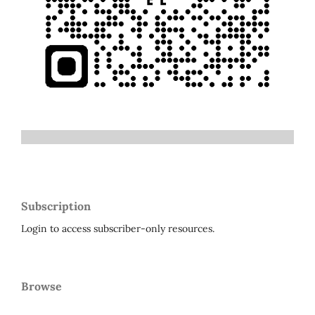
Subscription
Login to access subscriber-only resources.
Browse