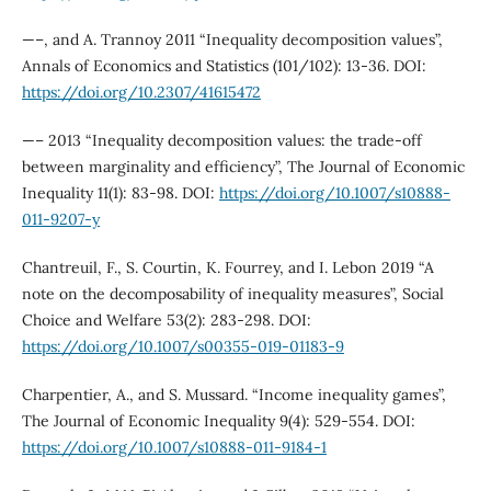
—–, and A. Trannoy 2011 “Inequality decomposition values”,
Annals of Economics and Statistics (101/102): 13-36. DOI:
https://doi.org/10.2307/41615472
—– 2013 “Inequality decomposition values: the trade-off
between marginality and efficiency”, The Journal of Economic
Inequality 11(1): 83-98. DOI:
https://doi.org/10.1007/s10888-
011-9207-y
Chantreuil, F., S. Courtin, K. Fourrey, and I. Lebon 2019 “A
note on the decomposability of inequality measures”, Social
Choice and Welfare 53(2): 283-298. DOI:
https://doi.org/10.1007/s00355-019-01183-9
Charpentier, A., and S. Mussard. “Income inequality games”,
The Journal of Economic Inequality 9(4): 529-554. DOI:
https://doi.org/10.1007/s10888-011-9184-1