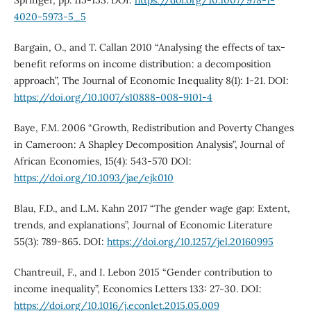
Springer, pp. 115-153. DOI:
https://doi.org/10.1007/978-1-
4020-5973-5_5
Bargain, O., and T. Callan 2010 “Analysing the effects of tax-
benefit reforms on income distribution: a decomposition
approach”, The Journal of Economic Inequality 8(1): 1-21. DOI:
https://doi.org/10.1007/s10888-008-9101-4
Baye, F.M. 2006 “Growth, Redistribution and Poverty Changes
in Cameroon: A Shapley Decomposition Analysis”, Journal of
African Economies, 15(4): 543-570 DOI:
https://doi.org/10.1093/jae/ejk010
Blau, F.D., and L.M. Kahn 2017 “The gender wage gap: Extent,
trends, and explanations”, Journal of Economic Literature
55(3): 789-865. DOI:
https://doi.org/10.1257/jel.20160995
Chantreuil, F., and I. Lebon 2015 “Gender contribution to
income inequality”, Economics Letters 133: 27-30. DOI:
https://doi.org/10.1016/j.econlet.2015.05.009