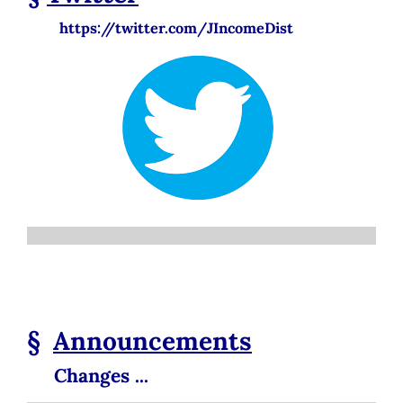
https://twitter.com/JIncomeDist
§
Announcements
Changes ...