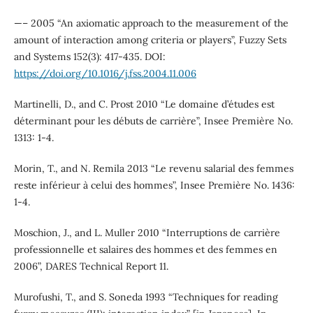
—– 2005 “An axiomatic approach to the measurement of the
amount of interaction among criteria or players”, Fuzzy Sets
and Systems 152(3): 417-435. DOI:
https://doi.org/10.1016/j.fss.2004.11.006
Martinelli, D., and C. Prost 2010 “Le domaine d’études est
déterminant pour les débuts de carrière”, Insee Première No.
1313: 1-4.
Morin, T., and N. Remila 2013 “Le revenu salarial des femmes
reste inférieur à celui des hommes”, Insee Première No. 1436:
1-4.
Moschion, J., and L. Muller 2010 “Interruptions de carrie`re
professionnelle et salaires des hommes et des femmes en
2006”, DARES Technical Report 11.
Murofushi, T., and S. Soneda 1993 “Techniques for reading