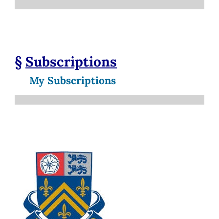
§
Subscriptions
My Subscriptions